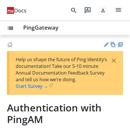
menu
search
rate_review
Docs
person
PingGateway
list
Vie
PD
×
Help us shape the future of Ping Identity’s
w
F
Su
documentation! Take our 5-10 minute
Ma
gg
Annual Documentation Feedback Survey
rk
est
and tell us how we’re doing.
do
an
Start Survey →
wn
edi
t
Authentication with
PingAM