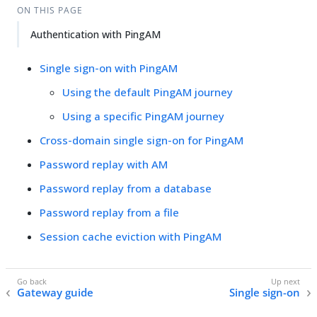
ON THIS PAGE
Authentication with PingAM
Single sign-on with PingAM
Using the default PingAM journey
Using a specific PingAM journey
Cross-domain single sign-on for PingAM
Password replay with AM
Password replay from a database
Password replay from a file
Session cache eviction with PingAM
Gateway guide
Single sign-on