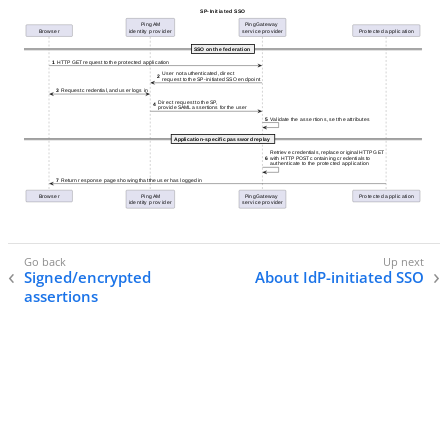
Signed/encrypted
About IdP-initiated SSO
assertions