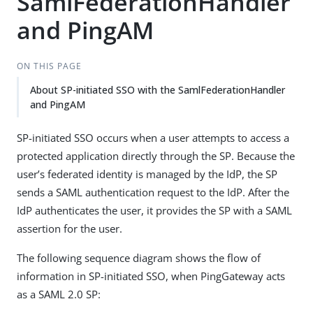
SamlFederationHandler
and PingAM
ON THIS PAGE
About SP-initiated SSO with the SamlFederationHandler
and PingAM
SP-initiated SSO occurs when a user attempts to access a
protected application directly through the SP. Because the
user’s federated identity is managed by the IdP, the SP
sends a SAML authentication request to the IdP. After the
IdP authenticates the user, it provides the SP with a SAML
assertion for the user.
The following sequence diagram shows the flow of
information in SP-initiated SSO, when PingGateway acts
as a SAML 2.0 SP: