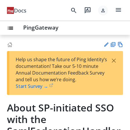
menu
search
rate_review
Docs
person
PingGateway
list
PD
Vie
×
Help us shape the future of Ping Identity’s
F
w
Su
documentation! Take our 5-10 minute
Ma
gg
Annual Documentation Feedback Survey
rk
est
and tell us how we’re doing.
do
an
Start Survey →
wn
edi
t
About SP-initiated SSO
with the