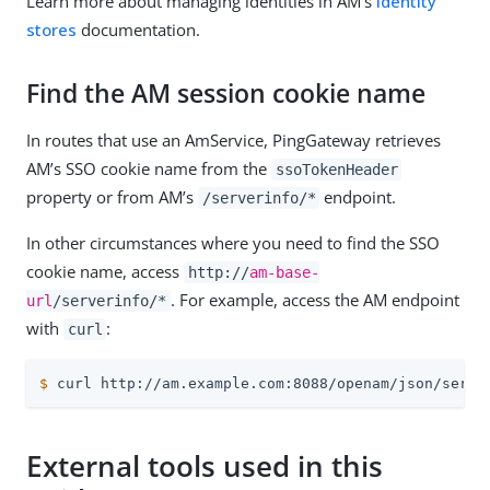
Learn more about managing identities in AM’s
Identity
stores
documentation.
Find the AM session cookie name
In routes that use an AmService, PingGateway retrieves
AM’s SSO cookie name from the
ssoTokenHeader
property or from AM’s
endpoint.
/serverinfo/*
In other circumstances where you need to find the SSO
cookie name, access
http://
am-base-
. For example, access the AM endpoint
url
/serverinfo/*
with
:
curl
$
 curl http://am.example.com:8088/openam/json/serve
External tools used in this