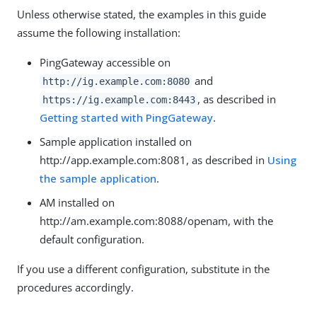
Unless otherwise stated, the examples in this guide
assume the following installation:
PingGateway accessible on
and
http://ig.example.com:8080
, as described in
https://ig.example.com:8443
Getting started with PingGateway
.
Sample application installed on
http://app.example.com:8081, as described in
Using
the sample application
.
AM installed on
http://am.example.com:8088/openam, with the
default configuration.
If you use a different configuration, substitute in the
procedures accordingly.