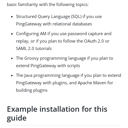
basic familiarity with the following topics:
Structured Query Language (SQL) if you use
PingGateway with relational databases
Configuring AM if you use password capture and
replay, or if you plan to follow the OAuth 2.0 or
SAML 2.0 tutorials
The Groovy programming language if you plan to
extend PingGateway with scripts
The Java programming language if you plan to extend
PingGateway with plugins, and Apache Maven for
building plugins
Example installation for this
guide