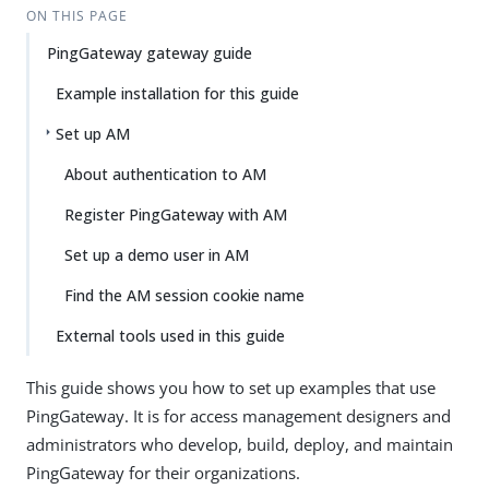
ON THIS PAGE
PingGateway gateway guide
Example installation for this guide
Set up AM
About authentication to AM
Register PingGateway with AM
Set up a demo user in AM
Find the AM session cookie name
External tools used in this guide
This guide shows you how to set up examples that use
PingGateway. It is for access management designers and
administrators who develop, build, deploy, and maintain
PingGateway for their organizations.