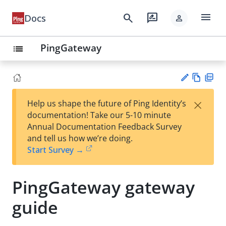
menu
search
rate_review
Docs
person
PingGateway
list
Vie
PD
×
Help us shape the future of Ping Identity’s
w
F
Su
documentation! Take our 5-10 minute
Ma
gg
Annual Documentation Feedback Survey
rk
est
and tell us how we’re doing.
do
an
Start Survey →
wn
edi
t
PingGateway gateway
guide