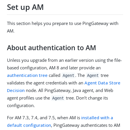
Set up AM
This section helps you prepare to use PingGateway with
AM.
About authentication to AM
Unless you upgrade from an earlier version using the file-
based configuration, AM 8 and later provide an
authentication tree
called
. The
tree
Agent
Agent
validates the agent credentials with an
Agent Data Store
Decision
node. All PingGateway, Java agent, and Web
agent profiles use the
tree. Don’t change its
Agent
configuration.
For AM 7.3, 7.4, and 7.5, when AM is
installed with a
default configuration
, PingGateway authenticates to AM