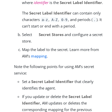
where
identifier
is the
Secret Label Identifier
.
The
Secret Label Identifier
can contain only
characters
,
,
, and periods (
). It
a-z
A-Z
0-9
.
can’t start or end with a period.
Select
Secret Stores
and configure a secret
store.
Map the label to the secret. Learn more from
AM’s
mapping
.
Note the following points for using AM’s secret
service:
Set a
Secret Label Identifier
that clearly
identifies the agent.
If you update or delete the
Secret Label
Identifier
, AM updates or deletes the
corresponding mapping for the previous