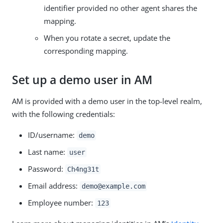
identifier provided no other agent shares the
mapping.
When you rotate a secret, update the
corresponding mapping.
Set up a demo user in AM
AM is provided with a demo user in the top-level realm,
with the following credentials:
ID/username:
demo
Last name:
user
Password:
Ch4ng31t
Email address:
demo@example.com
Employee number:
123