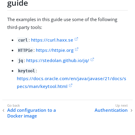
guide
The examples in this guide use some of the following
third-party tools:
:
https://curl.haxx.se
curl
:
https://httpie.org
HTTPie
:
https://stedolan.github.io/jq/
jq
:
keytool
https://docs.oracle.com/en/java/javase/21/docs/s
pecs/man/keytool.html
Add configuration to a
Authentication
Docker image