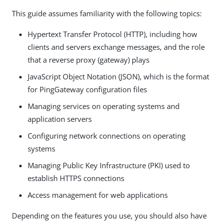
This guide assumes familiarity with the following topics:
Hypertext Transfer Protocol (HTTP), including how
clients and servers exchange messages, and the role
that a reverse proxy (gateway) plays
JavaScript Object Notation (JSON), which is the format
for PingGateway configuration files
Managing services on operating systems and
application servers
Configuring network connections on operating
systems
Managing Public Key Infrastructure (PKI) used to
establish HTTPS connections
Access management for web applications
Depending on the features you use, you should also have