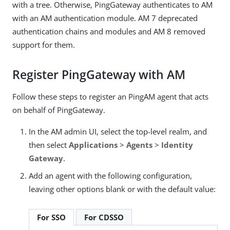
with a tree. Otherwise, PingGateway authenticates to AM
with an AM authentication module. AM 7 deprecated
authentication chains and modules and AM 8 removed
support for them.
Register PingGateway with AM
Follow these steps to register an PingAM agent that acts
on behalf of PingGateway.
In the AM admin UI, select the top-level realm, and
then select
Applications
>
Agents
>
Identity
Gateway
.
Add an agent with the following configuration,
leaving other options blank or with the default value:
For SSO
For CDSSO