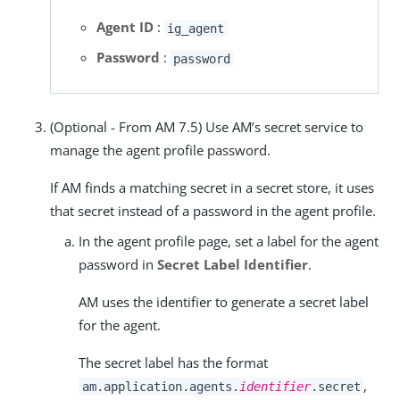
Agent ID
:
ig_agent
Password
:
password
(Optional - From AM 7.5) Use AM’s secret service to
manage the agent profile password.
If AM finds a matching secret in a secret store, it uses
that secret instead of a password in the agent profile.
In the agent profile page, set a label for the agent
password in
Secret Label Identifier
.
AM uses the identifier to generate a secret label
for the agent.
The secret label has the format
,
am.application.agents.
identifier
.secret