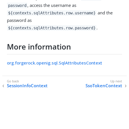
, access the username as
password
and the
${contexts.sqlAttributes.row.username}
password as
.
${contexts.sqlAttributes.row.password}
More information
org.forgerock.openig.sql.SqlAttributesContext
SessionInfoContext
SsoTokenContext