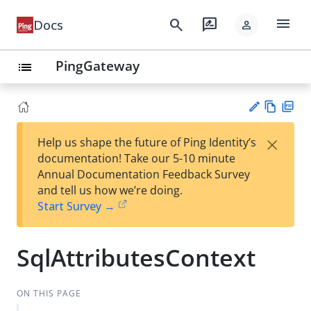
menu
search
rate_review
Docs
person
PingGateway
list
Vie
PD
×
Help us shape the future of Ping Identity’s
w
F
Su
documentation! Take our 5-10 minute
Ma
gg
Annual Documentation Feedback Survey
rk
est
and tell us how we’re doing.
do
an
Start Survey →
wn
edi
t
SqlAttributesContext
ON THIS PAGE