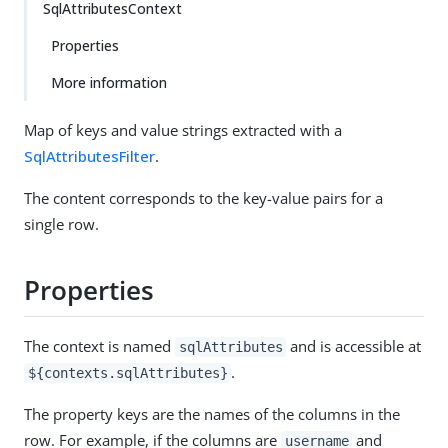
SqlAttributesContext
Properties
More information
Map of keys and value strings extracted with a
SqlAttributesFilter
.
The content corresponds to the key-value pairs for a
single row.
Properties
The context is named
and is accessible at
sqlAttributes
.
${contexts.sqlAttributes}
The property keys are the names of the columns in the
row. For example, if the columns are
and
username