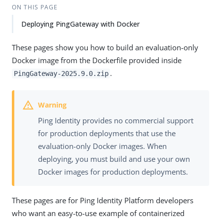
ON THIS PAGE
Deploying PingGateway with Docker
These pages show you how to build an evaluation-only
Docker image from the Dockerfile provided inside
.
PingGateway-2025.9.0.zip
Ping Identity provides no commercial support
for production deployments that use the
evaluation-only Docker images. When
deploying, you must build and use your own
Docker images for production deployments.
These pages are for Ping Identity Platform developers
who want an easy-to-use example of containerized