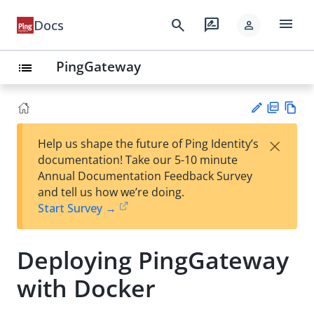
menu
search
rate_review
Docs
person
PingGateway
list
PD
Vie
×
Help us shape the future of Ping Identity’s
F
w
Su
documentation! Take our 5-10 minute
Ma
gg
Annual Documentation Feedback Survey
rk
est
and tell us how we’re doing.
do
an
Start Survey →
wn
edi
t
Deploying PingGateway
with Docker