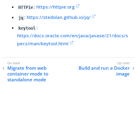
:
https://httpie.org
HTTPie
:
https://stedolan.github.io/jq/
jq
:
keytool
https://docs.oracle.com/en/java/javase/21/docs/s
pecs/man/keytool.html
Migrate from web
Build and run a Docker
container mode to
image
standalone mode