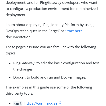
deployment, and for PingGateway developers who want
to configure a production environment for containerized
deployment.
Learn about deploying Ping Identity Platform by using
DevOps techniques in the ForgeOps
Start here
documentation.
These pages assume you are familiar with the following
topics:
PingGateway, to edit the basic configuration and test
the changes.
Docker, to build and run and Docker images.
The examples in this guide use some of the following
third-party tools:
:
https://curl.haxx.se
curl