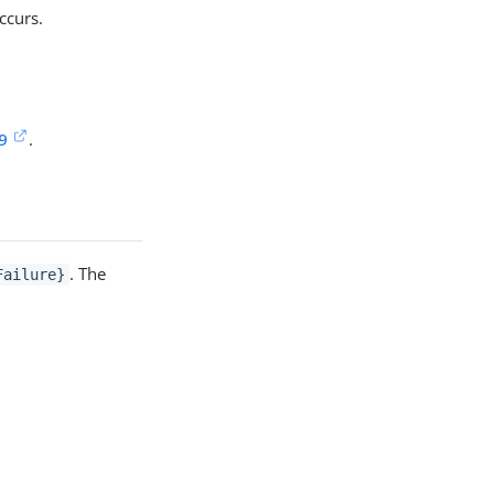
ccurs.
9
.
. The
Failure}