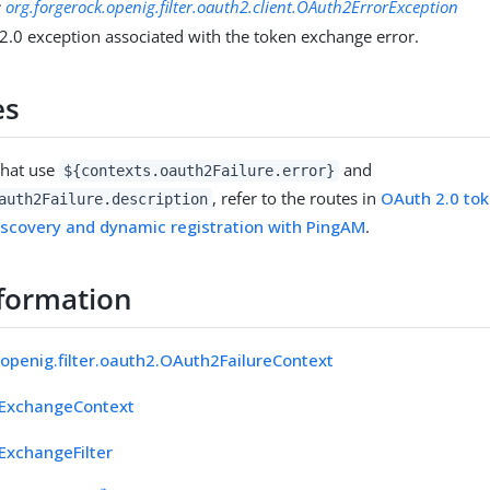
:
org.forgerock.openig.filter.oauth2.client.OAuth2ErrorException
2.0 exception associated with the token exchange error.
es
that use
and
${contexts.oauth2Failure.error}
, refer to the routes in
OAuth 2.0 to
auth2Failure.description
iscovery and dynamic registration with PingAM
.
formation
.openig.filter.oauth2.OAuth2FailureContext
ExchangeContext
xchangeFilter