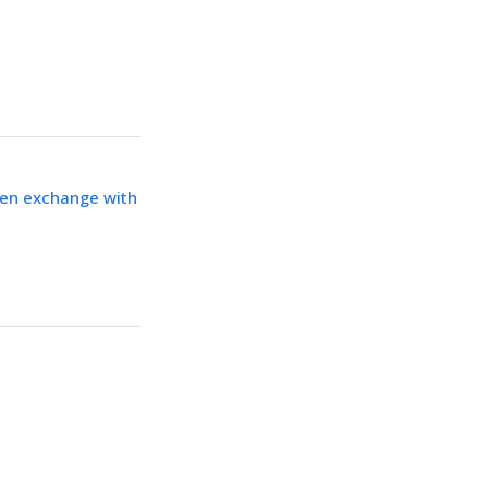
ken exchange with