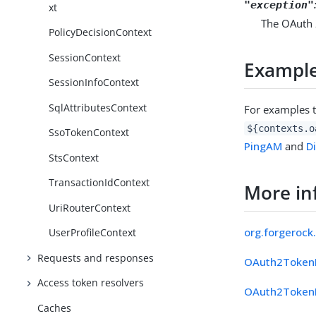
"exception"
xt
The OAuth 
PolicyDecisionContext
SessionContext
Exampl
SessionInfoContext
SqlAttributesContext
For examples 
${contexts.o
SsoTokenContext
PingAM
and
D
StsContext
TransactionIdContext
More in
UriRouterContext
org.forgerock
UserProfileContext
Requests and responses
OAuth2Token
Access token resolvers
OAuth2TokenE
Caches