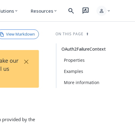
search
rate_review
person
lutions
Resources
expand_more
expand_more
expand_more
View Markdown
ON THIS PAGE
OAuth2FailureContext
×
Take our
Properties
l us
Examples
More information
n provided by the