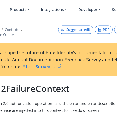
Products
Integrations
Developer
So
expand_more
expand_more
expand_more
Suggest an edit
PDF
Contexts
ureContext
 shape the future of Ping Identity’s documentation! 
inute Annual Documentation Feedback Survey and tel
’re doing.
Start Survey →
2FailureContext
2.0 authorization operation fails, the error and error descriptio
service are injected into this context for use downstream.