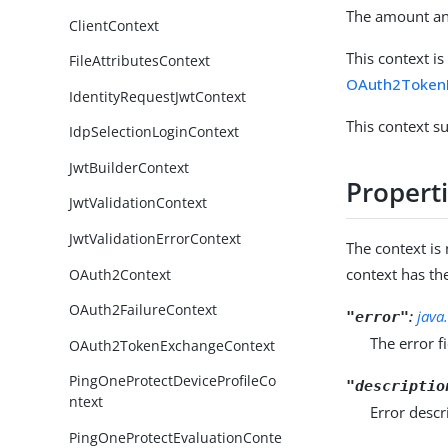
The amount and
ClientContext
This context i
FileAttributesContext
OAuth2TokenE
IdentityRequestJwtContext
This context s
IdpSelectionLoginContext
JwtBuilderContext
Propert
JwtValidationContext
JwtValidationErrorContext
The context i
context has th
OAuth2Context
OAuth2FailureContext
:
java
"error"
The error f
OAuth2TokenExchangeContext
PingOneProtectDeviceProfileCo
"descriptio
ntext
Error descr
PingOneProtectEvaluationConte