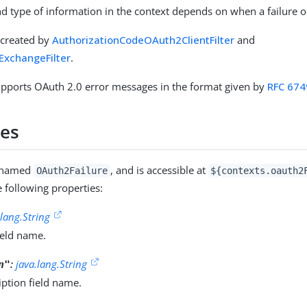
 type of information in the context depends on when a failure o
s created by
AuthorizationCodeOAuth2ClientFilter
and
xchangeFilter
.
upports OAuth 2.0 error messages in the format given by
RFC 674
ies
s named
, and is accessible at
OAuth2Failure
${contexts.oauth2
e following properties:
.lang.String
ield name.
:
java.lang.String
n"
iption field name.