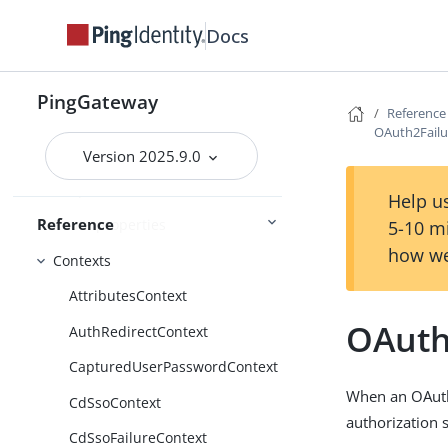
Property value substitution
Docs
Expressions
Conditions
PingGateway
Reference
Functions
OAuth2Fail
Patterns
Version 2025.9.0
Scripts
Help us
Reference
Route properties
5-10 m
how we
Contexts
AttributesContext
OAuth
AuthRedirectContext
CapturedUserPasswordContext
When an OAuth 
CdSsoContext
authorization 
CdSsoFailureContext