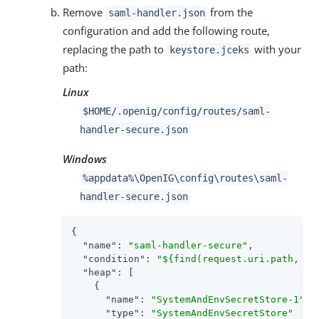
Remove
from the
saml-handler.json
configuration and add the following route,
replacing the path to
with your
keystore.jceks
path:
Linux
$HOME/.openig/config/routes/saml-
handler-secure.json
Windows
%appdata%\OpenIG\config\routes\saml-
handler-secure.json
{

"name"
: 
"saml-handler-secure"
,

"condition"
: 
"${find(request.uri.path, '^
"heap"
: [

    {

"name"
: 
"SystemAndEnvSecretStore-1"
,

"type"
: 
"SystemAndEnvSecretStore"