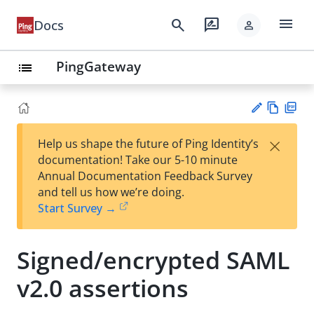
menu
search
rate_review
Docs
person
PingGateway
list
Vie
PD
×
Help us shape the future of Ping Identity’s
w
F
Su
documentation! Take our 5-10 minute
Ma
gg
Annual Documentation Feedback Survey
rk
est
and tell us how we’re doing.
do
an
Start Survey →
wn
edi
t
Signed/encrypted SAML
v2.0 assertions