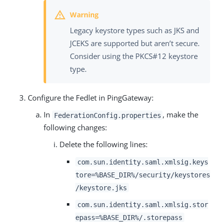
Legacy keystore types such as JKS and
JCEKS are supported but aren’t secure.
Consider using the PKCS#12 keystore
type.
Configure the Fedlet in PingGateway:
In
, make the
FederationConfig.properties
following changes:
Delete the following lines:
com.sun.identity.saml.xmlsig.keys
tore=%BASE_DIR%/security/keystores
/keystore.jks
com.sun.identity.saml.xmlsig.stor
epass=%BASE_DIR%/.storepass