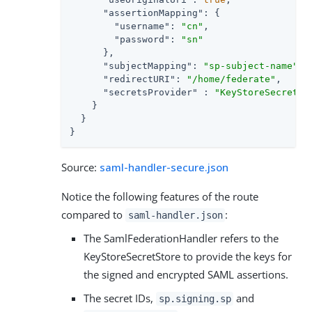
"assertionMapping"
: {

"username"
: 
"cn"
,

"password"
: 
"sn"
      },

"subjectMapping"
: 
"sp-subject-name"
,

"redirectURI"
: 
"/home/federate"
,

"secretsProvider"
 : 
"KeyStoreSecretSt
    }

  }

}
Source:
saml-handler-secure.json
Notice the following features of the route
compared to
:
saml-handler.json
The SamlFederationHandler refers to the
KeyStoreSecretStore to provide the keys for
the signed and encrypted SAML assertions.
The secret IDs,
and
sp.signing.sp