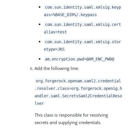
com.sun.identity.saml.xmlsig.keyp
ass=%BASE_DIR%/.keypass
com.sun.identity.saml.xmlsig.cert
alias=test
com.sun.identity.saml.xmlsig.stor
etype=JKS
am.encryption.pwd=@AM_ENC_PWD@
Add the following line:
org.forgerock.openam.saml2.credential
.resolver.class=org.forgerock.openig.h
andler.saml.SecretsSaml2CredentialReso
lver
This class is responsible for resolving
secrets and supplying credentials.