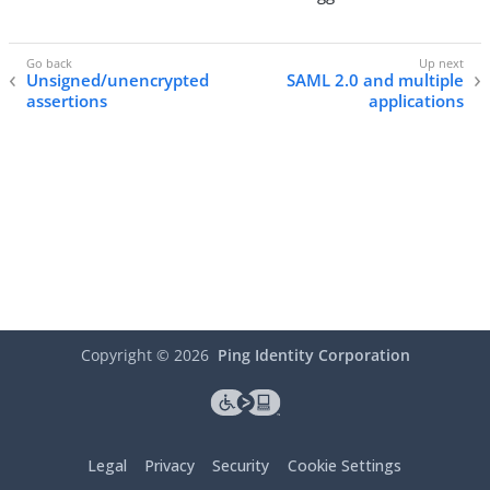
Unsigned/unencrypted
SAML 2.0 and multiple
assertions
applications
Copyright ©
2026
Ping Identity Corporation
Legal
Privacy
Security
Cookie Settings