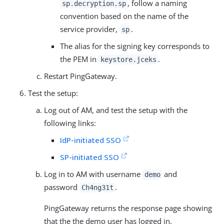
, follow a naming
sp.decryption.sp
convention based on the name of the
service provider,
.
sp
The alias for the signing key corresponds to
the PEM in
.
keystore.jceks
Restart PingGateway.
Test the setup:
Log out of AM, and test the setup with the
following links:
IdP-initiated SSO
SP-initiated SSO
Log in to AM with username
and
demo
password
.
Ch4ng31t
PingGateway returns the response page showing
that the the demo user has logged in.