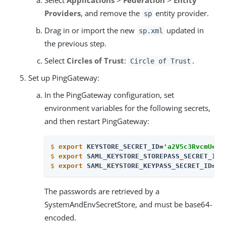
Providers
, and remove the
entity provider.
sp
Drag in or import the new
updated in
sp.xml
the previous step.
Select
Circles of Trust
:
.
Circle of Trust
Set up PingGateway:
In the PingGateway configuration, set
environment variables for the following secrets,
and then restart PingGateway:
$
export
 KEYSTORE_SECRET_ID=
'a2V5c3RvcmU='
$
export
 SAML_KEYSTORE_STOREPASS_SECRET_ID=
$
export
 SAML_KEYSTORE_KEYPASS_SECRET_ID=
'
b
The passwords are retrieved by a
SystemAndEnvSecretStore, and must be base64-
encoded.