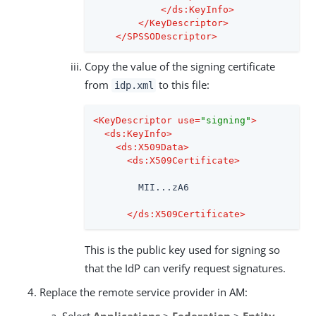
</
ds:KeyInfo
>
</
KeyDescriptor
>
</
SPSSODescriptor
>
Copy the value of the signing certificate
from
to this file:
idp.xml
<
KeyDescriptor
use
=
"signing"
>
<
ds:KeyInfo
>
<
ds:X509Data
>
<
ds:X509Certificate
>
        MII...zA6

</
ds:X509Certificate
>
This is the public key used for signing so
that the IdP can verify request signatures.
Replace the remote service provider in AM:
Select
Applications
>
Federation
>
Entity