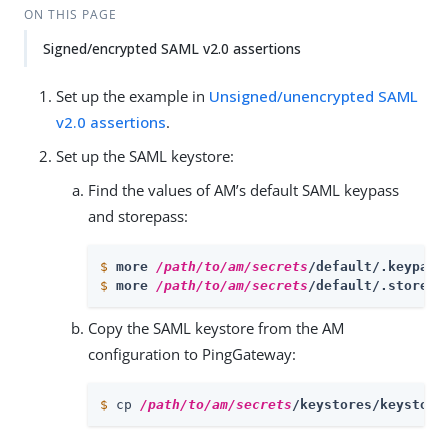
ON THIS PAGE
Signed/encrypted SAML v2.0 assertions
Set up the example in
Unsigned/unencrypted SAML
v2.0 assertions
.
Set up the SAML keystore:
Find the values of AM’s default SAML keypass
and storepass:
$
more 
/path/to/am/secrets
/default/.keypass
$
more 
/path/to/am/secrets
/default/.storepa
Copy the SAML keystore from the AM
configuration to PingGateway:
$
 cp 
/path/to/am/secrets
/keystores/keystore