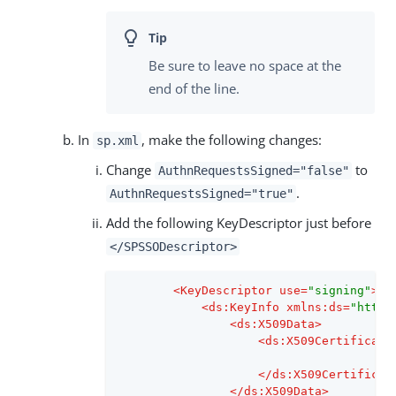
Be sure to leave no space at the
end of the line.
In
, make the following changes:
sp.xml
Change
to
AuthnRequestsSigned="false"
.
AuthnRequestsSigned="true"
Add the following KeyDescriptor just before
</SPSSODescriptor>
<
KeyDescriptor
use
=
"signing"
>
<
ds:KeyInfo
xmlns:ds
=
"http:
<
ds:X509Data
>
<
ds:X509Certificate
</
ds:X509Certificat
</
ds:X509Data
>