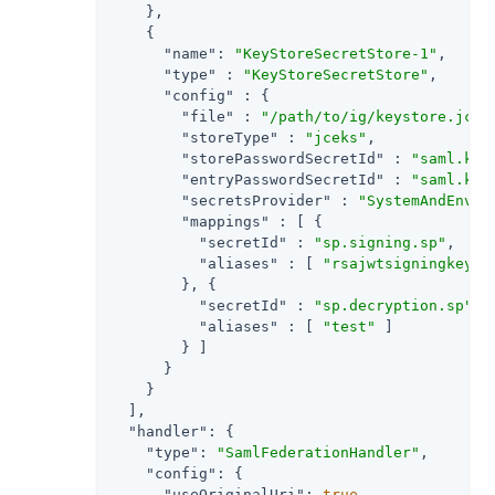
    },

    {

"name"
: 
"KeyStoreSecretStore-1"
,

"type"
 : 
"KeyStoreSecretStore"
,

"config"
 : {

"file"
 : 
"/path/to/ig/keystore.jcek
"storeType"
 : 
"jceks"
,

"storePasswordSecretId"
 : 
"saml.key
"entryPasswordSecretId"
 : 
"saml.key
"secretsProvider"
 : 
"SystemAndEnvSe
"mappings"
 : [ {

"secretId"
 : 
"sp.signing.sp"
,

"aliases"
 : [ 
"rsajwtsigningkey"
 ]
        }, {

"secretId"
 : 
"sp.decryption.sp"
,

"aliases"
 : [ 
"test"
 ]

        } ]

      }

    }

  ],

"handler"
: {

"type"
: 
"SamlFederationHandler"
,

"config"
: {

"useOriginalUri"
: 
true
,
