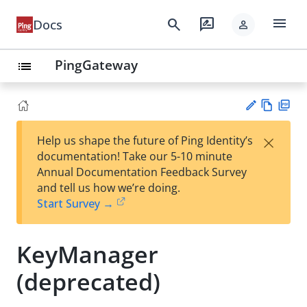
menu
search
rate_review
Docs
person
PingGateway
list
Vie
PD
×
Help us shape the future of Ping Identity’s
w
F
Su
documentation! Take our 5-10 minute
Ma
gg
Annual Documentation Feedback Survey
rk
est
and tell us how we’re doing.
do
an
Start Survey →
wn
edi
t
KeyManager
(deprecated)