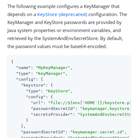
The following example configures a KeyManager that
depends on a
KeyStore (deprecated)
configuration. The
KeyManager and KeyStore passwords are provided by
Java system properties or environment variables, and
retrieved by the SystemAndEnvSecretStore. By default,
the password values must be base64-encoded.
{

"name"
: 
"MyKeyManager"
,

"type"
: 
"KeyManager"
,

"config"
: {

"keystore"
: {

"type"
: 
"KeyStore"
,

"config"
: {

"url"
: 
"file://${env['HOME']}/keystore.p12"
,
"passwordSecretId"
: 
"keymanager.keystore.se
"secretsProvider"
: 
"SystemAndEnvSecretStore
      }

    },

"passwordSecretId"
: 
"keymanager.secret.id"
,

"secretsProvider"
: 
"SystemAndEnvSecretStore"