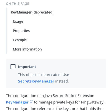
ON THIS PAGE
KeyManager (deprecated)
Usage
Properties
Example
More information
This object is deprecated. Use
SecretsKeyManager
instead.
The configuration of a Java Secure Socket Extension
KeyManager
to manage private keys for PingGateway.
The configuration references the keystore that holds the