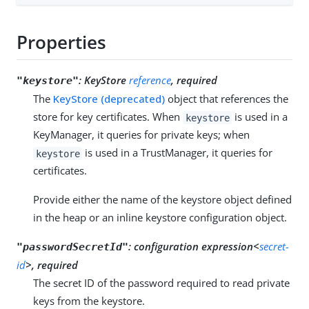
Properties
:
KeyStore
reference
, required
"keystore"
The
KeyStore (deprecated)
object that references the
store for key certificates. When
is used in a
keystore
KeyManager, it queries for private keys; when
is used in a TrustManager, it queries for
keystore
certificates.
Provide either the name of the keystore object defined
in the heap or an inline keystore configuration object.
:
configuration expression<
secret-
"passwordSecretId"
id
>, required
The secret ID of the password required to read private
keys from the keystore.