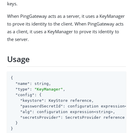
keys.
When PingGateway acts as a server, it uses a KeyManager
to prove its identity to the client. When PingGateway acts
as a client, it uses a KeyManager to prove its identity to
the server.
Usage
{

"name"
: string,

"type"
: 
"KeyManager"
,

"config"
: {

"keystore"
: KeyStore reference,

"passwordSecretId"
: configuration expression<sec
"alg"
: configuration expression<string>,

"secretsProvider"
: SecretsProvider reference

  }

}