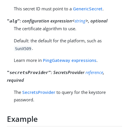
This secret ID must point to a
GenericSecret
.
:
configuration expression<
string
>, optional
"alg"
The certificate algorithm to use.
Default: the default for the platform, such as
.
SunX509
Learn more in
PingGateway expressions
.
:
SecretsProvider
reference
,
"secretsProvider"
required
The
SecretsProvider
to query for the keystore
password.
Example