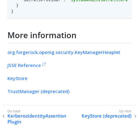
  }

}
More information
org.forgerock.openig.security.KeyManagerHeaplet
JSSE Reference
KeyStore
TrustManager (deprecated)
KerberosIdentityAssertion
KeyStore (deprecated)
Plugin