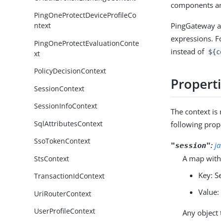
components an
PingOneProtectDeviceProfileCo
PingGateway au
ntext
expressions. F
PingOneProtectEvaluationConte
instead of
${c
xt
PolicyDecisionContext
Propert
SessionContext
SessionInfoContext
The context i
SqlAttributesContext
following prop
SsoTokenContext
:
j
"session"
A map with
StsContext
Key: S
TransactionIdContext
Value:
UriRouterContext
UserProfileContext
Any object 