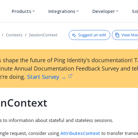
Products
Integrations
Developer
So
expand_more
expand_more
expand_more
Suggest an edit
View Ma
Contexts
SessionContext
 shape the future of Ping Identity’s documentation! 
inute Annual Documentation Feedback Survey and tel
’re doing.
Start Survey →
onContext
s to information about stateful and stateless sessions.
ingle request, consider using
AttributesContext
to transfer trans