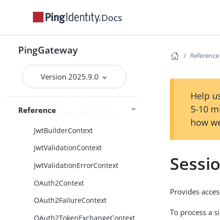
CapturedUserPasswordContext
Docs
CdSsoContext
CdSsoFailureContext
PingGateway
Reference
ClientContext
Version 2025.9.0
FileAttributesContext
Help us
IdentityRequestJwtContext
5-10 m
Reference
IdpSelectionLoginContext
how we
JwtBuilderContext
JwtValidationContext
Sessi
JwtValidationErrorContext
OAuth2Context
Provides acces
OAuth2FailureContext
To process a s
OAuth2TokenExchangeContext