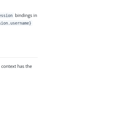
bindings in
ession
sion.username}
e context has the