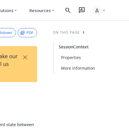
search
rate_review
person
lutions
Resources
expand_more
expand_more
expand_more
rkdown
PDF
ON THIS PAGE
SessionContext
×
Take our
Properties
l us
More information
ient state between