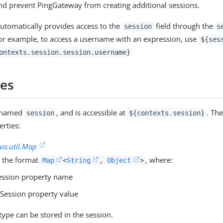
d prevent PingGateway from creating additional sessions.
tomatically provides access to the
field through the
session
s
or example, to access a username with an expression, use
${ses
ontexts.session.session.username}
ies
s named
, and is accessible at
. Th
session
${contexts.session}
erties:
ava.util.Map
 the format
, where:
Map
<
String
,
Object
>
ession property name
 Session property value
type can be stored in the session.