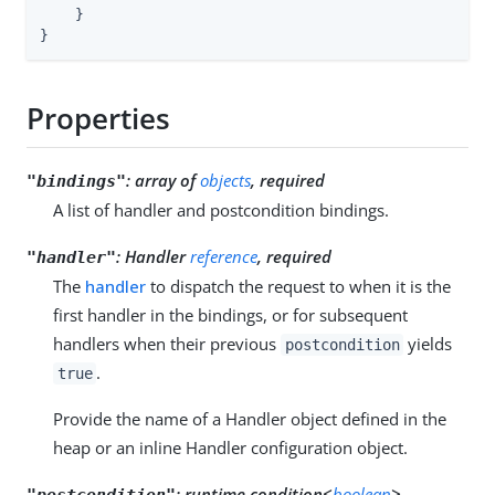
    }

}
Properties
:
array of
objects
, required
"bindings"
A list of handler and postcondition bindings.
:
Handler
reference
, required
"handler"
The
handler
to dispatch the request to when it is the
first handler in the bindings, or for subsequent
handlers when their previous
yields
postcondition
.
true
Provide the name of a Handler object defined in the
heap or an inline Handler configuration object.
:
runtime condition<
boolean
>,
"postcondition"