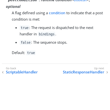
optional
A flag defined using a
condition
to indicate that a post
condition is met:
: The request is dispatched to the next
true
handler in
.
bindings
: The sequence stops.
false
Default:
true
ScriptableHandler
StaticResponseHandler