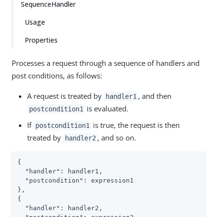
SequenceHandler
Usage
Properties
Processes a request through a sequence of handlers and
post conditions, as follows:
A request is treated by
, and then
handler1
is evaluated.
postcondition1
If
is true, the request is then
postcondition1
treated by
, and so on.
handler2
{

  "handler": handler1,

  "postcondition": expression1

},

{

  "handler": handler2,
