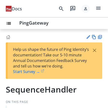
menu
search
rate_review
Docs
person
PingGateway
list
Vie
PD
×
Help us shape the future of Ping Identity’s
w
F
Su
documentation! Take our 5-10 minute
Ma
gg
Annual Documentation Feedback Survey
rk
est
and tell us how we’re doing.
do
an
Start Survey →
wn
edi
t
SequenceHandler
ON THIS PAGE