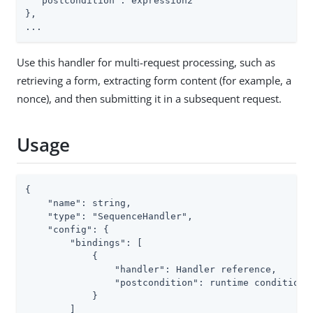
  "postcondition": expression2

},

...
Use this handler for multi-request processing, such as
retrieving a form, extracting form content (for example, a
nonce), and then submitting it in a subsequent request.
Usage
{

    "name": string,

    "type": "SequenceHandler",

    "config": {

        "bindings": [

            {

                "handler": Handler reference,

                "postcondition": runtime condition<b
            }

        ]
