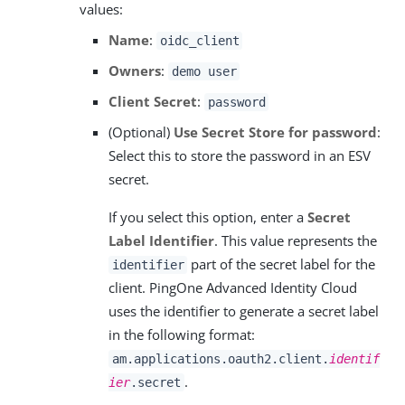
values:
Name
:
oidc_client
Owners
:
demo user
Client Secret
:
password
(Optional)
Use Secret Store for password
:
Select this to store the password in an ESV
secret.
If you select this option, enter a
Secret
Label Identifier
. This value represents the
part of the secret label for the
identifier
client. PingOne Advanced Identity Cloud
uses the identifier to generate a secret label
in the following format:
am.applications.oauth2.client.
identif
.
ier
.secret