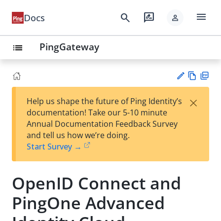
menu
search
rate_review
Docs
person
PingGateway
list
Vie
PD
×
Help us shape the future of Ping Identity’s
w
F
Su
documentation! Take our 5-10 minute
Ma
gg
Annual Documentation Feedback Survey
rk
est
and tell us how we’re doing.
do
an
Start Survey →
wn
edi
t
OpenID Connect and
PingOne Advanced