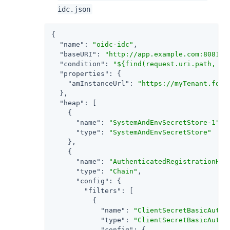
idc.json
{

"name"
: 
"oidc-idc"
,

"baseURI"
: 
"http://app.example.com:8081"
,

"condition"
: 
"${find(request.uri.path, '^
"properties"
: {

"amInstanceUrl"
: 
"https://myTenant.forg
  },

"heap"
: [

    {

"name"
: 
"SystemAndEnvSecretStore-1"
,

"type"
: 
"SystemAndEnvSecretStore"
    },

    {

"name"
: 
"AuthenticatedRegistrationHan
"type"
: 
"Chain"
,

"config"
: {

"filters"
: [

          {

"name"
: 
"ClientSecretBasicAuthe
"type"
: 
"ClientSecretBasicAuthe
"config"
: {
