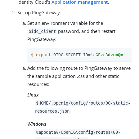
Identity Cloud’s
Application management
.
Set up PingGateway:
Set an environment variable for the
password, and then restart
oidc_client
PingGateway:
$
export
 OIDC_SECRET_ID=
'cGFzc3dvcmQ='
Add the following route to PingGateway to serve
the sample application .css and other static
resources:
Linux
$HOME/.openig/config/routes/00-static-
resources.json
Windows
%appdata%\OpenIG\config\routes\00-