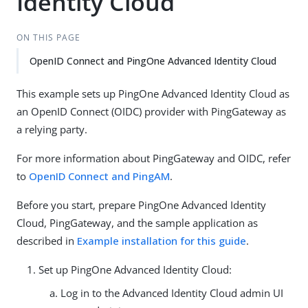
Identity Cloud
ON THIS PAGE
OpenID Connect and PingOne Advanced Identity Cloud
This example sets up PingOne Advanced Identity Cloud as
an OpenID Connect (OIDC) provider with PingGateway as
a relying party.
For more information about PingGateway and OIDC, refer
to
OpenID Connect and PingAM
.
Before you start, prepare PingOne Advanced Identity
Cloud, PingGateway, and the sample application as
described in
Example installation for this guide
.
Set up PingOne Advanced Identity Cloud:
Log in to the Advanced Identity Cloud admin UI