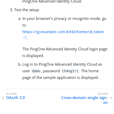
PingOne Advanced Identity Cloud.
Test the setup:
In your browser’s privacy or incognito mode, go
to
https://ig.example.com:8443/home/id_token
.
The PingOne Advanced Identity Cloud login page
is displayed.
Log in to PingOne Advanced Identity Cloud as
user
, password
. The home
demo
Ch4ng3!t
page of the sample application is displayed.
OAuth 2.0
Cross-domain single sign-
on