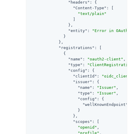
"headers"
: {

"Content-Type"
: [

"text/plain"
                  ]

                },

"entity"
: 
"Error in OAuth 2
              }

            },

"registrations"
: [

              {

"name"
: 
"oauth2-client"
,

"type"
: 
"ClientRegistration
"config"
: {

"clientId"
: 
"oidc_client"
,
"issuer"
: {

"name"
: 
"Issuer"
,

"type"
: 
"Issuer"
,

"config"
: {

"wellKnownEndpoint"
: 
                    }

                  },

"scopes"
: [

"openid"
,

"profile"
,
