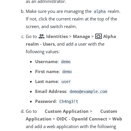
as an administrator.
Make sure you are managing the
realm.
alpha
If not, click the current realm at the top of the
screen, and switch realm.
group
settings_system_daydream
Go to
Identities
>
Manage
>
Alpha
realm - Users
, and add a user with the
following values:
Username
:
demo
First name
:
demo
Last name
:
user
Email Address
:
demo@example.com
Password
:
Ch4ng3!t
Go to
Custom Application
>
Custom
Application
>
OIDC - OpenId Connect
>
Web
and add a web application with the following