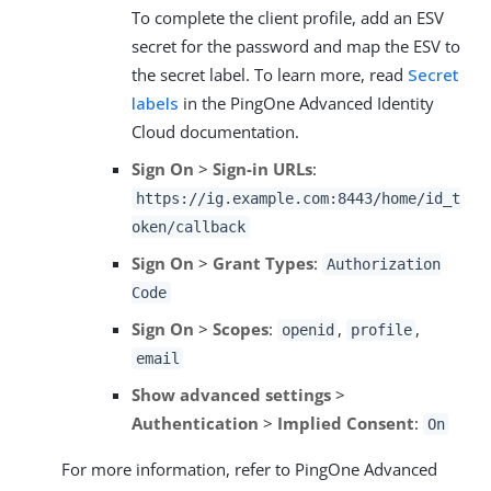
To complete the client profile, add an ESV
secret for the password and map the ESV to
the secret label. To learn more, read
Secret
labels
in the PingOne Advanced Identity
Cloud documentation.
Sign On
>
Sign-in URLs
:
https://ig.example.com:8443/home/id_t
oken/callback
Sign On
>
Grant Types
:
Authorization
Code
Sign On
>
Scopes
:
,
,
openid
profile
email
Show advanced settings
>
Authentication
>
Implied Consent
:
On
For more information, refer to PingOne Advanced