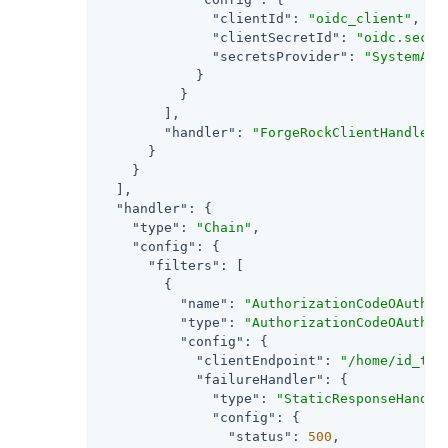
"clientId"
: 
"oidc_client"
,

"clientSecretId"
: 
"oidc.secre
"secretsProvider"
: 
"SystemAnd
            }

          }

        ],

"handler"
: 
"ForgeRockClientHandler"
      }

    }

  ],

"handler"
: {

"type"
: 
"Chain"
,

"config"
: {

"filters"
: [

        {

"name"
: 
"AuthorizationCodeOAuth2C
"type"
: 
"AuthorizationCodeOAuth2C
"config"
: {

"clientEndpoint"
: 
"/home/id_tok
"failureHandler"
: {

"type"
: 
"StaticResponseHandle
"config"
: {

"status"
: 
500
,
