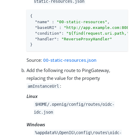
static-resources.json
{

"name"
 : 
"00-static-resources"
,

"baseURI"
 : 
"http://app.example.com:8081"
,
"condition"
: 
"${find(request.uri.path,'^/
"handler"
: 
"ReverseProxyHandler"
}
Source:
00-static-resources.json
Add the following route to PingGateway,
replacing the value for the property
:
amInstanceUrl
Linux
$HOME/.openig/config/routes/oidc-
idc.json
Windows
%appdata%\OpenIG\config\routes\oidc-