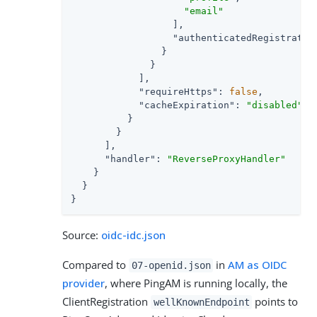
"email"
                  ],

"authenticatedRegistratio
                }

              }

            ],

"requireHttps"
: 
false
,

"cacheExpiration"
: 
"disabled"
          }

        }

      ],

"handler"
: 
"ReverseProxyHandler"
    }

  }

}
Source:
oidc-idc.json
Compared to
in
AM as OIDC
07-openid.json
provider
, where PingAM is running locally, the
ClientRegistration
points to
wellKnownEndpoint