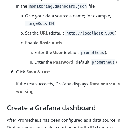
in the
file:
monitoring.dashboard.json
Give your data source a name; for example,
.
ForgeRockIDM
Set the
URL
(default
).
http://localhost:9090
Enable
Basic auth
.
Enter the
User
(default
).
prometheus
Enter the
Password
(default
).
prometheus
Click
Save & test
.
If the test succeeds, Grafana displays
Data source is
working
.
Create a Grafana dashboard
After Prometheus has been configured as a data source in
Grafana, you can create a dashboard with IDM metrics: