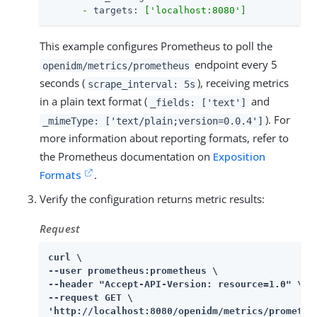
-
targets:
['localhost:8080']
This example configures Prometheus to poll the
endpoint every 5
openidm/metrics/prometheus
seconds (
), receiving metrics
scrape_interval: 5s
in a plain text format (
and
_fields: ['text']
). For
_mimeType: ['text/plain;version=0.0.4']
more information about reporting formats, refer to
the Prometheus documentation on
Exposition
Formats
.
Verify the configuration returns metric results:
Request
curl \

--user prometheus:prometheus \

--header "Accept-API-Version: resource=1.0" \

--request GET \

'http://localhost:8080/openidm/metrics/promethe