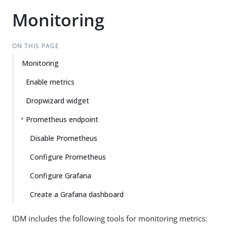
Monitoring
ON THIS PAGE
Monitoring
Enable metrics
Dropwizard widget
Prometheus endpoint
Disable Prometheus
Configure Prometheus
Configure Grafana
Create a Grafana dashboard
IDM includes the following tools for monitoring metrics: