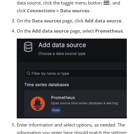
data source, click the toggle menu button
, and
click
Connections > Data sources
.
On the
Data sources
page, click
Add data source
.
On the
Add data source
page, select
Prometheus
.
Enter information and select options, as needed. The
information you enter here should match the settings