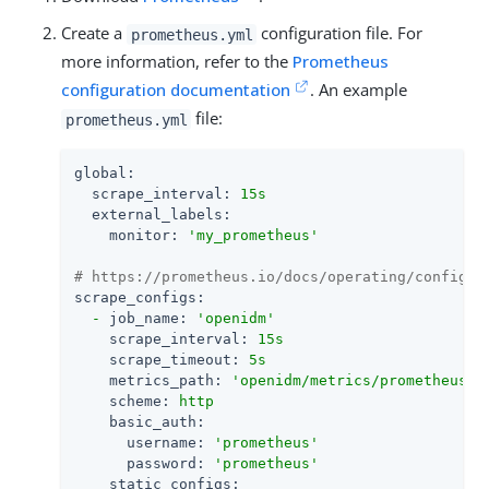
Create a
configuration file. For
prometheus.yml
more information, refer to the
Prometheus
configuration documentation
. An example
file:
prometheus.yml
global:
scrape_interval:
15s
external_labels:
monitor:
'my_prometheus'
# https://prometheus.io/docs/operating/configur
scrape_configs:
-
job_name:
'openidm'
scrape_interval:
15s
scrape_timeout:
5s
metrics_path:
'openidm/metrics/prometheus'
scheme:
http
basic_auth:
username:
'prometheus'
password:
'prometheus'
static_configs: