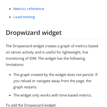
Metrics reference
Load testing
Dropwizard widget
The Dropwizard widget creates a graph of metrics based
on server activity and is useful for lightweight, live
monitoring of IDM. The widget has the following
limitations:
The graph created by the widget does not persist. If
you reload or navigate away from the page, the
graph restarts.
The widget only works with time-based metrics.
To add the Dropwizard widget: