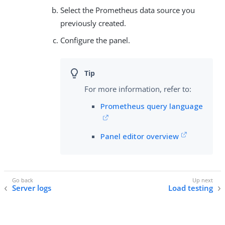
Select the Prometheus data source you
previously created.
Configure the panel.
For more information, refer to:
Prometheus query language
Panel editor overview
Server logs
Load testing