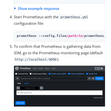
Show example response
Start Prometheus with the
prometheus.yml
configuration file:
prometheus --config.file=
/path/to/
prometheus.ym
To confirm that Prometheus is gathering data from
IDM, go to the Prometheus monitoring page (default
).
http://localhost:9090