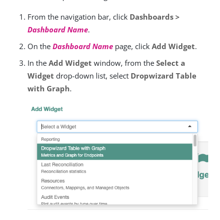
From the navigation bar, click
Dashboards >
Dashboard Name
.
On the
Dashboard Name
page, click
Add Widget
.
In the
Add Widget
window, from the
Select a
Widget
drop-down list, select
Dropwizard Table
with Graph
.