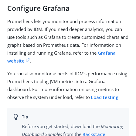
Configure Grafana
Prometheus lets you monitor and process information
provided by IDM. If you need deeper analytics, you can
use tools such as Grafana to create customized charts and
graphs based on Prometheus data. For information on
installing and running Grafana, refer to the
Grafana
website
.
You can also monitor aspects of IDM’s performance using
Prometheus to plug JVM metrics into a Grafana
dashboard. For more information on using metrics to
observe the system under load, refer to
Load testing
.
Before you get started, download the
Monitoring
Dashboard Samples
from the
Backstage