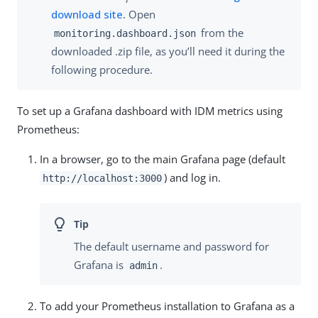
download site
. Open
from the
monitoring.dashboard.json
downloaded .zip file, as you’ll need it during the
following procedure.
To set up a Grafana dashboard with IDM metrics using
Prometheus:
In a browser, go to the main Grafana page (default
) and log in.
http://localhost:3000
The default username and password for
Grafana is
.
admin
To add your Prometheus installation to Grafana as a