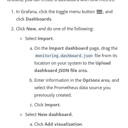
In Grafana, click the toggle menu button
, and
click
Dashboards
.
Click
New
, and do one of the following:
Select
Import
.
On the
Import dashboard
page, drag the
file from its
monitoring.dashboard.json
location on your system to the
Upload
dashboard JSON file
area.
Enter information in the
Options
area, and
select the Prometheus data source you
previously created.
Click
Import
.
Select
New dashboard
.
Click
Add visualization
.