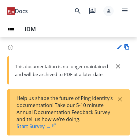
menu
search
rate_review
Docs
person
IDM
list
Vie
w
close
This documentation is no longer maintained
Su
Ma
and will be archived to PDF at a later date.
gg
rk
est
do
an
wn
edi
×
Help us shape the future of Ping Identity’s
t
documentation! Take our 5-10 minute
Annual Documentation Feedback Survey
and tell us how we’re doing.
Start Survey →