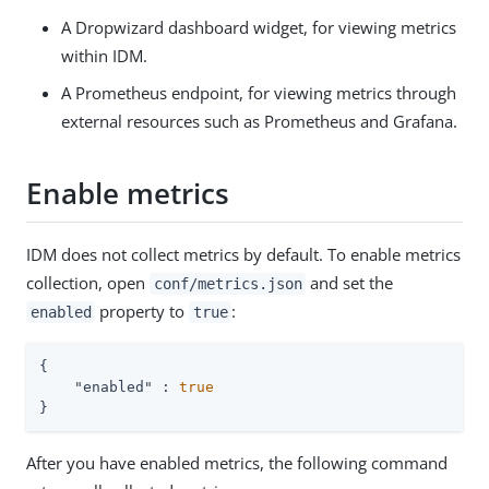
A Dropwizard dashboard widget, for viewing metrics
within IDM.
A Prometheus endpoint, for viewing metrics through
external resources such as Prometheus and Grafana.
Enable metrics
IDM does not collect metrics by default. To enable metrics
collection, open
and set the
conf/metrics.json
property to
:
enabled
true
{

"enabled"
 : 
true
}
After you have enabled metrics, the following command