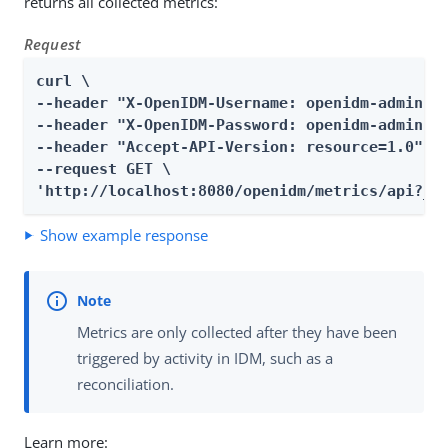
returns all collected metrics:
Request
curl \

--header "X-OpenIDM-Username: openidm-admin" \
--header "X-OpenIDM-Password: openidm-admin" \
--header "Accept-API-Version: resource=1.0" \

--request GET \

'http://localhost:8080/openidm/metrics/api?_q
Show example response
Metrics are only collected after they have been
triggered by activity in IDM, such as a
reconciliation.
Learn more: