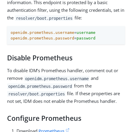
information. This endpoint is protected by a basic
authentication filter, using the following credentials, set in
the
file:
resolver/boot.properties
openidm.prometheus.username
=
username
openidm.prometheus.password
=
password
Disable Prometheus
To disable IDM’s Prometheus handler, comment out or
remove
and
openidm.prometheus.username
from the
openidm.prometheus.password
file. If these properties are
resolver/boot.properties
not set, IDM does not enable the Prometheus handler.
Configure Prometheus
Download
Prometheus
.