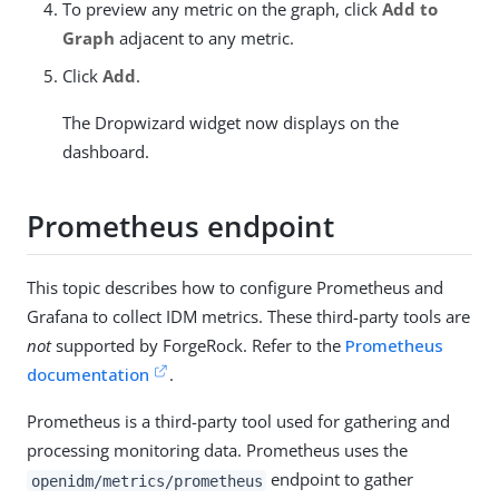
To preview any metric on the graph, click
Add to
Graph
adjacent to any metric.
Click
Add
.
The Dropwizard widget now displays on the
dashboard.
Prometheus endpoint
This topic describes how to configure Prometheus and
Grafana to collect IDM metrics. These third-party tools are
not
supported by ForgeRock. Refer to the
Prometheus
documentation
.
Prometheus is a third-party tool used for gathering and
processing monitoring data. Prometheus uses the
endpoint to gather
openidm/metrics/prometheus