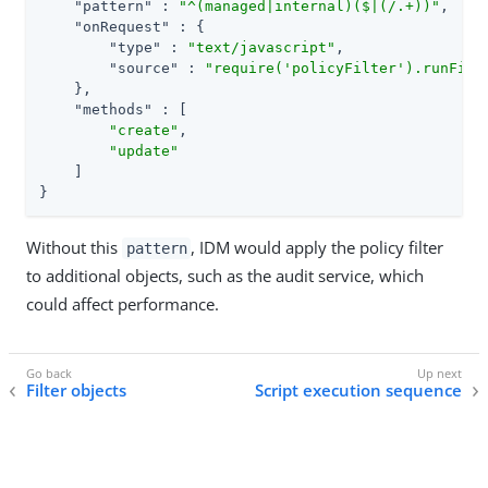
"pattern"
 : 
"^(managed|internal)($|(/.+))"
,

"onRequest"
 : {

"type"
 : 
"text/javascript"
,

"source"
 : 
"require('policyFilter').runFilt
    },

"methods"
 : [

"create"
,

"update"
    ]

}
Without this
, IDM would apply the policy filter
pattern
to additional objects, such as the audit service, which
could affect performance.
Filter objects
Script execution sequence