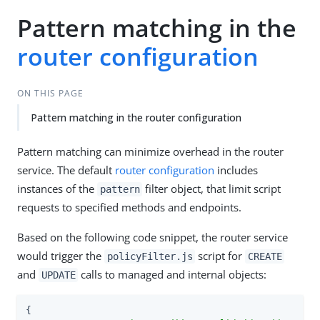
Pattern matching in the
router configuration
ON THIS PAGE
Pattern matching in the router configuration
Pattern matching can minimize overhead in the router
service. The default
router configuration
includes
instances of the
filter object, that limit script
pattern
requests to specified methods and endpoints.
Based on the following code snippet, the router service
would trigger the
script for
policyFilter.js
CREATE
and
calls to managed and internal objects:
UPDATE
{
