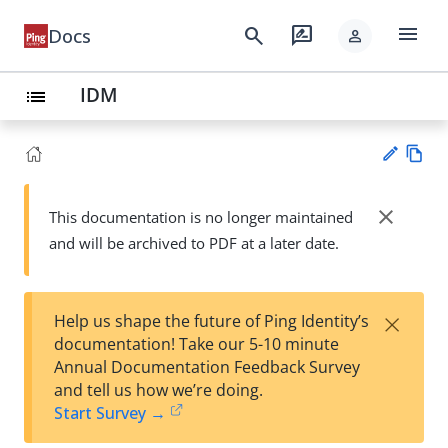
menu
search
rate_review
Docs
person
IDM
list
Vie
w
close
This documentation is no longer maintained
Su
Ma
and will be archived to PDF at a later date.
gg
rk
est
do
an
wn
edi
×
Help us shape the future of Ping Identity’s
t
documentation! Take our 5-10 minute
Annual Documentation Feedback Survey
and tell us how we’re doing.
Start Survey →