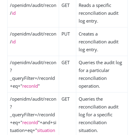
/openidm/audit/recon
GET
Reads a specific
/
id
reconciliation audit
log entry.
/openidm/audit/recon
PUT
Creates a
/
id
reconciliation audit
log entry.
/openidm/audit/recon
GET
Queries the audit log
?
for a particular
_queryFilter=/reconId
reconciliation
+eq+"
reconId
"
operation.
/openidm/audit/recon
GET
Queries the
?
reconciliation audit
_queryFilter=/reconId
log for a specific
+eq+"
reconId
"+and+si
reconciliation
tuation+eq+"
situation
situation.