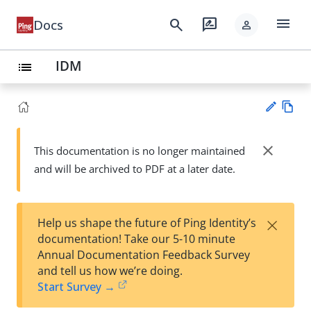
menu
search
rate_review
Docs
person
IDM
list
Vie
w
close
This documentation is no longer maintained
Su
Ma
and will be archived to PDF at a later date.
gg
rk
est
do
an
wn
edi
×
Help us shape the future of Ping Identity’s
t
documentation! Take our 5-10 minute
Annual Documentation Feedback Survey
and tell us how we’re doing.
Start Survey →