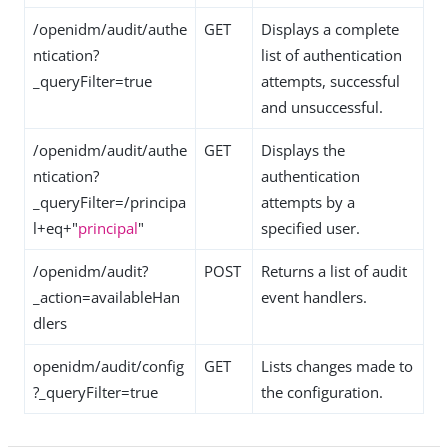
/openidm/audit/authe
GET
Displays a complete
ntication?
list of authentication
_queryFilter=true
attempts, successful
and unsuccessful.
/openidm/audit/authe
GET
Displays the
ntication?
authentication
_queryFilter=/principa
attempts by a
l+eq+"
principal
"
specified user.
/openidm/audit?
POST
Returns a list of audit
_action=availableHan
event handlers.
dlers
openidm/audit/config
GET
Lists changes made to
?_queryFilter=true
the configuration.