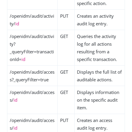
specific action.
/openidm/audit/activi
PUT
Creates an activity
ty/
id
audit log entry.
/openidm/audit/activi
GET
Queries the activity
ty?
log for all actions
_queryFilter=transacti
resulting from a
onId=
id
specific transaction.
/openidm/audit/acces
GET
Displays the full list of
s?_queryFilter=true
auditable actions.
/openidm/audit/acces
GET
Displays information
s/
id
on the specific audit
item.
/openidm/audit/acces
PUT
Creates an access
s/
id
audit log entry.