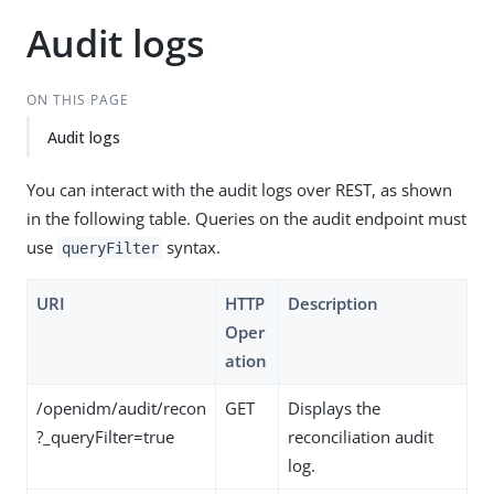
Audit logs
ON THIS PAGE
Audit logs
You can interact with the audit logs over REST, as shown
in the following table. Queries on the audit endpoint must
use
syntax.
queryFilter
URI
HTTP
Description
Oper
ation
/openidm/audit/recon
GET
Displays the
?_queryFilter=true
reconciliation audit
log.