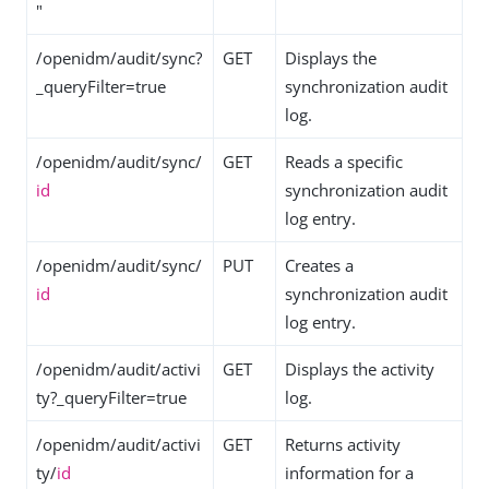
"
/openidm/audit/sync?
GET
Displays the
_queryFilter=true
synchronization audit
log.
/openidm/audit/sync/
GET
Reads a specific
id
synchronization audit
log entry.
/openidm/audit/sync/
PUT
Creates a
id
synchronization audit
log entry.
/openidm/audit/activi
GET
Displays the activity
ty?_queryFilter=true
log.
/openidm/audit/activi
GET
Returns activity
ty/
id
information for a