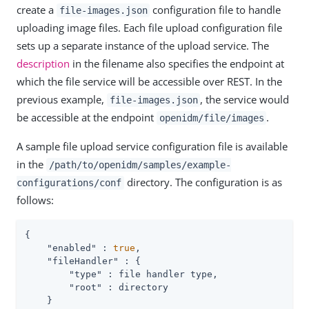
create a
configuration file to handle
file-images.json
uploading image files. Each file upload configuration file
sets up a separate instance of the upload service. The
description
in the filename also specifies the endpoint at
which the file service will be accessible over REST. In the
previous example,
, the service would
file-images.json
be accessible at the endpoint
.
openidm/file/images
A sample file upload service configuration file is available
in the
/path/to/openidm/samples/example-
directory. The configuration is as
configurations/conf
follows:
{

"enabled"
 : 
true
,

"fileHandler"
 : {

"type"
 : file handler type,

"root"
 : directory

    }
