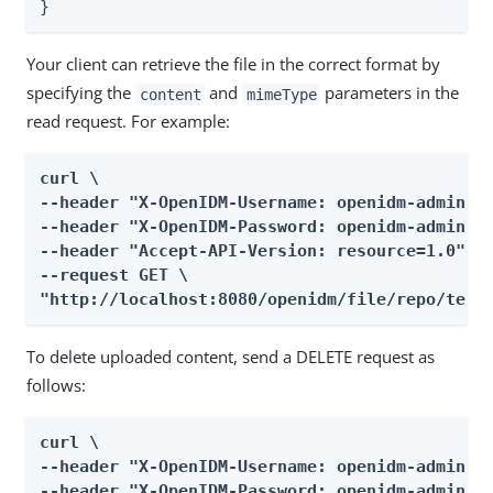
}
Your client can retrieve the file in the correct format by
specifying the
and
parameters in the
content
mimeType
read request. For example:
curl \

--header "X-OpenIDM-Username: openidm-admin" \
--header "X-OpenIDM-Password: openidm-admin" \
--header "Accept-API-Version: resource=1.0" \

--request GET \

"http://localhost:8080/openidm/file/repo/test
To delete uploaded content, send a DELETE request as
follows:
curl \

--header "X-OpenIDM-Username: openidm-admin" \
--header "X-OpenIDM-Password: openidm-admin" \