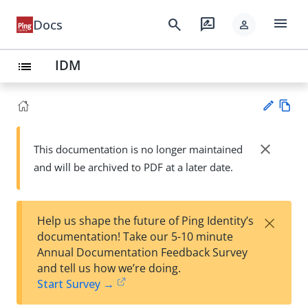
menu
search
rate_review
Docs
person
IDM
list
Vie
w
close
This documentation is no longer maintained
Su
Ma
and will be archived to PDF at a later date.
gg
rk
est
do
an
wn
edi
×
Help us shape the future of Ping Identity’s
t
documentation! Take our 5-10 minute
Annual Documentation Feedback Survey
and tell us how we’re doing.
Start Survey →