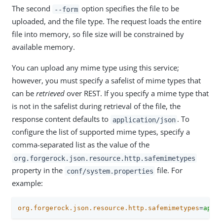
The second
option specifies the file to be
--form
uploaded, and the file type. The request loads the entire
file into memory, so file size will be constrained by
available memory.
You can upload any mime type using this service;
however, you must specify a safelist of mime types that
can be
retrieved
over REST. If you specify a mime type that
is not in the safelist during retrieval of the file, the
response content defaults to
. To
application/json
configure the list of supported mime types, specify a
comma-separated list as the value of the
org.forgerock.json.resource.http.safemimetypes
property in the
file. For
conf/system.properties
example:
org.forgerock.json.resource.http.safemimetypes
=
appl