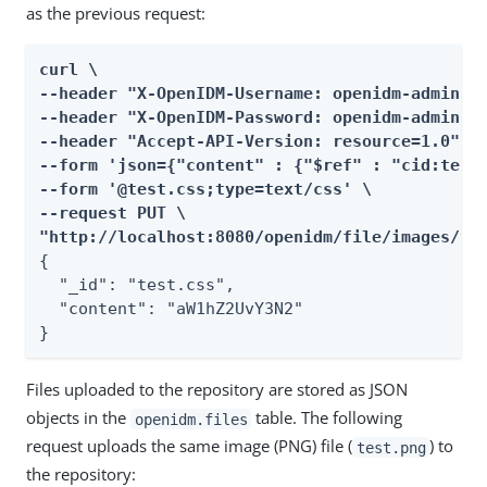
as the previous request:
curl \

--header "X-OpenIDM-Username: openidm-admin" \
--header "X-OpenIDM-Password: openidm-admin" \
--header "Accept-API-Version: resource=1.0" \

--form 'json={"content" : {"$ref" : "cid:test#
--form '@test.css;type=text/css' \

--request PUT \

"http://localhost:8080/openidm/file/images/te
{

  "_id": "test.css",

  "content": "aW1hZ2UvY3N2"

}
Files uploaded to the repository are stored as JSON
objects in the
table. The following
openidm.files
request uploads the same image (PNG) file (
) to
test.png
the repository: