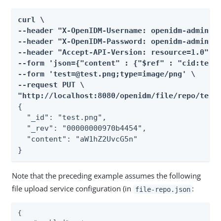
curl \

--header "X-OpenIDM-Username: openidm-admin" \
--header "X-OpenIDM-Password: openidm-admin" \
--header "Accept-API-Version: resource=1.0" \

--form 'json={"content" : {"$ref" : "cid:test#
--form 'test=@test.png;type=image/png' \

--request PUT \

"http://localhost:8080/openidm/file/repo/test
{

  "_id": "test.png",

  "_rev": "00000000970b4454",

  "content": "aW1hZ2UvcG5n"

}
Note that the preceding example assumes the following
file upload service configuration (in
:
file-repo.json
{
