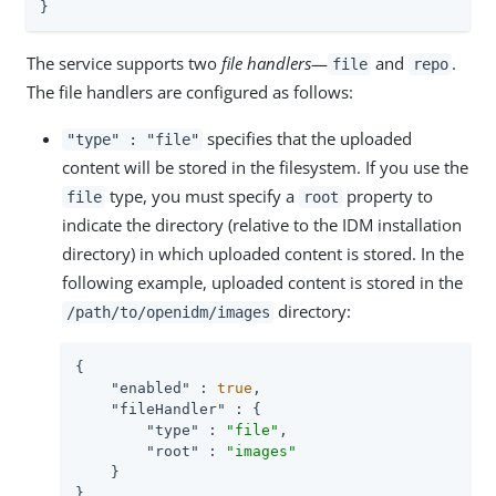
}
The service supports two
file handlers
—
and
.
file
repo
The file handlers are configured as follows:
specifies that the uploaded
"type" : "file"
content will be stored in the filesystem. If you use the
type, you must specify a
property to
file
root
indicate the directory (relative to the IDM installation
directory) in which uploaded content is stored. In the
following example, uploaded content is stored in the
directory:
/path/to/openidm/images
{

"enabled"
 : 
true
,

"fileHandler"
 : {

"type"
 : 
"file"
,

"root"
 : 
"images"
    }

}