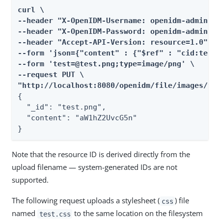
curl \

--header "X-OpenIDM-Username: openidm-admin" \
--header "X-OpenIDM-Password: openidm-admin" \
--header "Accept-API-Version: resource=1.0" \

--form 'json={"content" : {"$ref" : "cid:test#
--form 'test=@test.png;type=image/png' \

--request PUT \

"http://localhost:8080/openidm/file/images/te
{

  "_id": "test.png",

  "content": "aW1hZ2UvcG5n"

}
Note that the resource ID is derived directly from the
upload filename — system-generated IDs are not
supported.
The following request uploads a stylesheet (
) file
css
named
to the same location on the filesystem
test.css