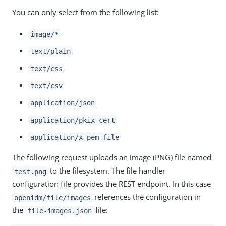
You can only select from the following list:
image/*
text/plain
text/css
text/csv
application/json
application/pkix-cert
application/x-pem-file
The following request uploads an image (PNG) file named
to the filesystem. The file handler
test.png
configuration file provides the REST endpoint. In this case
references the configuration in
openidm/file/images
the
file:
file-images.json