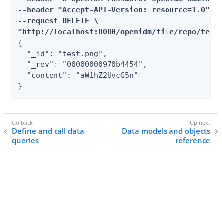
--header "Accept-API-Version: resource=1.0" \

--request DELETE \

"http://localhost:8080/openidm/file/repo/test
{

  "_id": "test.png",

  "_rev": "00000000970b4454",

  "content": "aW1hZ2UvcG5n"

}
Define and call data
Data models and objects
queries
reference