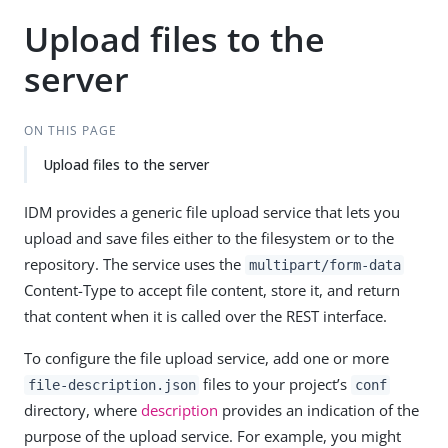
Upload files to the
server
ON THIS PAGE
Upload files to the server
IDM provides a generic file upload service that lets you
upload and save files either to the filesystem or to the
repository. The service uses the
multipart/form-data
Content-Type to accept file content, store it, and return
that content when it is called over the REST interface.
To configure the file upload service, add one or more
files to your project’s
file-description.json
conf
directory, where
description
provides an indication of the
purpose of the upload service. For example, you might