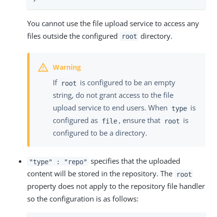
You cannot use the file upload service to access any
files outside the configured
directory.
root
If
is configured to be an empty
root
string, do not grant access to the file
upload service to end users. When
is
type
configured as
, ensure that
is
file
root
configured to be a directory.
specifies that the uploaded
"type" : "repo"
content will be stored in the repository. The
root
property does not apply to the repository file handler
so the configuration is as follows: