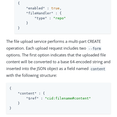
{

"enabled"
 : 
true
,

"fileHandler"
 : {

"type"
 : 
"repo"
    }

}
The file upload service performs a multi-part CREATE
operation. Each upload request includes two
--form
options. The first option indicates that the uploaded file
content will be converted to a base 64-encoded string and
inserted into the JSON object as a field named
content
with the following structure:
{

"content"
 : {

"$ref"
 : 
"cid:filename#content"
    }

}