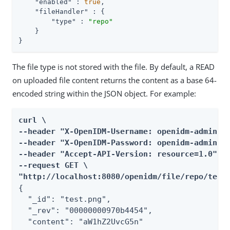
"enabled"
 : 
true
,

"fileHandler"
 : {

"type"
 : 
"repo"
    }

}
The file type is not stored with the file. By default, a READ
on uploaded file content returns the content as a base 64-
encoded string within the JSON object. For example:
curl \

--header "X-OpenIDM-Username: openidm-admin" \
--header "X-OpenIDM-Password: openidm-admin" \
--header "Accept-API-Version: resource=1.0" \

--request GET \

"http://localhost:8080/openidm/file/repo/test
{

  "_id": "test.png",

  "_rev": "00000000970b4454",

  "content": "aW1hZ2UvcG5n"
