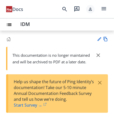
menu
search
rate_review
Docs
person
IDM
list
Vie
w
close
This documentation is no longer maintained
Su
Ma
and will be archived to PDF at a later date.
gg
rk
est
do
an
wn
edi
×
Help us shape the future of Ping Identity’s
t
documentation! Take our 5-10 minute
Annual Documentation Feedback Survey
and tell us how we’re doing.
Start Survey →