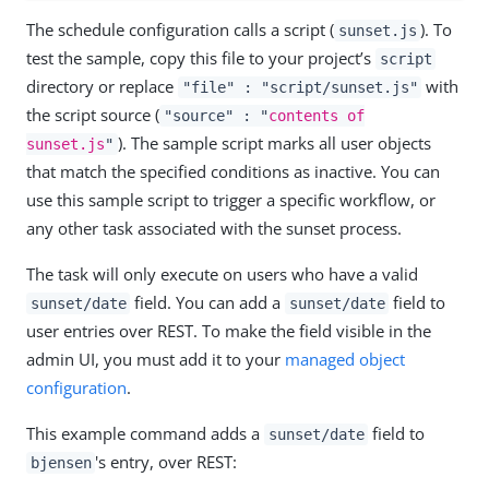
The schedule configuration calls a script (
). To
sunset.js
test the sample, copy this file to your project’s
script
directory or replace
with
"file" : "script/sunset.js"
the script source (
"source" : "
contents of
). The sample script marks all user objects
sunset.js
"
that match the specified conditions as inactive. You can
use this sample script to trigger a specific workflow, or
any other task associated with the sunset process.
The task will only execute on users who have a valid
field. You can add a
field to
sunset/date
sunset/date
user entries over REST. To make the field visible in the
admin UI, you must add it to your
managed object
configuration
.
This example command adds a
field to
sunset/date
's entry, over REST:
bjensen