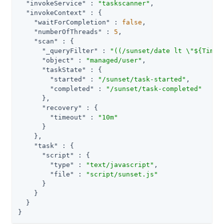
"invokeService"
 : 
"taskscanner"
,

"invokeContext"
 : {

"waitForCompletion"
 : 
false
,

"numberOfThreads"
 : 
5
,

"scan"
 : {

"_queryFilter"
 : 
"((/sunset/date lt \"${Time.
"object"
 : 
"managed/user"
,

"taskState"
 : {

"started"
 : 
"/sunset/task-started"
,

"completed"
 : 
"/sunset/task-completed"
      },

"recovery"
 : {

"timeout"
 : 
"10m"
      }

    },

"task"
 : {

"script"
 : {

"type"
 : 
"text/javascript"
,

"file"
 : 
"script/sunset.js"
      }

    }

  }

}