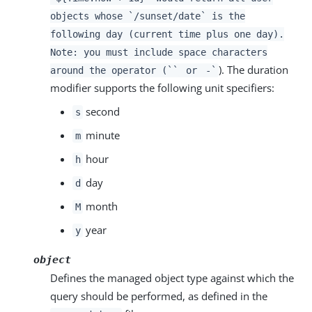
objects whose `/sunset/date` is the
following day (current time plus one day).
Note: you must include space characters
). The duration
around the operator (``
or
-`
modifier supports the following unit specifiers:
second
s
minute
m
hour
h
day
d
month
M
year
y
object
Defines the managed object type against which the
query should be performed, as defined in the