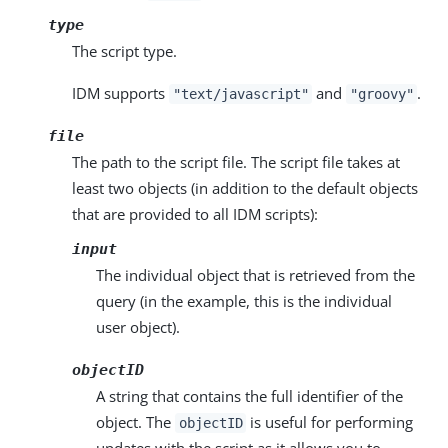
type
The script type.
IDM supports
and
.
"text/javascript"
"groovy"
file
The path to the script file. The script file takes at
least two objects (in addition to the default objects
that are provided to all IDM scripts):
input
The individual object that is retrieved from the
query (in the example, this is the individual
user object).
objectID
A string that contains the full identifier of the
object. The
is useful for performing
objectID