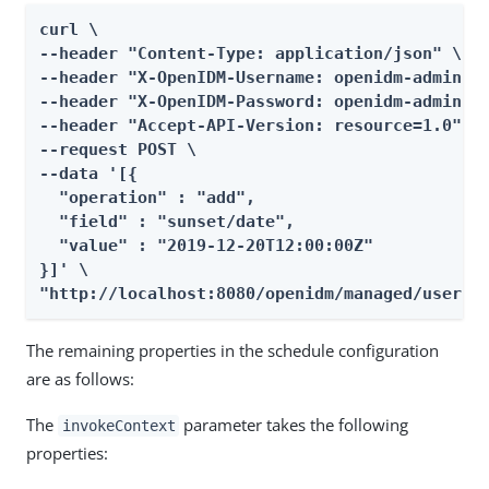
curl \

--header "Content-Type: application/json" \

--header "X-OpenIDM-Username: openidm-admin" \
--header "X-OpenIDM-Password: openidm-admin" \
--header "Accept-API-Version: resource=1.0" \

--request POST \

--data '[{

  "operation" : "add",

  "field" : "sunset/date",

  "value" : "2019-12-20T12:00:00Z"

}]' \

"http://localhost:8080/openidm/managed/user?_
The remaining properties in the schedule configuration
are as follows:
The
parameter takes the following
invokeContext
properties: