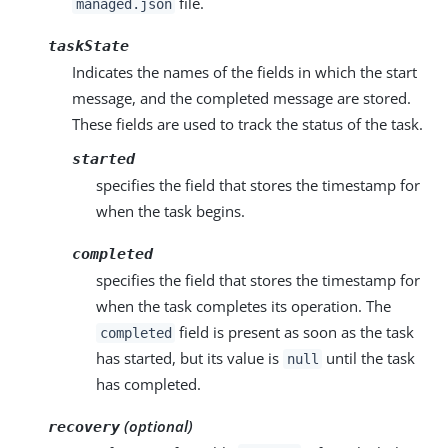
file.
managed.json
taskState
Indicates the names of the fields in which the start
message, and the completed message are stored.
These fields are used to track the status of the task.
started
specifies the field that stores the timestamp for
when the task begins.
completed
specifies the field that stores the timestamp for
when the task completes its operation. The
field is present as soon as the task
completed
has started, but its value is
until the task
null
has completed.
(optional)
recovery