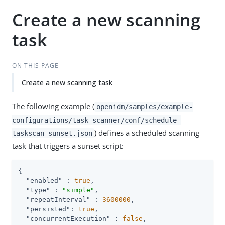
Create a new scanning
task
ON THIS PAGE
Create a new scanning task
The following example (
openidm/samples/example-
configurations/task-scanner/conf/schedule-
) defines a scheduled scanning
taskscan_sunset.json
task that triggers a sunset script:
{

"enabled"
 : 
true
,

"type"
 : 
"simple"
,

"repeatInterval"
 : 
3600000
,

"persisted"
: 
true
,

"concurrentExecution"
 : 
false
,
