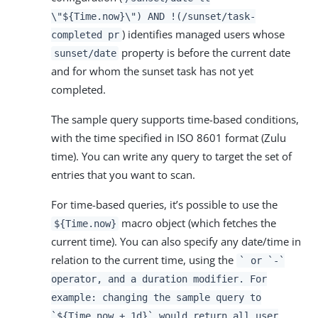
\"${Time.now}\") AND !(/sunset/task-
) identifies managed users whose
completed pr
property is before the current date
sunset/date
and for whom the sunset task has not yet
completed.
The sample query supports time-based conditions,
with the time specified in ISO 8601 format (Zulu
time). You can write any query to target the set of
entries that you want to scan.
For time-based queries, it’s possible to use the
macro object (which fetches the
${Time.now}
current time). You can also specify any date/time in
relation to the current time, using the
` or `-`
operator, and a duration modifier. For
example: changing the sample query to
`${Time.now + 1d}` would return all user