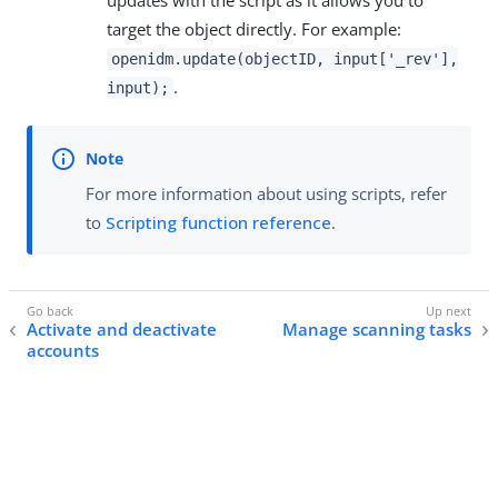
updates with the script as it allows you to
target the object directly. For example:
openidm.update(objectID, input['_rev'],
.
input);
For more information about using scripts, refer
to
Scripting function reference
.
Activate and deactivate
Manage scanning tasks
accounts