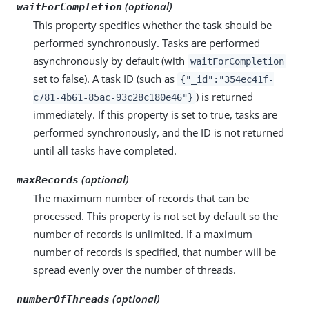
(optional)
waitForCompletion
This property specifies whether the task should be
performed synchronously. Tasks are performed
asynchronously by default (with
waitForCompletion
set to false). A task ID (such as
{"_id":"354ec41f-
) is returned
c781-4b61-85ac-93c28c180e46"}
immediately. If this property is set to true, tasks are
performed synchronously, and the ID is not returned
until all tasks have completed.
(optional)
maxRecords
The maximum number of records that can be
processed. This property is not set by default so the
number of records is unlimited. If a maximum
number of records is specified, that number will be
spread evenly over the number of threads.
(optional)
numberOfThreads