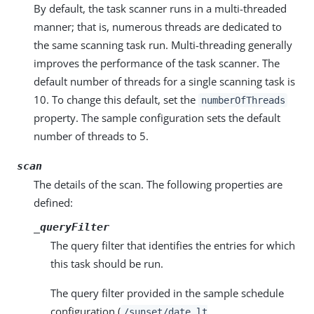
By default, the task scanner runs in a multi-threaded
manner; that is, numerous threads are dedicated to
the same scanning task run. Multi-threading generally
improves the performance of the task scanner. The
default number of threads for a single scanning task is
10. To change this default, set the
numberOfThreads
property. The sample configuration sets the default
number of threads to 5.
scan
The details of the scan. The following properties are
defined:
_queryFilter
The query filter that identifies the entries for which
this task should be run.
The query filter provided in the sample schedule
configuration (
/sunset/date lt