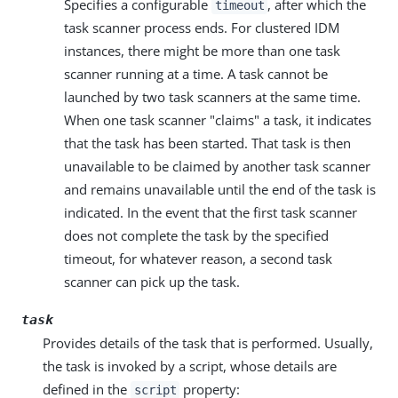
Specifies a configurable
, after which the
timeout
task scanner process ends. For clustered IDM
instances, there might be more than one task
scanner running at a time. A task cannot be
launched by two task scanners at the same time.
When one task scanner "claims" a task, it indicates
that the task has been started. That task is then
unavailable to be claimed by another task scanner
and remains unavailable until the end of the task is
indicated. In the event that the first task scanner
does not complete the task by the specified
timeout, for whatever reason, a second task
scanner can pick up the task.
task
Provides details of the task that is performed. Usually,
the task is invoked by a script, whose details are
defined in the
property:
script