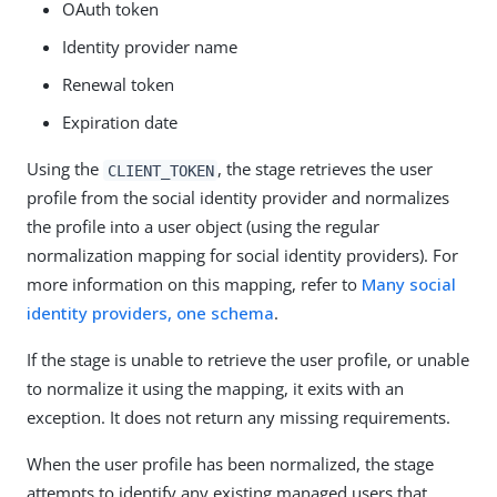
OAuth token
Identity provider name
Renewal token
Expiration date
Using the
, the stage retrieves the user
CLIENT_TOKEN
profile from the social identity provider and normalizes
the profile into a user object (using the regular
normalization mapping for social identity providers). For
more information on this mapping, refer to
Many social
identity providers, one schema
.
If the stage is unable to retrieve the user profile, or unable
to normalize it using the mapping, it exits with an
exception. It does not return any missing requirements.
When the user profile has been normalized, the stage
attempts to identify any existing managed users that