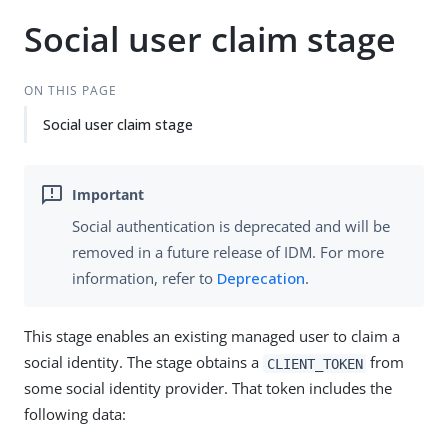
Social user claim stage
ON THIS PAGE
Social user claim stage
Social authentication is deprecated and will be
removed in a future release of IDM. For more
information, refer to
Deprecation
.
This stage enables an existing managed user to claim a
social identity. The stage obtains a
from
CLIENT_TOKEN
some social identity provider. That token includes the
following data: