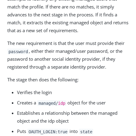
match the profile. If there are no matches, it simply
advances to the next stage in the process. If it finds a
match, it extracts the existing managed object and returns
that as a new set of requirements.
The new requirement is that the user must provide their
, either their managed/user password, or the
password
password to another social identity provider, if they
registered through a separate identity provider.
The stage then does the following:
Verifies the login
Creates a
object for the user
managed/
idp
Establishes a relationship between the managed
object and the idp object
Puts
into
OAUTH_LOGIN:true
state