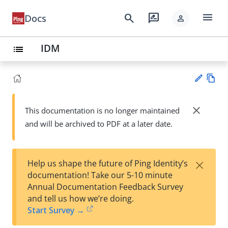
menu
search
rate_review
Docs
person
IDM
list
Vie
w
close
This documentation is no longer maintained
Su
Ma
and will be archived to PDF at a later date.
gg
rk
est
do
an
wn
edi
×
Help us shape the future of Ping Identity’s
t
documentation! Take our 5-10 minute
Annual Documentation Feedback Survey
and tell us how we’re doing.
Start Survey →