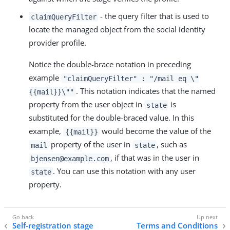
- the query filter that is used to
claimQueryFilter
locate the managed object from the social identity
provider profile.
Notice the double-brace notation in preceding
example
"claimQueryFilter" : "/mail eq \"
. This notation indicates that the named
{{mail}}\""
property from the user object in
is
state
substituted for the double-braced value. In this
example,
would become the value of the
{{mail}}
property of the user in
, such as
mail
state
, if that was in the user in
bjensen@example.com
. You can use this notation with any user
state
property.
Self-registration stage
Terms and Conditions