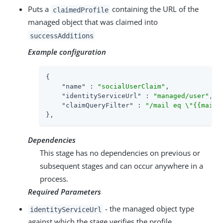
Puts a
containing the URL of the
claimedProfile
managed object that was claimed into
successAdditions
Example configuration
{

"name"
 : 
"socialUserClaim"
,

"identityServiceUrl"
 : 
"managed/user"
,

"claimQueryFilter"
 : 
"/mail eq \"{{mail}
},
Dependencies
This stage has no dependencies on previous or
subsequent stages and can occur anywhere in a
process.
Required Parameters
- the managed object type
identityServiceUrl
against which the stage verifies the profile.