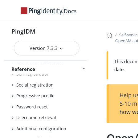
External services
Docs
Administration and Monitoring
Monitoring
PingIDM
Self-servi
OpenAM auto
REST API reference
Version 7.3.3
Self-service reference
This docume
About user self-service
Reference
date.
Self-registration
Social registration
Help us
Progressive profile
5-10 m
Password reset
how we
Username retrieval
Additional configuration
OpenA