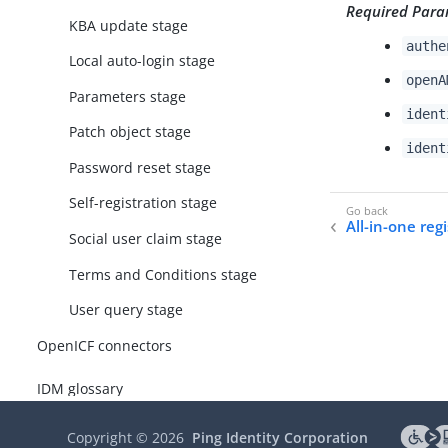
Required Para
KBA update stage
authe
Local auto-login stage
openA
Parameters stage
ident
Patch object stage
ident
Password reset stage
Self-registration stage
All-in-one reg
Social user claim stage
Terms and Conditions stage
User query stage
OpenICF connectors
IDM glossary
Copyright ©
2026
Ping Identity Corporation