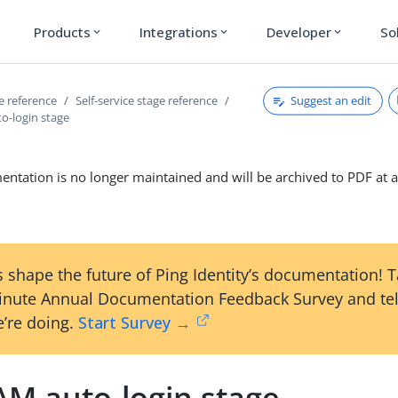
Products
Integrations
Developer
So
expand_more
expand_more
expand_more
Suggest an edit
ce reference
Self-service stage reference
-login stage
ntation is no longer maintained and will be archived to PDF at a
 shape the future of Ping Identity’s documentation! 
inute Annual Documentation Feedback Survey and tel
’re doing.
Start Survey →
M auto-login stage