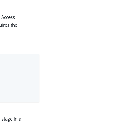
k Access
uires the
 stage in a