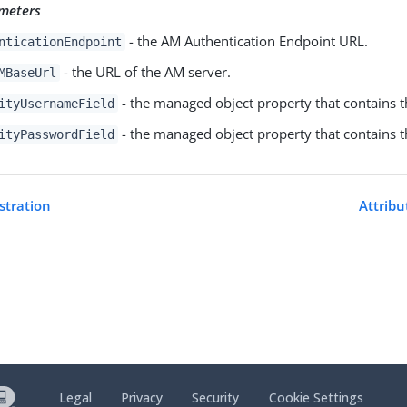
meters
- the AM Authentication Endpoint URL.
nticationEndpoint
- the URL of the AM server.
MBaseUrl
- the managed object property that contains 
ityUsernameField
- the managed object property that contains 
ityPasswordField
istration
Attribu
Legal
Privacy
Security
Cookie Settings