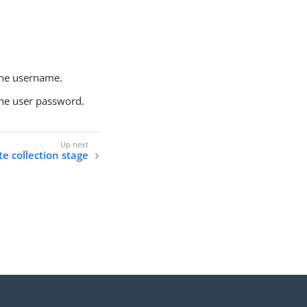
the username.
the user password.
te collection stage