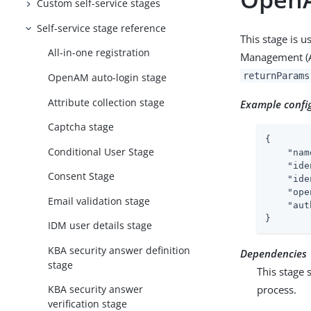
Custom self-service stages
Self-service stage reference
This stage is 
All-in-one registration
Management (AM)
returnParams
OpenAM auto-login stage
Attribute collection stage
Example confi
Captcha stage
{

Conditional User Stage
"nam
"ide
Consent Stage
"ide
"ope
Email validation stage
"aut
}
IDM user details stage
KBA security answer definition
Dependencies
stage
This stage 
process.
KBA security answer
verification stage