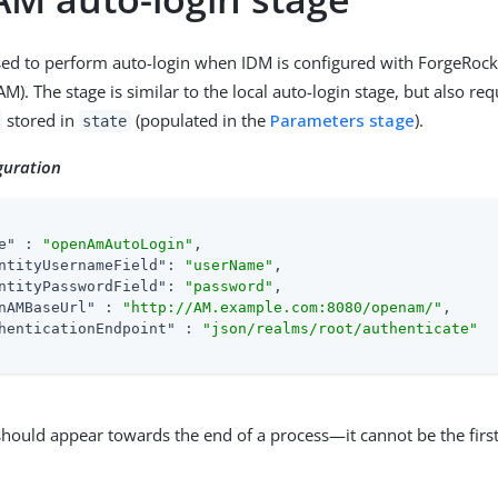
used to perform auto-login when IDM is configured with ForgeRoc
. The stage is similar to the local auto-login stage, but also req
stored in
(populated in the
Parameters stage
).
state
guration
e"
 : 
"openAmAutoLogin"
,

ntityUsernameField"
: 
"userName"
,

ntityPasswordField"
: 
"password"
,

nAMBaseUrl"
 : 
"http://AM.example.com:8080/openam/"
,

henticationEndpoint"
 : 
"json/realms/root/authenticate"
should appear towards the end of a process—it cannot be the first