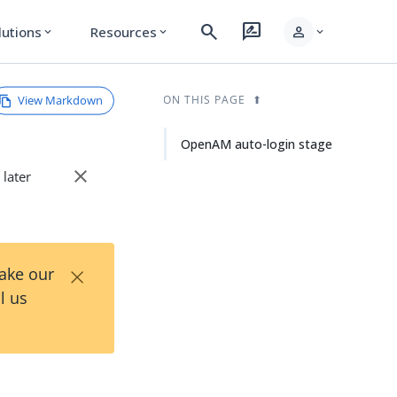
search
rate_review
person
lutions
Resources
expand_more
expand_more
expand_more
View Markdown
ON THIS PAGE
OpenAM auto-login stage
close
 later
×
Take our
l us