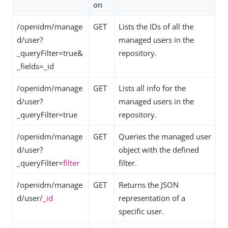
on
/openidm/manage
GET
Lists the IDs of all the
d/user?
managed users in the
_queryFilter=true&
repository.
_fields=_id
/openidm/manage
GET
Lists all info for the
d/user?
managed users in the
_queryFilter=true
repository.
/openidm/manage
GET
Queries the managed user
d/user?
object with the defined
_queryFilter=
filter
filter.
/openidm/manage
GET
Returns the JSON
d/user/
_id
representation of a
specific user.