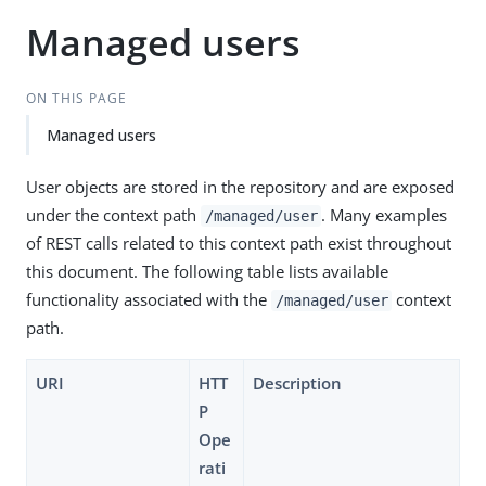
Managed users
ON THIS PAGE
Managed users
User objects are stored in the repository and are exposed
under the context path
. Many examples
/managed/user
of REST calls related to this context path exist throughout
this document. The following table lists available
functionality associated with the
context
/managed/user
path.
URI
HTT
Description
P
Ope
rati