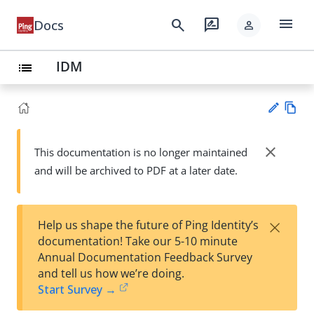
menu
search
rate_review
Docs
person
IDM
list
Vie
w
close
This documentation is no longer maintained
Su
Ma
and will be archived to PDF at a later date.
gg
rk
est
do
an
wn
edi
×
Help us shape the future of Ping Identity’s
t
documentation! Take our 5-10 minute
Annual Documentation Feedback Survey
and tell us how we’re doing.
Start Survey →