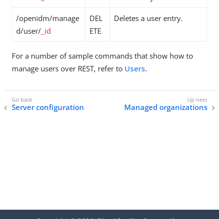
/openidm/manage
DEL
Deletes a user entry.
d/user/
_id
ETE
For a number of sample commands that show how to
manage users over REST, refer to
Users
.
Server configuration
Managed organizations