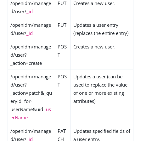
/openidm/manage
PUT
Creates a new user.
d/user/
_id
/openidm/manage
PUT
Updates a user entry
d/user/
_id
(replaces the entire entry).
/openidm/manage
POS
Creates a new user.
d/user?
T
_action=create
/openidm/manage
POS
Updates a user (can be
d/user?
T
used to replace the value
_action=patch&_qu
of one or more existing
eryId=for-
attributes).
userName&uid=
us
erName
/openidm/manage
PAT
Updates specified fields of
d/user/
_id
CH
a user entry.