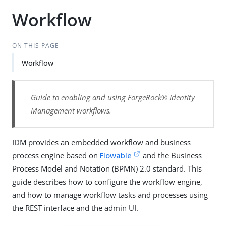
Workflow
ON THIS PAGE
Workflow
Guide to enabling and using ForgeRock® Identity
Management workflows.
IDM provides an embedded workflow and business
process engine based on
Flowable
and the Business
Process Model and Notation (BPMN) 2.0 standard. This
guide describes how to configure the workflow engine,
and how to manage workflow tasks and processes using
the REST interface and the admin UI.