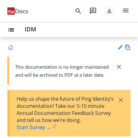
menu
search
rate_review
Docs
person
IDM
list
Vie
w
close
This documentation is no longer maintained
Su
Ma
and will be archived to PDF at a later date.
gg
rk
est
do
an
wn
edi
×
Help us shape the future of Ping Identity’s
t
documentation! Take our 5-10 minute
Annual Documentation Feedback Survey
and tell us how we’re doing.
Start Survey →