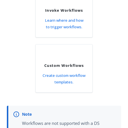
Invoke Workflows
Learn where and how
to trigger workflows.
Custom Workflows
Create custom workflow
templates.
Workflows are not supported with a DS