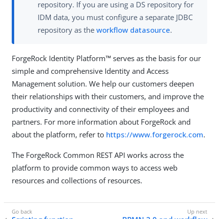
repository. If you are using a DS repository for
IDM data, you must configure a separate JDBC
repository as the
workflow datasource
.
ForgeRock Identity Platform™ serves as the basis for our
simple and comprehensive Identity and Access
Management solution. We help our customers deepen
their relationships with their customers, and improve the
productivity and connectivity of their employees and
partners. For more information about ForgeRock and
about the platform, refer to
https://www.forgerock.com
.
The ForgeRock Common REST API works across the
platform to provide common ways to access web
resources and collections of resources.