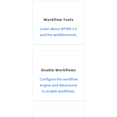
Workflow Tools
Learn about BPMN 2.0
and the workflow tools.
Enable Workflows
Configure the workflow
engine and datasource
to enable workflows.