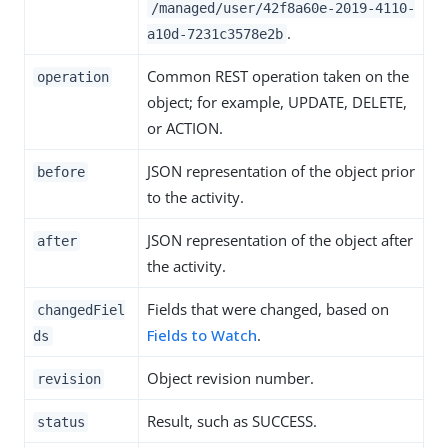
/managed/user/42f8a60e-2019-4110-
.
a10d-7231c3578e2b
Common REST operation taken on the
operation
object; for example, UPDATE, DELETE,
or ACTION.
JSON representation of the object prior
before
to the activity.
JSON representation of the object after
after
the activity.
Fields that were changed, based on
changedFiel
Fields to Watch
.
ds
Object revision number.
revision
Result, such as SUCCESS.
status