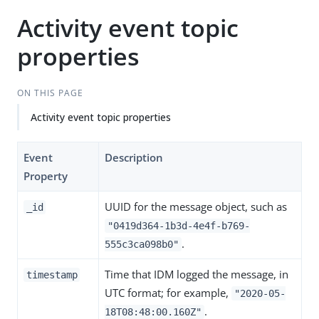
Activity event topic
properties
ON THIS PAGE
Activity event topic properties
Event
Description
Property
UUID for the message object, such as
_id
"0419d364-1b3d-4e4f-b769-
.
555c3ca098b0"
Time that IDM logged the message, in
timestamp
UTC format; for example,
"2020-05-
.
18T08:48:00.160Z"