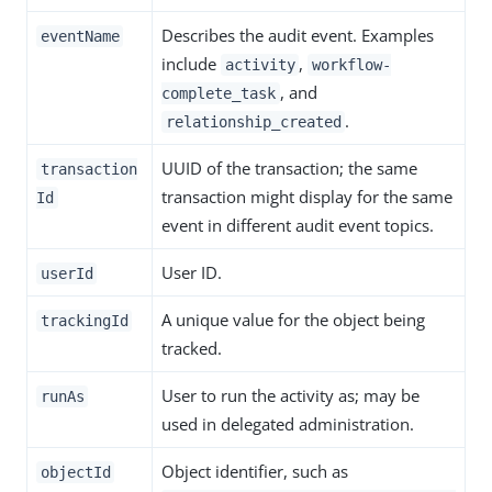
Describes the audit event. Examples
eventName
include
,
activity
workflow-
, and
complete_task
.
relationship_created
UUID of the transaction; the same
transaction
transaction might display for the same
Id
event in different audit event topics.
User ID.
userId
A unique value for the object being
trackingId
tracked.
User to run the activity as; may be
runAs
used in delegated administration.
Object identifier, such as
objectId