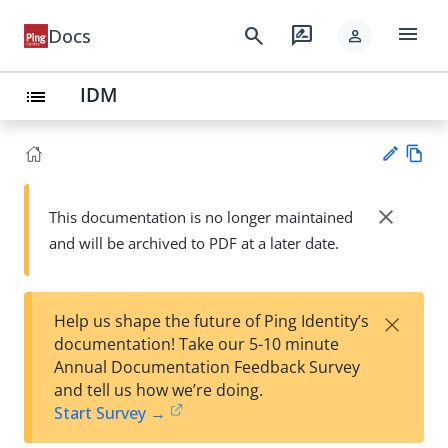
menu
search
rate_review
Docs
person
IDM
list
Vie
w
close
This documentation is no longer maintained
Su
Ma
and will be archived to PDF at a later date.
gg
rk
est
do
an
wn
edi
×
Help us shape the future of Ping Identity’s
t
documentation! Take our 5-10 minute
Annual Documentation Feedback Survey
and tell us how we’re doing.
Start Survey →