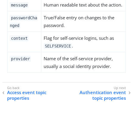
Human readable text about the action.
message
True/False entry on changes to the
passwordCha
password.
nged
Flag for self-service logins, such as
context
.
SELFSERVICE
Name of the self-service provider,
provider
usually a social identity provider.
Access event topic
Authentication event
properties
topic properties