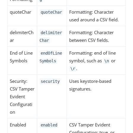
quoteChar
Formatting: Character
quoteChar
used around a CSV field.
delimiterCh
Formatting: Character
delimiter
ar
between CSV fields.
Char
End of Line
Formatting: end of line
endOfLine
Symbols
symbol, such as
or
Symbols
\n
.
\r
Security:
Uses keystore-based
security
CSV Tamper
signatures.
Evident
Configurati
on
Enabled
CSV Tamper Evident
enabled
Configuration: true, or