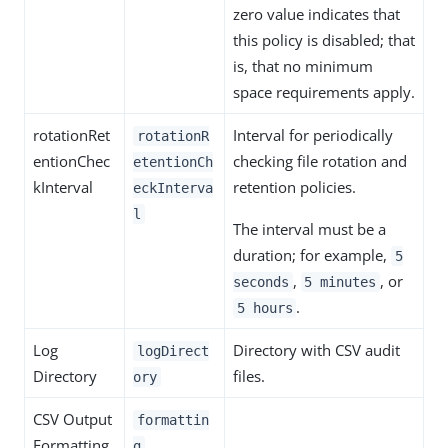
zero value indicates that
this policy is disabled; that
is, that no minimum
space requirements apply.
rotationRet
Interval for periodically
rotationR
entionChec
checking file rotation and
etentionCh
kInterval
retention policies.
eckInterva
l
The interval must be a
duration; for example,
5
,
, or
seconds
5 minutes
.
5 hours
Log
Directory with CSV audit
logDirect
Directory
files.
ory
CSV Output
formattin
Formatting
g