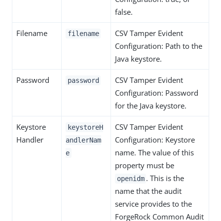
false.
Filename
CSV Tamper Evident
filename
Configuration: Path to the
Java keystore.
Password
CSV Tamper Evident
password
Configuration: Password
for the Java keystore.
Keystore
CSV Tamper Evident
keystoreH
Handler
Configuration: Keystore
andlerNam
name. The value of this
e
property must be
. This is the
openidm
name that the audit
service provides to the
ForgeRock Common Audit