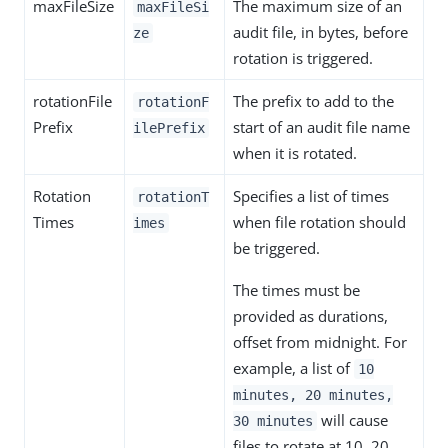
maxFileSize
The maximum size of an
maxFileSi
audit file, in bytes, before
ze
rotation is triggered.
rotationFile
The prefix to add to the
rotationF
Prefix
start of an audit file name
ilePrefix
when it is rotated.
Rotation
Specifies a list of times
rotationT
Times
when file rotation should
imes
be triggered.
The times must be
provided as durations,
offset from midnight. For
example, a list of
10
minutes, 20 minutes,
will cause
30 minutes
files to rotate at 10, 20