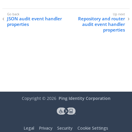
JSON audit event handler
Repository and router
properties
audit event handler
properties
Copyright ©
2026
Ping Identity Corporation
Legal
Privacy
Security
Cookie Settings