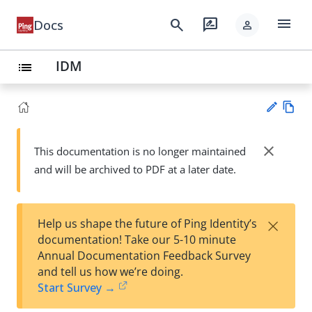
menu
search
rate_review
Docs
person
IDM
list
Vie
w
close
This documentation is no longer maintained
Su
Ma
and will be archived to PDF at a later date.
gg
rk
est
do
an
wn
edi
×
Help us shape the future of Ping Identity’s
t
documentation! Take our 5-10 minute
Annual Documentation Feedback Survey
and tell us how we’re doing.
Start Survey →