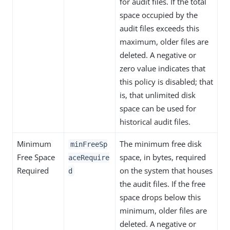
for audit files. If the total
space occupied by the
audit files exceeds this
maximum, older files are
deleted. A negative or
zero value indicates that
this policy is disabled; that
is, that unlimited disk
space can be used for
historical audit files.
Minimum
The minimum free disk
minFreeSp
Free Space
space, in bytes, required
aceRequire
Required
on the system that houses
d
the audit files. If the free
space drops below this
minimum, older files are
deleted. A negative or