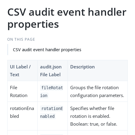
CSV audit event handler
properties
ON THIS PAGE
CSV audit event handler properties
UI Label /
audit.json
Description
Text
File Label
File
Groups the file rotation
fileRotat
Rotation
configuration parameters.
ion
rotationEna
Specifies whether file
rotationE
bled
rotation is enabled.
nabled
Boolean: true, or false.