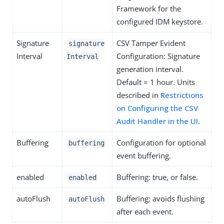
Framework for the
configured IDM keystore.
Signature
CSV Tamper Evident
signature
Interval
Configuration: Signature
Interval
generation interval.
Default = 1 hour. Units
described in
Restrictions
on Configuring the CSV
Audit Handler in the UI
.
Buffering
Configuration for optional
buffering
event buffering.
enabled
Buffering: true, or false.
enabled
autoFlush
Buffering: avoids flushing
autoFlush
after each event.