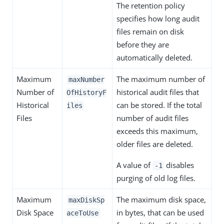
The retention policy
specifies how long audit
files remain on disk
before they are
automatically deleted.
Maximum
The maximum number of
maxNumber
Number of
historical audit files that
OfHistoryF
Historical
can be stored. If the total
iles
Files
number of audit files
exceeds this maximum,
older files are deleted.
A value of
disables
-1
purging of old log files.
Maximum
The maximum disk space,
maxDiskSp
Disk Space
in bytes, that can be used
aceToUse