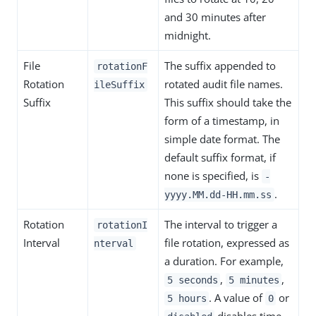
and 30 minutes after
midnight.
File
The suffix appended to
rotationF
Rotation
rotated audit file names.
ileSuffix
Suffix
This suffix should take the
form of a timestamp, in
simple date format. The
default suffix format, if
none is specified, is
-
.
yyyy.MM.dd-HH.mm.ss
Rotation
The interval to trigger a
rotationI
Interval
file rotation, expressed as
nterval
a duration. For example,
,
,
5 seconds
5 minutes
. A value of
or
5 hours
0