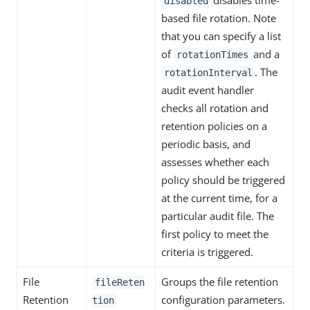
disables time-
disabled
based file rotation. Note
that you can specify a list
of
and a
rotationTimes
. The
rotationInterval
audit event handler
checks all rotation and
retention policies on a
periodic basis, and
assesses whether each
policy should be triggered
at the current time, for a
particular audit file. The
first policy to meet the
criteria is triggered.
File
Groups the file retention
fileReten
Retention
configuration parameters.
tion