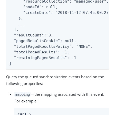
      "resourceCollection": "managed/user",

      "nodeId": null,

      "createDate": "2018-11-12T07:45:00.276Z"
    },

    ...

  ],

  "resultCount": 8,

  "pagedResultsCookie": null,

  "totalPagedResultsPolicy": "NONE",

  "totalPagedResults": -1,

  "remainingPagedResults": -1

}
Query the queued synchronization events based on the
following properties:
—the mapping associated with this event.
mapping
For example:
curl \
