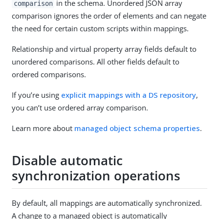
in the schema. Unordered JSON array
comparison
comparison ignores the order of elements and can negate
the need for certain custom scripts within mappings.
Relationship and virtual property array fields default to
unordered comparisons. All other fields default to
ordered comparisons.
If you’re using
explicit mappings with a DS repository
,
you can’t use ordered array comparison.
Learn more about
managed object schema properties
.
Disable automatic
synchronization operations
By default, all mappings are automatically synchronized.
A change to a managed object is automatically