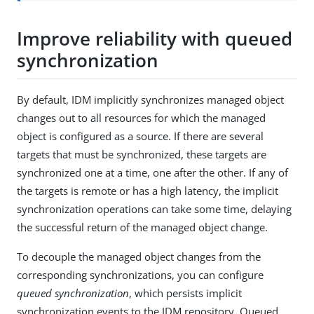
Improve reliability with queued
synchronization
By default, IDM implicitly synchronizes managed object
changes out to all resources for which the managed
object is configured as a source. If there are several
targets that must be synchronized, these targets are
synchronized one at a time, one after the other. If any of
the targets is remote or has a high latency, the implicit
synchronization operations can take some time, delaying
the successful return of the managed object change.
To decouple the managed object changes from the
corresponding synchronizations, you can configure
queued synchronization
, which persists implicit
synchronization events to the IDM repository. Queued