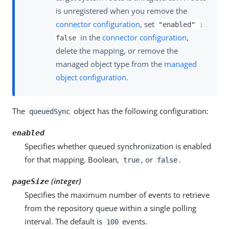
is unregistered when you remove the
connector configuration
, set
"enabled" :
in the
connector configuration
,
false
delete the mapping, or remove the
managed object type from the
managed
object configuration
.
The
object has the following configuration:
queuedSync
enabled
Specifies whether queued synchronization is enabled
for that mapping. Boolean,
, or
.
true
false
(integer)
pageSize
Specifies the maximum number of events to retrieve
from the repository queue within a single polling
interval. The default is
events.
100