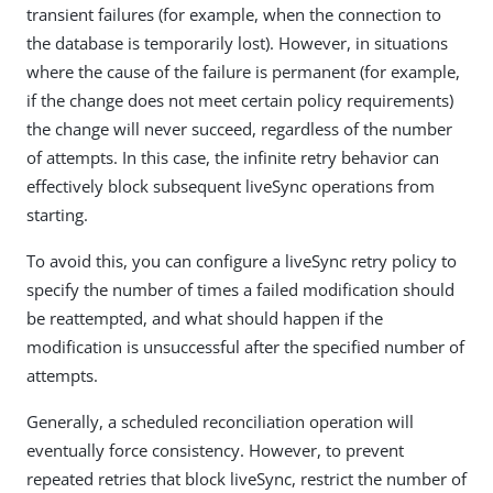
transient failures (for example, when the connection to
the database is temporarily lost). However, in situations
where the cause of the failure is permanent (for example,
if the change does not meet certain policy requirements)
the change will never succeed, regardless of the number
of attempts. In this case, the infinite retry behavior can
effectively block subsequent liveSync operations from
starting.
To avoid this, you can configure a liveSync retry policy to
specify the number of times a failed modification should
be reattempted, and what should happen if the
modification is unsuccessful after the specified number of
attempts.
Generally, a scheduled reconciliation operation will
eventually force consistency. However, to prevent
repeated retries that block liveSync, restrict the number of