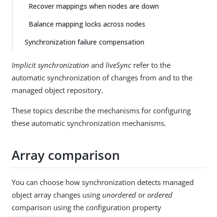
Recover mappings when nodes are down
Balance mapping locks across nodes
Synchronization failure compensation
Implicit synchronization
and
liveSync
refer to the
automatic synchronization of changes from and to the
managed object repository.
These topics describe the mechanisms for configuring
these automatic synchronization mechanisms.
Array comparison
You can choose how synchronization detects managed
object array changes using
unordered
or
ordered
comparison using the configuration property