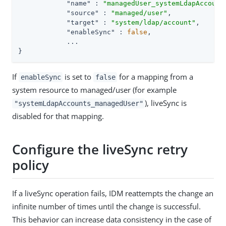
"name"
 : 
"managedUser_systemLdapAccount
"source"
 : 
"managed/user"
,

"target"
 : 
"system/ldap/account"
,

"enableSync"
 : 
false
,

            ...

}
If
is set to
for a mapping from a
enableSync
false
system resource to managed/user (for example
), liveSync is
"systemLdapAccounts_managedUser"
disabled for that mapping.
Configure the liveSync retry
policy
If a liveSync operation fails, IDM reattempts the change an
infinite number of times until the change is successful.
This behavior can increase data consistency in the case of