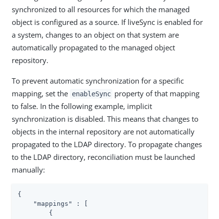
synchronized to all resources for which the managed
object is configured as a source. If liveSync is enabled for
a system, changes to an object on that system are
automatically propagated to the managed object
repository.
To prevent automatic synchronization for a specific
mapping, set the
property of that mapping
enableSync
to false. In the following example, implicit
synchronization is disabled. This means that changes to
objects in the internal repository are not automatically
propagated to the LDAP directory. To propagate changes
to the LDAP directory, reconciliation must be launched
manually:
{

"mappings"
 : [

        {
