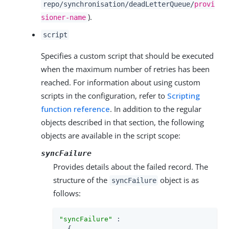
repo/synchronisation/deadLetterQueue/
provi
).
sioner-name
script
Specifies a custom script that should be executed
when the maximum number of retries has been
reached. For information about using custom
scripts in the configuration, refer to
Scripting
function reference
. In addition to the regular
objects described in that section, the following
objects are available in the script scope:
syncFailure
Provides details about the failed record. The
structure of the
object is as
syncFailure
follows:
"syncFailure"
 :

  {
