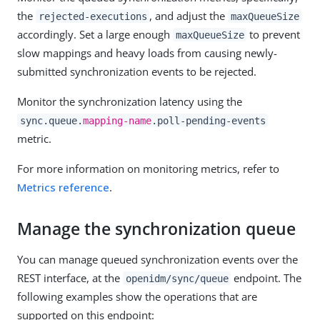
the
, and adjust the
rejected-executions
maxQueueSize
accordingly. Set a large enough
to prevent
maxQueueSize
slow mappings and heavy loads from causing newly-
submitted synchronization events to be rejected.
Monitor the synchronization latency using the
sync.queue.
mapping-name
.poll-pending-events
metric.
For more information on monitoring metrics, refer to
Metrics reference
.
Manage the synchronization queue
You can manage queued synchronization events over the
REST interface, at the
endpoint. The
openidm/sync/queue
following examples show the operations that are
supported on this endpoint: