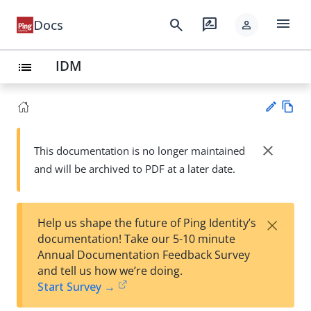
menu
search
rate_review
Docs
person
IDM
list
Vie
w
close
This documentation is no longer maintained
Su
Ma
and will be archived to PDF at a later date.
gg
rk
est
do
an
wn
edi
×
Help us shape the future of Ping Identity’s
t
documentation! Take our 5-10 minute
Annual Documentation Feedback Survey
and tell us how we’re doing.
Start Survey →