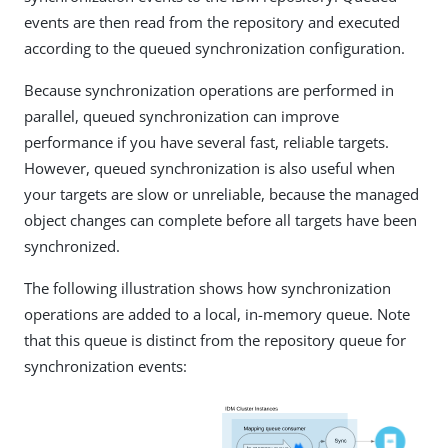
events are then read from the repository and executed
according to the queued synchronization configuration.
Because synchronization operations are performed in
parallel, queued synchronization can improve
performance if you have several fast, reliable targets.
However, queued synchronization is also useful when
your targets are slow or unreliable, because the managed
object changes can complete before all targets have been
synchronized.
The following illustration shows how synchronization
operations are added to a local, in-memory queue. Note
that this queue is distinct from the repository queue for
synchronization events: