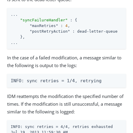
...

"syncFailureHandler"
 : {

"maxRetries"
 : 
4
,

"postRetryAction"
 : dead-letter-queue

    },

...
In the case of a failed modification, a message similar to
the following is output to the logs:
INFO: sync retries = 1/4, retrying
IDM reattempts the modification the specified number of
times. If the modification is still unsuccessful, a message
similar to the following is logged:
INFO: sync retries = 4/4, retries exhausted

Jul 19, 2013 11:59:30 AM
