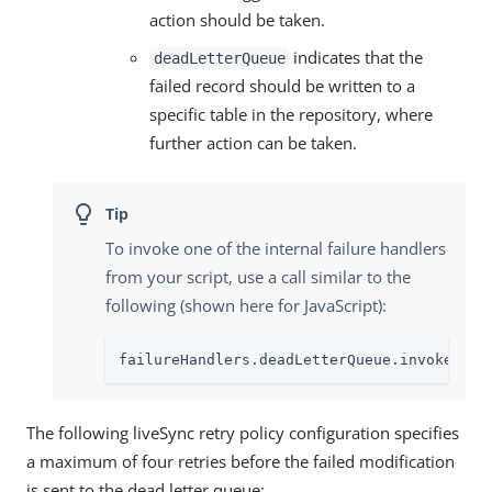
action should be taken.
indicates that the
deadLetterQueue
failed record should be written to a
specific table in the repository, where
further action can be taken.
To invoke one of the internal failure handlers
from your script, use a call similar to the
following (shown here for JavaScript):
failureHandlers.deadLetterQueue.invoke(syn
The following liveSync retry policy configuration specifies
a maximum of four retries before the failed modification
is sent to the dead letter queue: