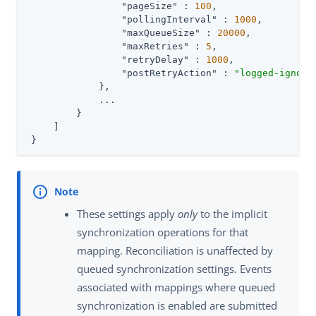
"pageSize"
 : 
100
,

"pollingInterval"
 : 
1000
,

"maxQueueSize"
 : 
20000
,

"maxRetries"
 : 
5
,

"retryDelay"
 : 
1000
,

"postRetryAction"
 : 
"logged-ignore
             },

             ...

         }

     ]

 }
These settings apply
only
to the implicit
synchronization operations for that
mapping. Reconciliation is unaffected by
queued synchronization settings. Events
associated with mappings where queued
synchronization is enabled are submitted