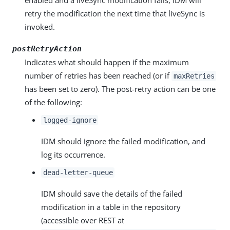
retry the modification the next time that liveSync is
invoked.
postRetryAction
Indicates what should happen if the maximum
number of retries has been reached (or if
maxRetries
has been set to zero). The post-retry action can be one
of the following:
logged-ignore
IDM should ignore the failed modification, and
log its occurrence.
dead-letter-queue
IDM should save the details of the failed
modification in a table in the repository
(accessible over REST at