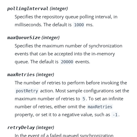
(integer)
pollingInterval
Specifies the repository queue polling interval, in
milliseconds. The default is
ms.
1000
(integer)
maxQueueSize
Specifies the maximum number of synchronization
events that can be accepted into the in-memory
queue. The default is
events.
20000
(integer)
maxRetries
The number of retries to perform before invoking the
action. Most sample configurations set the
postRetry
maximum number of retries to
. To set an infinite
5
number of retries, either omit the
maxRetries
property, or set it to a negative value, such as
.
-1
(integer)
retryDelay
In the event of a failed queued synchronization