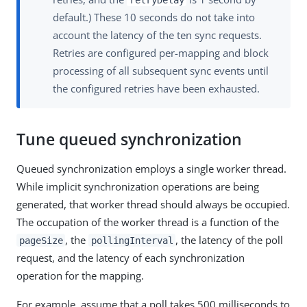
default.) These 10 seconds do not take into
account the latency of the ten sync requests.
Retries are configured per-mapping and block
processing of all subsequent sync events until
the configured retries have been exhausted.
Tune queued synchronization
Queued synchronization employs a single worker thread.
While implicit synchronization operations are being
generated, that worker thread should always be occupied.
The occupation of the worker thread is a function of the
, the
, the latency of the poll
pageSize
pollingInterval
request, and the latency of each synchronization
operation for the mapping.
For example, assume that a poll takes 500 milliseconds to