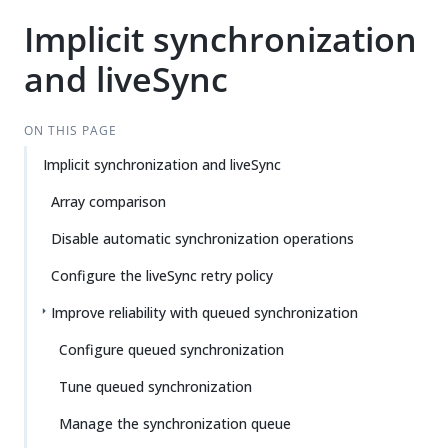
Implicit synchronization
and liveSync
ON THIS PAGE
Implicit synchronization and liveSync
Array comparison
Disable automatic synchronization operations
Configure the liveSync retry policy
Improve reliability with queued synchronization
Configure queued synchronization
Tune queued synchronization
Manage the synchronization queue