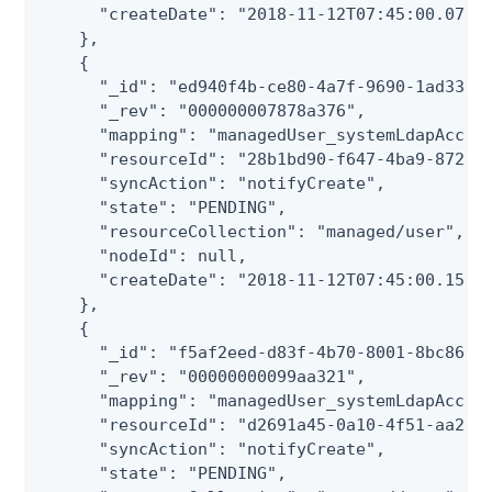
      "createDate": "2018-11-12T07:45:00.072Z"
    },

    {

      "_id": "ed940f4b-ce80-4a7f-9690-1ad33ad3
      "_rev": "000000007878a376",

      "mapping": "managedUser_systemLdapAccoun
      "resourceId": "28b1bd90-f647-4ba9-8722-b
      "syncAction": "notifyCreate",

      "state": "PENDING",

      "resourceCollection": "managed/user",

      "nodeId": null,

      "createDate": "2018-11-12T07:45:00.150Z"
    },

    {

      "_id": "f5af2eed-d83f-4b70-8001-8bc86075
      "_rev": "00000000099aa321",

      "mapping": "managedUser_systemLdapAccoun
      "resourceId": "d2691a45-0a10-4f51-aa2a-b
      "syncAction": "notifyCreate",

      "state": "PENDING",
