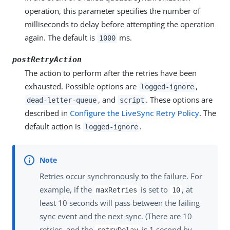
operation, this parameter specifies the number of
milliseconds to delay before attempting the operation
again. The default is
ms.
1000
postRetryAction
The action to perform after the retries have been
exhausted. Possible options are
,
logged-ignore
, and
. These options are
dead-letter-queue
script
described in
Configure the LiveSync Retry Policy
. The
default action is
.
logged-ignore
Retries occur synchronously to the failure. For
example, if the
is set to
, at
maxRetries
10
least 10 seconds will pass between the failing
sync event and the next sync. (There are 10
retries, and the
is 1 second by
retryDelay