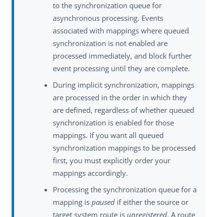
to the synchronization queue for
asynchronous processing. Events
associated with mappings where queued
synchronization is not enabled are
processed immediately, and block further
event processing until they are complete.
During implicit synchronization, mappings
are processed in the order in which they
are defined, regardless of whether queued
synchronization is enabled for those
mappings. If you want all queued
synchronization mappings to be processed
first, you must explicitly order your
mappings accordingly.
Processing the synchronization queue for a
mapping is
paused
if either the source or
target system route is
unregistered
. A route