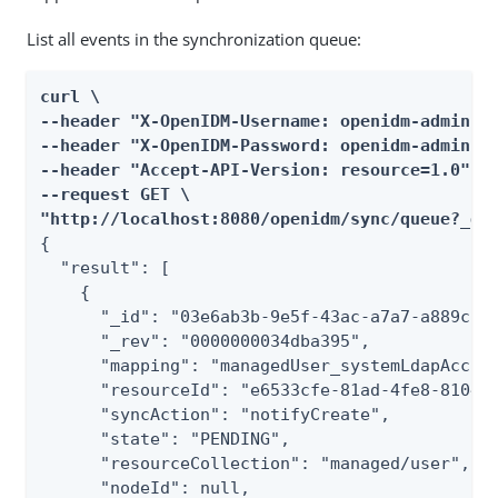
List all events in the synchronization queue:
curl \

--header "X-OpenIDM-Username: openidm-admin" \
--header "X-OpenIDM-Password: openidm-admin" \
--header "Accept-API-Version: resource=1.0" \

--request GET \

"http://localhost:8080/openidm/sync/queue?_qu
{

  "result": [

    {

      "_id": "03e6ab3b-9e5f-43ac-a7a7-a889c555
      "_rev": "0000000034dba395",

      "mapping": "managedUser_systemLdapAccoun
      "resourceId": "e6533cfe-81ad-4fe8-8104-5
      "syncAction": "notifyCreate",

      "state": "PENDING",

      "resourceCollection": "managed/user",

      "nodeId": null,
