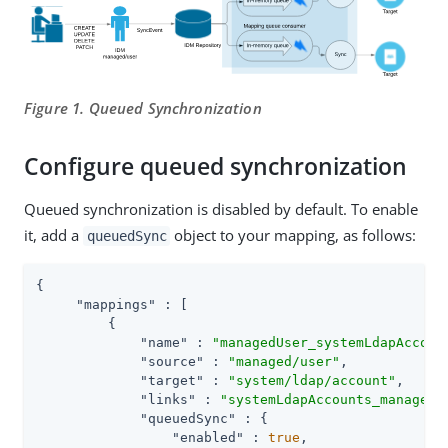
Figure 1. Queued Synchronization
Configure queued synchronization
Queued synchronization is disabled by default. To enable
it, add a
object to your mapping, as follows:
queuedSync
{

"mappings"
 : [

         {

"name"
 : 
"managedUser_systemLdapAccoun
"source"
 : 
"managed/user"
,

"target"
 : 
"system/ldap/account"
,

"links"
 : 
"systemLdapAccounts_managedU
"queuedSync"
 : {

"enabled"
 : 
true
,
