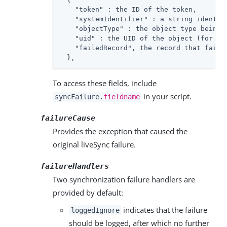
"token"
 : the ID of the token,

"systemIdentifier"
 : a string identif
"objectType"
 : the object type being 
"uid"
 : the UID of the object (for ex
"failedRecord"
, the record that failed
  },
To access these fields, include
in your script.
syncFailure.
fieldname
failureCause
Provides the exception that caused the
original liveSync failure.
failureHandlers
Two synchronization failure handlers are
provided by default:
indicates that the failure
loggedIgnore
should be logged, after which no further