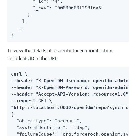
        "_id": "4",

        "_rev": "000000001298f6a6"

      }

    ],

  ...

}
To view the details of a specific failed modification,
include its ID in the URL:
curl \

--header "X-OpenIDM-Username: openidm-admin" \
--header "X-OpenIDM-Password: openidm-admin" \
--header "Accept-API-Version: resource=1.0" \

--request GET \

"http://localhost:8080/openidm/repo/synchroni
{

  "objectType": "account",

  "systemIdentifier": "ldap",

  "failureCause": "org.forgerock.openidm.sync.