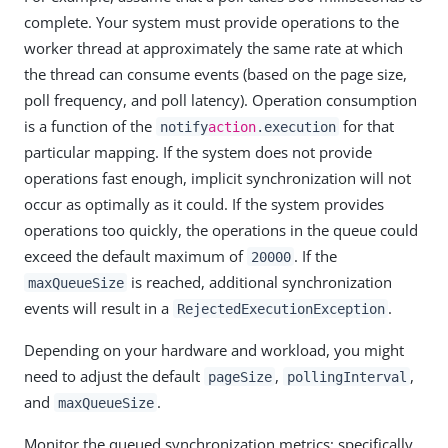
complete. Your system must provide operations to the
worker thread at approximately the same rate at which
the thread can consume events (based on the page size,
poll frequency, and poll latency). Operation consumption
is a function of the
for that
notify
action
.execution
particular mapping. If the system does not provide
operations fast enough, implicit synchronization will not
occur as optimally as it could. If the system provides
operations too quickly, the operations in the queue could
exceed the default maximum of
. If the
20000
is reached, additional synchronization
maxQueueSize
events will result in a
.
RejectedExecutionException
Depending on your hardware and workload, you might
need to adjust the default
,
,
pageSize
pollingInterval
and
.
maxQueueSize
Monitor the queued synchronization metrics; specifically,