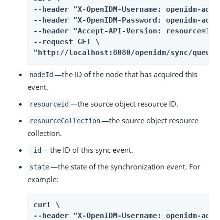
--header "X-OpenIDM-Username: openidm-admin
--header "X-OpenIDM-Password: openidm-admin
--header "Accept-API-Version: resource=1.0"
--request GET \

"http://localhost:8080/openidm/sync/queue?
—the ID of the node that has acquired this
nodeId
event.
—the source object resource ID.
resourceId
—the source object resource
resourceCollection
collection.
—the ID of this sync event.
_id
—the state of the synchronization event. For
state
example:
curl \

--header "X-OpenIDM-Username: openidm-admin