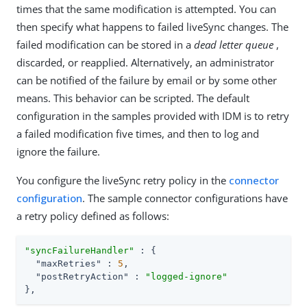
times that the same modification is attempted. You can
then specify what happens to failed liveSync changes. The
failed modification can be stored in a
dead letter queue
,
discarded, or reapplied. Alternatively, an administrator
can be notified of the failure by email or by some other
means. This behavior can be scripted. The default
configuration in the samples provided with IDM is to retry
a failed modification five times, and then to log and
ignore the failure.
You configure the liveSync retry policy in the
connector
configuration
. The sample connector configurations have
a retry policy defined as follows:
"syncFailureHandler"
 : {

"maxRetries"
 : 
5
,

"postRetryAction"
 : 
"logged-ignore"
},