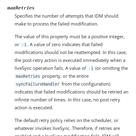
maxRetries
Specifies the number of attempts that IDM should
make to process the failed modification.
The value of this property must be a positive integer,
or
. A value of zero indicates that failed
-1
modifications should not be reattempted. In this case,
the post-retry action is executed immediately when a
liveSync operation fails. A value of
(or omitting the
-1
property, or the entire
maxRetries
from the configuration)
syncFailureHandler
indicates that failed modifications should be retried an
infinite number of times. In this case, no post retry
action is executed.
The default retry policy relies on the scheduler, or
whatever invokes liveSync. Therefore, if retries are
enabled and a liveSync modification fails, IDM will