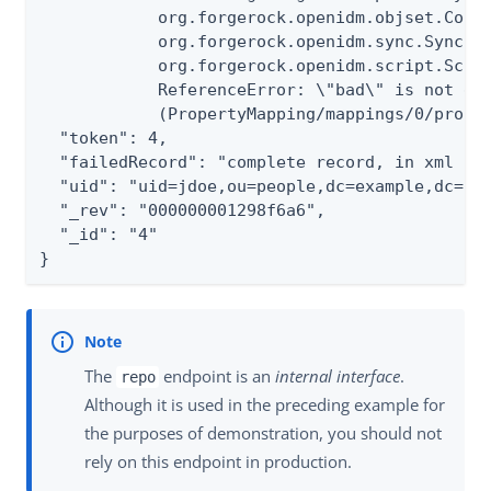
            org.forgerock.openidm.objset.Confl
            org.forgerock.openidm.sync.Synchro
            org.forgerock.openidm.script.Scrip
            ReferenceError: \"bad\" is not def
            (PropertyMapping/mappings/0/proper
  "token": 4,

  "failedRecord": "complete record, in xml for
  "uid": "uid=jdoe,ou=people,dc=example,dc=com
  "_rev": "000000001298f6a6",

  "_id": "4"

}
The
endpoint is an
internal interface
.
repo
Although it is used in the preceding example for
the purposes of demonstration, you should not
rely on this endpoint in production.