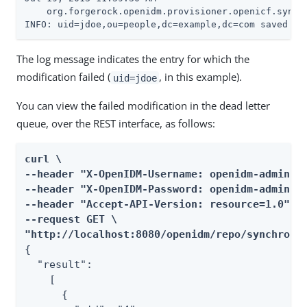
    org.forgerock.openidm.provisioner.openicf.syncfa
INFO: uid=jdoe,ou=people,dc=example,dc=com saved to
The log message indicates the entry for which the
modification failed (
, in this example).
uid=jdoe
You can view the failed modification in the dead letter
queue, over the REST interface, as follows:
curl \

--header "X-OpenIDM-Username: openidm-admin" \
--header "X-OpenIDM-Password: openidm-admin" \
--header "Accept-API-Version: resource=1.0" \

--request GET \

"http://localhost:8080/openidm/repo/synchroni
{

  "result":

    [

      {
