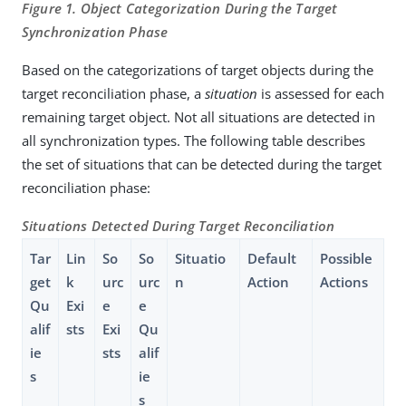
Figure 1. Object Categorization During the Target
Synchronization Phase
Based on the categorizations of target objects during the
target reconciliation phase, a
situation
is assessed for each
remaining target object. Not all situations are detected in
all synchronization types. The following table describes
the set of situations that can be detected during the target
reconciliation phase:
Situations Detected During Target Reconciliation
Tar
Lin
So
So
Situatio
Default
Possible
get
k
urc
urc
n
Action
Actions
Qu
Exi
e
e
alif
sts
Exi
Qu
ie
sts
alif
s
ie
s