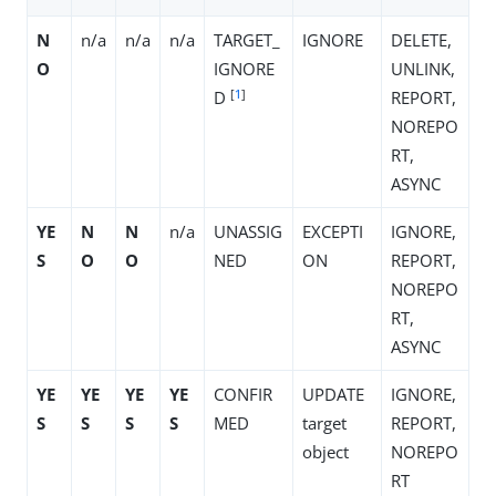
N
n/a
n/a
n/a
TARGET_
IGNORE
DELETE,
O
IGNORE
UNLINK,
[
1
]
D
REPORT,
NOREPO
RT,
ASYNC
YE
N
N
n/a
UNASSIG
EXCEPTI
IGNORE,
S
O
O
NED
ON
REPORT,
NOREPO
RT,
ASYNC
YE
YE
YE
YE
CONFIR
UPDATE
IGNORE,
S
S
S
S
MED
target
REPORT,
object
NOREPO
RT