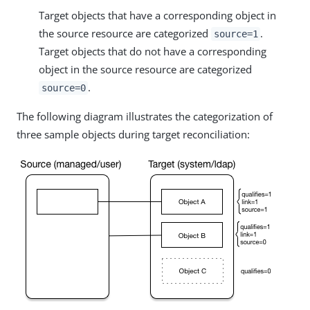
Target objects that have a corresponding object in
the source resource are categorized
.
source=1
Target objects that do not have a corresponding
object in the source resource are categorized
.
source=0
The following diagram illustrates the categorization of
three sample objects during target reconciliation: