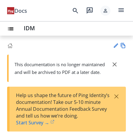
menu
search
rate_review
Docs
person
IDM
list
Vie
w
close
This documentation is no longer maintained
Su
Ma
and will be archived to PDF at a later date.
gg
rk
est
do
an
wn
edi
×
Help us shape the future of Ping Identity’s
t
documentation! Take our 5-10 minute
Annual Documentation Feedback Survey
and tell us how we’re doing.
Start Survey →