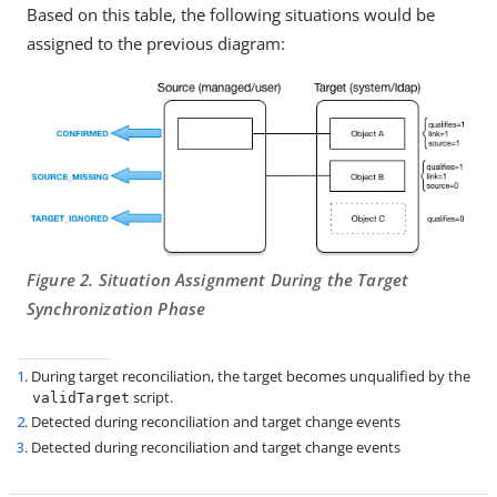
Based on this table, the following situations would be
assigned to the previous diagram:
Figure 2. Situation Assignment During the Target
Synchronization Phase
1
. During target reconciliation, the target becomes unqualified by the
script.
validTarget
2
. Detected during reconciliation and target change events
3
. Detected during reconciliation and target change events