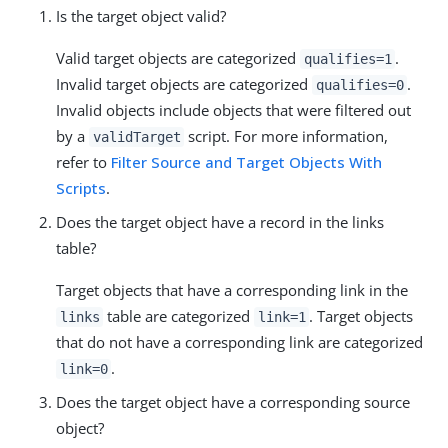
Is the target object valid?
Valid target objects are categorized
.
qualifies=1
Invalid target objects are categorized
.
qualifies=0
Invalid objects include objects that were filtered out
by a
script. For more information,
validTarget
refer to
Filter Source and Target Objects With
Scripts
.
Does the target object have a record in the links
table?
Target objects that have a corresponding link in the
table are categorized
. Target objects
links
link=1
that do not have a corresponding link are categorized
.
link=0
Does the target object have a corresponding source
object?