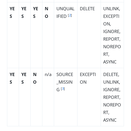
YE
YE
YE
N
UNQUAL
DELETE
UNLINK,
[
2
]
S
S
S
O
IFIED
EXCEPTI
ON,
IGNORE,
REPORT,
NOREPO
RT,
ASYNC
YE
YE
N
n/a
SOURCE
EXCEPTI
DELETE,
S
S
O
_MISSIN
ON
UNLINK,
[
3
]
G
IGNORE,
REPORT,
NOREPO
RT,
ASYNC