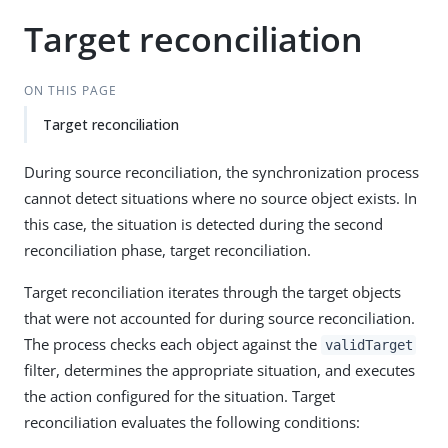
Target reconciliation
ON THIS PAGE
Target reconciliation
During source reconciliation, the synchronization process
cannot detect situations where no source object exists. In
this case, the situation is detected during the second
reconciliation phase, target reconciliation.
Target reconciliation iterates through the target objects
that were not accounted for during source reconciliation.
The process checks each object against the
validTarget
filter, determines the appropriate situation, and executes
the action configured for the situation. Target
reconciliation evaluates the following conditions: