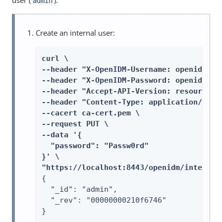
user (
):
admin
Create an internal user:
curl \

--header "X-OpenIDM-Username: openidm-adm
--header "X-OpenIDM-Password: openidm-adm
--header "Accept-API-Version: resource=1.
--header "Content-Type: application/json"
--cacert ca-cert.pem \

--request PUT \

--data '{

  "password": "Passw0rd"

}' \

"https://localhost:8443/openidm/internal
{

  "_id": "admin",

  "_rev": "00000000210f6746"

}