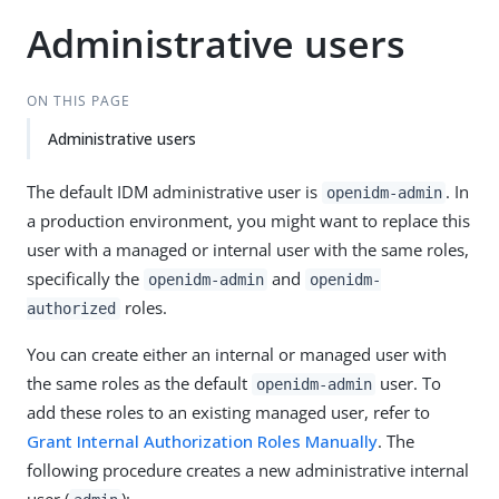
Administrative users
ON THIS PAGE
Administrative users
The default IDM administrative user is
. In
openidm-admin
a production environment, you might want to replace this
user with a managed or internal user with the same roles,
specifically the
and
openidm-admin
openidm-
roles.
authorized
You can create either an internal or managed user with
the same roles as the default
user. To
openidm-admin
add these roles to an existing managed user, refer to
Grant Internal Authorization Roles Manually
. The
following procedure creates a new administrative internal