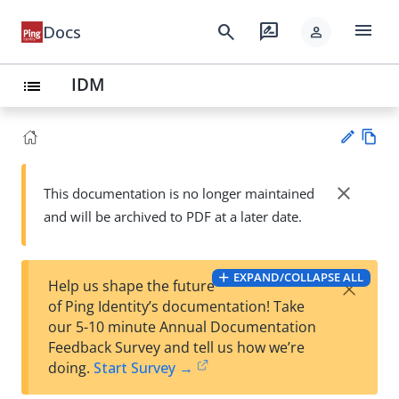
menu
search
rate_review
Docs
person
IDM
list
Vie
w
close
This documentation is no longer maintained
Su
Ma
and will be archived to PDF at a later date.
gg
rk
est
do
an
wn
edi
EXPAND/COLLAPSE ALL
×
Help us shape the future
t
of Ping Identity’s documentation! Take
our 5-10 minute Annual Documentation
Feedback Survey and tell us how we’re
doing.
Start Survey →