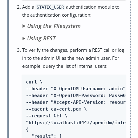
Add a
authentication module to
STATIC_USER
the authentication configuration:
Using the Filesystem
Using REST
To verify the changes, perform a REST call or log
in to the admin UI as the new admin user. For
example, query the list of internal users:
curl \

--header "X-OpenIDM-Username: admin" \

--header "X-OpenIDM-Password: Passw0rd" \
--header "Accept-API-Version: resource=1.
--cacert ca-cert.pem \

--request GET \

"https://localhost:8443/openidm/internal
{

  "result": [
