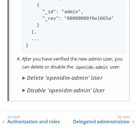
    {

      "_id": "admin",

      "_rev": "00000000f8e1665a"

    }

  ],

  ...

}
After
you have verified the new admin user, you
can delete or disable the
user:
openidm-admin
Delete 'openidm-admin' User
Disable 'openidm-admin' User
Authorization and roles
Delegated administration