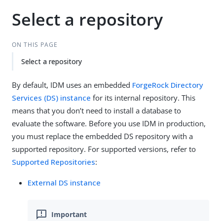
Select a repository
ON THIS PAGE
Select a repository
By default, IDM uses an embedded
ForgeRock Directory
Services (DS) instance
for its internal repository. This
means that you don’t need to install a database to
evaluate the software. Before you use IDM in production,
you must replace the embedded DS repository with a
supported repository. For supported versions, refer to
Supported Repositories
:
External DS instance