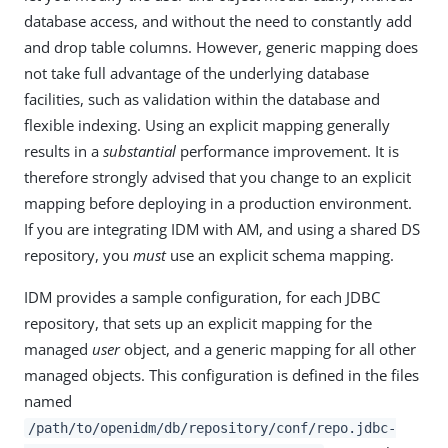
database access, and without the need to constantly add
and drop table columns. However, generic mapping does
not take full advantage of the underlying database
facilities, such as validation within the database and
flexible indexing. Using an explicit mapping generally
results in a
substantial
performance improvement. It is
therefore strongly advised that you change to an explicit
mapping before deploying in a production environment.
If you are integrating IDM with AM, and using a shared DS
repository, you
must
use an explicit schema mapping.
IDM provides a sample configuration, for each JDBC
repository, that sets up an explicit mapping for the
managed
user
object, and a generic mapping for all other
managed objects. This configuration is defined in the files
named
/path/to/openidm/db/repository/conf/repo.jdbc-