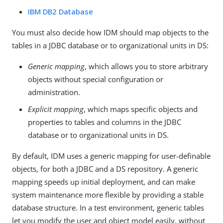
IBM DB2 Database
You must also decide how IDM should map objects to the
tables in a JDBC database or to organizational units in DS:
Generic mapping
, which allows you to store arbitrary
objects without special configuration or
administration.
Explicit mapping
, which maps specific objects and
properties to tables and columns in the JDBC
database or to organizational units in DS.
By default, IDM uses a generic mapping for user-definable
objects, for both a JDBC and a DS repository. A generic
mapping speeds up initial deployment, and can make
system maintenance more flexible by providing a stable
database structure. In a test environment, generic tables
let you modify the user and object model easily, without