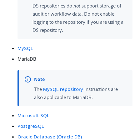
DS repositories do
not
support storage of
audit or workflow data. Do not enable
logging to the repository if you are using a
DS repository.
MySQL
MariaDB
The
MySQL repository
instructions are
also applicable to MariaDB.
Microsoft SQL
PostgreSQL
Oracle Database (Oracle DB)