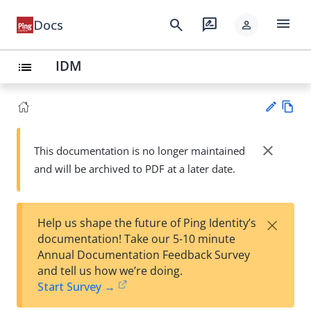
menu
search
rate_review
Docs
person
IDM
list
Vie
w
close
This documentation is no longer maintained
Su
Ma
and will be archived to PDF at a later date.
gg
rk
est
do
an
wn
edi
×
Help us shape the future of Ping Identity’s
t
documentation! Take our 5-10 minute
Annual Documentation Feedback Survey
and tell us how we’re doing.
Start Survey →