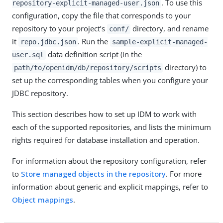
. To use this
repository-explicit-managed-user.json
configuration, copy the file that corresponds to your
repository to your project’s
directory, and rename
conf/
it
. Run the
repo.jdbc.json
sample-explicit-managed-
data definition script (in the
user.sql
directory) to
path/to/openidm/db/repository/scripts
set up the corresponding tables when you configure your
JDBC repository.
This section describes how to set up IDM to work with
each of the supported repositories, and lists the minimum
rights required for database installation and operation.
For information about the repository configuration, refer
to
Store managed objects in the repository
. For more
information about generic and explicit mappings, refer to
Object mappings
.