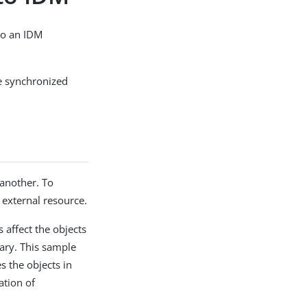
to an IDM
are synchronized
 another. To
h external resource.
affect the objects
ary. This sample
s the objects in
ation of