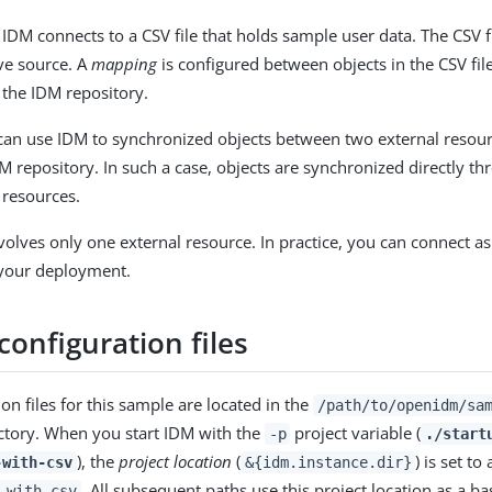
 IDM connects to a CSV file that holds sample user data. The CSV f
ive source. A
mapping
is configured between objects in the CSV f
n the IDM repository.
can use IDM to synchronized objects between two external resou
M repository. In such a case, objects are synchronized directly t
 resources.
volves only one external resource. In practice, you can connect 
 your deployment.
onfiguration files
on files for this sample are located in the
/path/to/openidm/sa
ctory. When you start IDM with the
project variable (
-p
./start
), the
project location
(
) is set to
-with-csv
&{idm.instance.dir}
. All subsequent paths use this project location as a b
-with-csv