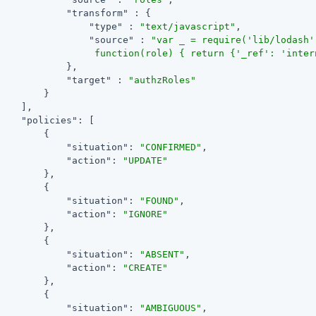
"transform"
 : {

"type"
 : 
"text/javascript"
,

"source"
 : 
"var _ = require('lib/lodash'
                 function(role) { return {'_ref': 'inter
            },

"target"
 : 
"authzRoles"
        }

    ],

"policies"
: [

        {

"situation"
: 
"CONFIRMED"
,

"action"
: 
"UPDATE"
        },

        {

"situation"
: 
"FOUND"
,

"action"
: 
"IGNORE"
        },

        {

"situation"
: 
"ABSENT"
,

"action"
: 
"CREATE"
        },

        {

"situation"
: 
"AMBIGUOUS"
,
