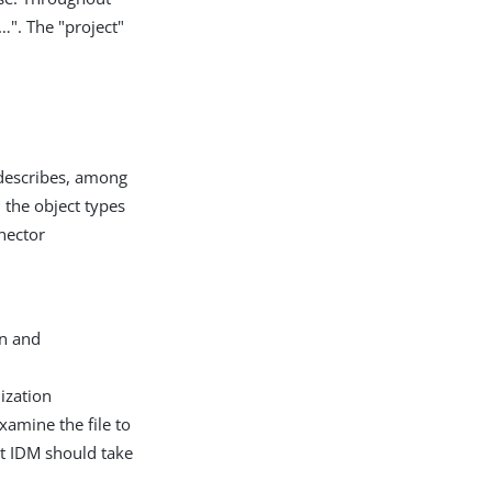
​". The "project"
t describes, among
d the object types
nector
on and
ization
xamine the file to
t IDM should take