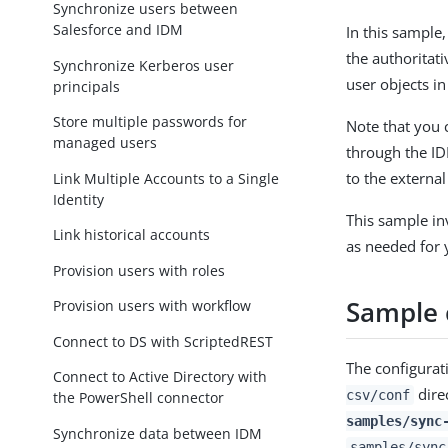
Synchronize users between
Salesforce and IDM
In this sample,
the authoritat
Synchronize Kerberos user
user objects i
principals
Store multiple passwords for
Note that you 
managed users
through the ID
to the external
Link Multiple Accounts to a Single
Identity
This sample in
Link historical accounts
as needed for
Provision users with roles
Sample c
Provision users with workflow
Connect to DS with ScriptedREST
The configurati
Connect to Active Directory with
dire
csv/conf
the PowerShell connector
samples/sync
Synchronize data between IDM
samples/sync