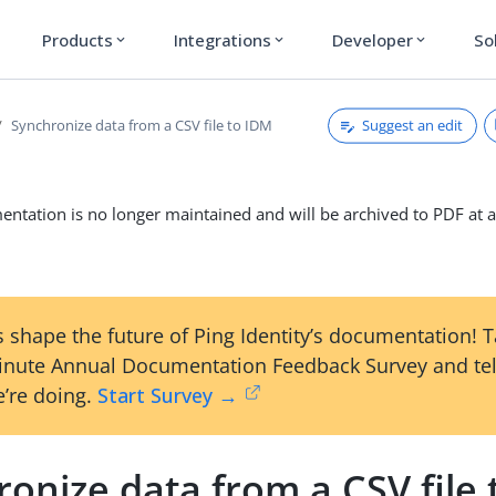
Products
Integrations
Developer
So
expand_more
expand_more
expand_more
Suggest an edit
Synchronize data from a CSV file to IDM
ntation is no longer maintained and will be archived to PDF at a
 shape the future of Ping Identity’s documentation! 
inute Annual Documentation Feedback Survey and tel
’re doing.
Start Survey →
onize data from a CSV file