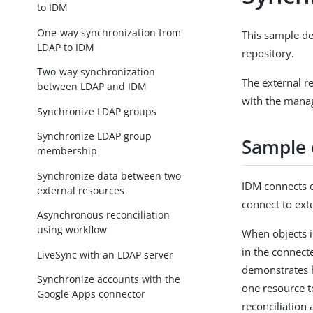
to IDM
One-way synchronization from
This sample d
LDAP to IDM
repository.
Two-way synchronization
The external re
between LDAP and IDM
with the manag
Synchronize LDAP groups
Synchronize LDAP group
Sample 
membership
Synchronize data between two
IDM connects d
external resources
connect to ext
Asynchronous reconciliation
using workflow
When objects i
in the connect
LiveSync with an LDAP server
demonstrates 
Synchronize accounts with the
one resource t
Google Apps connector
reconciliation