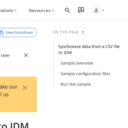
search
rate_review
person
lutions
Resources
expand_more
expand_more
expand_more
View Markdown
ON THIS PAGE
Synchronize data from a CSV file
to IDM
close
 later
Sample overview
Sample configuration files
×
Run the sample
Take our
l us
 to IDM