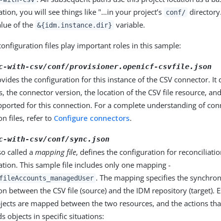
ion, you will see things like "…​in your project’s
directory…
conf/
alue of the
variable.
&{idm.instance.dir}
onfiguration files play important roles in this sample:
c-with-csv/conf/provisioner.openicf-csvfile.json
rovides the configuration for this instance of the CSV connector. I
s, the connector version, the location of the CSV file resource, an
pported for this connection. For a complete understanding of con
n files, refer to
Configure connectors
.
c-with-csv/conf/sync.json
lso called a
mapping file
, defines the configuration for reconciliati
tion. This sample file includes only one mapping -
. The mapping specifies the synchron
fileAccounts_managedUser
on between the CSV file (source) and the IDM repository (target). E
jects are mapped between the two resources, and the actions tha
s objects in specific situations: