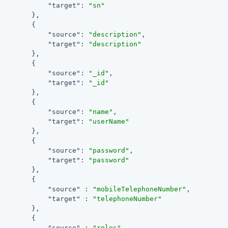
"target"
: 
"sn"
        },

        {

"source"
: 
"description"
,

"target"
: 
"description"
        },

        {

"source"
: 
"_id"
,

"target"
: 
"_id"
        },

        {

"source"
: 
"name"
,

"target"
: 
"userName"
        },

        {

"source"
: 
"password"
,

"target"
: 
"password"
        },

        {

"source"
 : 
"mobileTelephoneNumber"
,

"target"
 : 
"telephoneNumber"
        },

        {

"source"
 : 
"roles"
,
