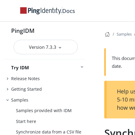
Docs
PingIDM
Samples
Version 7.3.3
This docume
date.
Try IDM
Release Notes
Getting Started
Help us
5-10 m
Samples
how we
Samples provided with IDM
Start here
Synchr
Synchronize data from a CSV file