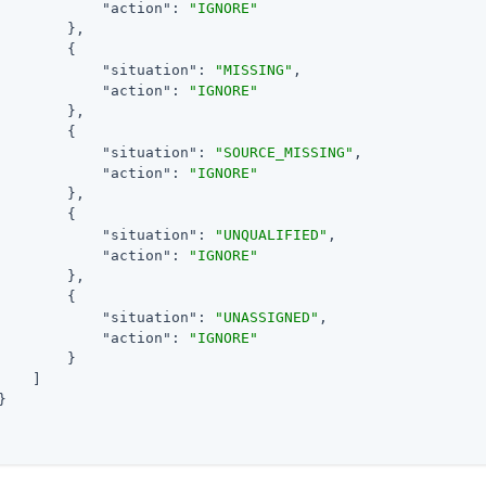
"action"
: 
"IGNORE"
        },

        {

"situation"
: 
"MISSING"
,

"action"
: 
"IGNORE"
        },

        {

"situation"
: 
"SOURCE_MISSING"
,

"action"
: 
"IGNORE"
        },

        {

"situation"
: 
"UNQUALIFIED"
,

"action"
: 
"IGNORE"
        },

        {

"situation"
: 
"UNASSIGNED"
,

"action"
: 
"IGNORE"
        }

    ]


