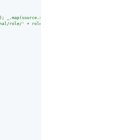
); _.map(source.split(','),

nal/role/' + role} });"