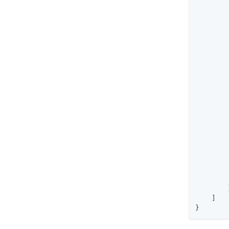
        
        
        
        
        
        
        
        
        
        
        }
    ]

}