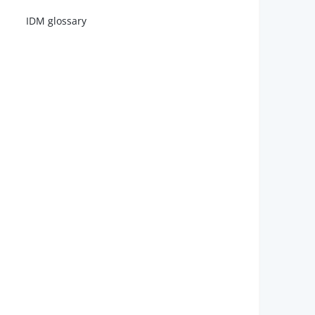
IDM glossary
        
        
        
        
        
        
        
        
        
        
        