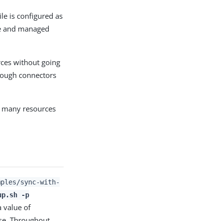
ile is configured as
ile and managed
rces without going
hrough connectors
as many resources
mples/sync-with-
up.sh -p
 a value of
ase. Throughout