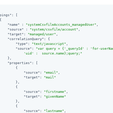
pings"
: [



"name"
 : 
"systemCsvfileAccounts_managedUser"
,

"source"
 : 
"system/csvfile/account"
,

"target"
: 
"managed/user"
,

"correlationQuery"
: {

"type"
: 
"text/javascript"
,

"source"
: 
"var query = {'_queryId' : 'for-userNam
            'uid' :  source.name};query;"
    },

"properties"
: [

        {

"source"
: 
"email"
,

"target"
: 
"mail"
        },

        {

"source"
: 
"firstname"
,

"target"
: 
"givenName"
        },

        {

"source"
: 
"lastname"
,
