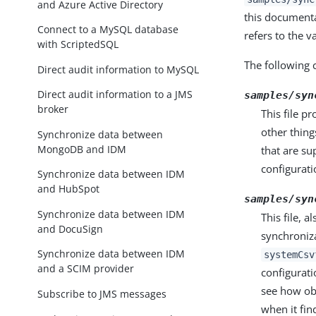
and Azure Active Directory
this documentat
Connect to a MySQL database
refers to the v
with ScriptedSQL
The following c
Direct audit information to MySQL
Direct audit information to a JMS
samples/syn
broker
This file p
other thing
Synchronize data between
MongoDB and IDM
that are su
configuratio
Synchronize data between IDM
and HubSpot
samples/syn
Synchronize data between IDM
This file, a
and DocuSign
synchroniza
Synchronize data between IDM
systemCsv
and a SCIM provider
configurati
see how ob
Subscribe to JMS messages
when it find