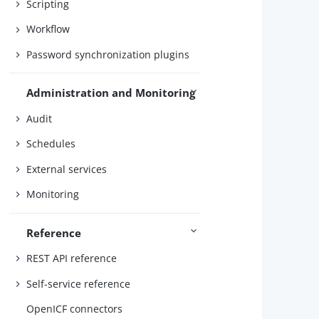
Scripting
        
Workflow
        
Password synchronization plugins
        
        
Administration and Monitoring
Audit
        
Schedules
        
External services
        
Monitoring
        
Reference
        
        
REST API reference
Self-service reference
        
        
OpenICF connectors