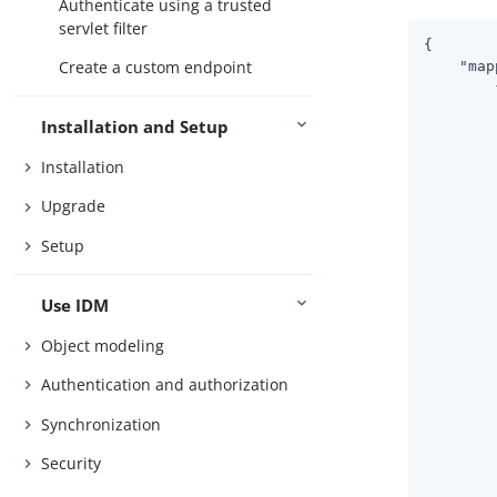
Authenticate using a trusted
servlet filter
{

Create a custom endpoint
"map
        {
Installation and Setup
Installation
Upgrade
        
Setup
        
        
Use IDM
Object modeling
        
        
Authentication and authorization
Synchronization
        
Security
        