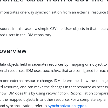
emonstrates one-way synchronization from an external resource 
source in this case is a simple CSV file. User objects in that file 
ed users in the IDM repository.
overview
ata objects held in separate resources by mapping one object to
ernal resources, IDM uses
connectors
, that are configured for eac
n one external resource change, IDM determines how the changes 
ed resource, and can make the changes in that resource as necess
how IDM does this by using
reconciliation
. Reconciliation compare
o the mapped objects in another resource. For a complete explan
 and synchronization, refer to
Synchronization types
.