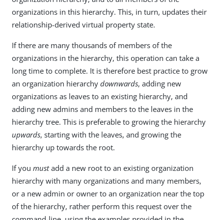
organizations in this hierarchy. This, in turn, updates their
relationship-derived virtual property state.
If there are many thousands of members of the
organizations in the hierarchy, this operation can take a
long time to complete. It is therefore best practice to grow
an organization hierarchy
downwards
, adding new
organizations as leaves to an existing hierarchy, and
adding new admins and members to the leaves in the
hierarchy tree. This is preferable to growing the hierarchy
upwards
, starting with the leaves, and growing the
hierarchy up towards the root.
If you
must
add a new root to an existing organization
hierarchy with many organizations and many members,
or a new admin or owner to an organization near the top
of the hierarchy, rather perform this request over the
command-line, using the examples provided in the