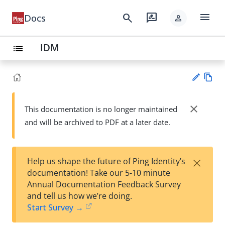
menu
search
rate_review
Docs
person
IDM
list
Vie
w
close
This documentation is no longer maintained
Su
Ma
and will be archived to PDF at a later date.
gg
rk
est
do
an
wn
edi
×
Help us shape the future of Ping Identity’s
t
documentation! Take our 5-10 minute
Annual Documentation Feedback Survey
and tell us how we’re doing.
Start Survey →