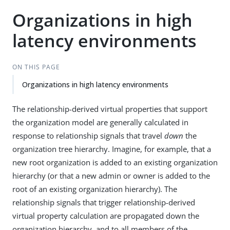
Organizations in high
latency environments
ON THIS PAGE
Organizations in high latency environments
The relationship-derived virtual properties that support
the organization model are generally calculated in
response to relationship signals that travel
down
the
organization tree hierarchy. Imagine, for example, that a
new root organization is added to an existing organization
hierarchy (or that a new admin or owner is added to the
root of an existing organization hierarchy). The
relationship signals that trigger relationship-derived
virtual property calculation are propagated down the
organization hierarchy, and to all members of the