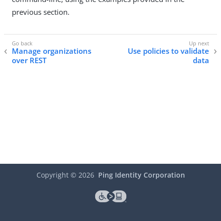
previous section.
Manage organizations
Use policies to validate
over REST
data
Copyright ©
2026
Ping Identity Corporation