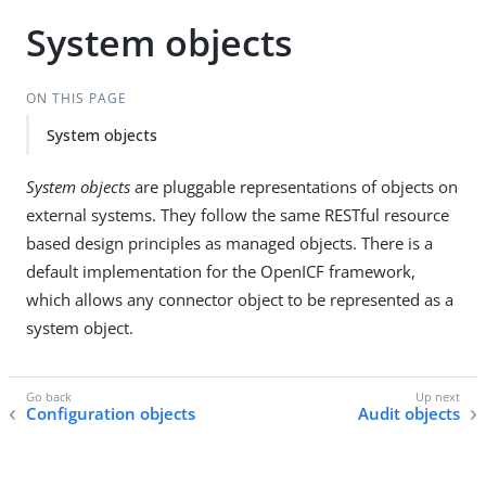
System objects
ON THIS PAGE
System objects
System objects
are pluggable representations of objects on
external systems. They follow the same RESTful resource
based design principles as managed objects. There is a
default implementation for the OpenICF framework,
which allows any connector object to be represented as a
system object.
Configuration objects
Audit objects