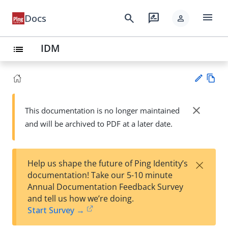
menu
search
rate_review
Docs
person
IDM
list
Vie
w
close
This documentation is no longer maintained
Su
Ma
and will be archived to PDF at a later date.
gg
rk
est
do
an
wn
edi
×
Help us shape the future of Ping Identity’s
t
documentation! Take our 5-10 minute
Annual Documentation Feedback Survey
and tell us how we’re doing.
Start Survey →