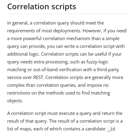
Correlation scripts
In general, a correlation query should meet the
requirements of most deployments. However, if you need
a more powerful correlation mechanism than a simple
query can provide, you can write a correlation script with
additional logic. Correlation scripts can be useful if your
query needs extra processing, such as fuzzy-logic
matching or out-of-band verification with a third-party
service over REST. Correlation scripts are generally more
complex than correlation queries, and impose no
restrictions on the methods used to find matching
objects.
A correlation script must execute a query and return the
result of that query. The result of a correlation script is a
list of maps, each of which contains a candidate
_id