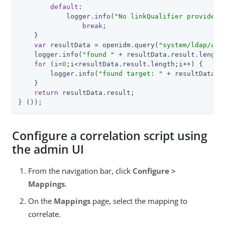
default
:

            logger.info(
"No linkQualifier provided.
break
;

    }

var
 resultData = openidm.query(
"system/ldap/acc
    logger.info(
"found "
 + resultData.result.length
for
 (i=
0
;i<resultData.result.length;i++) {

        logger.info(
"found target: "
 + resultData.re
    }

return
 resultData.result;

} ());
Configure a correlation script using
the admin UI
From the navigation bar, click
Configure >
Mappings
.
On the
Mappings
page, select the mapping to
correlate.