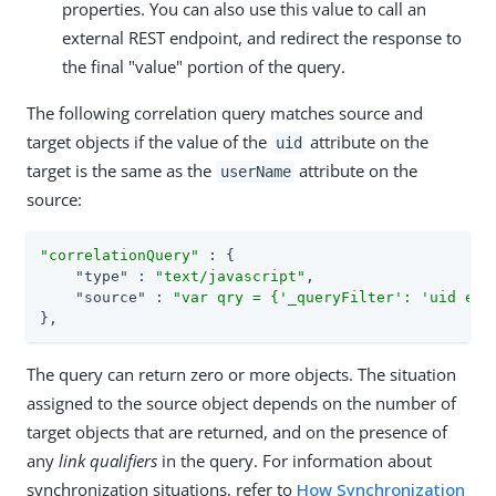
properties. You can also use this value to call an
external REST endpoint, and redirect the response to
the final "value" portion of the query.
The following correlation query matches source and
target objects if the value of the
attribute on the
uid
target is the same as the
attribute on the
userName
source:
"correlationQuery"
 : {

"type"
 : 
"text/javascript"
,

"source"
 : 
"var qry = {'_queryFilter': 'uid eq 
},
The query can return zero or more objects. The situation
assigned to the source object depends on the number of
target objects that are returned, and on the presence of
any
link qualifiers
in the query. For information about
synchronization situations, refer to
How Synchronization