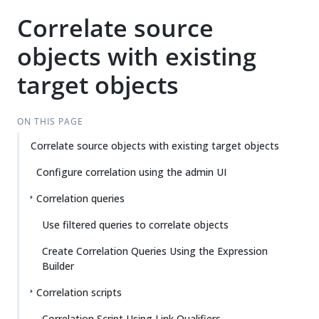
Correlate source
objects with existing
target objects
ON THIS PAGE
Correlate source objects with existing target objects
Configure correlation using the admin UI
Correlation queries
Use filtered queries to correlate objects
Create Correlation Queries Using the Expression
Builder
Correlation scripts
Correlation Script Using Link Qualifiers