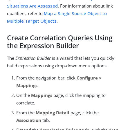
Situations Are Assessed
. For information about link
qualifiers, refer to
Map a Single Source Object to
Multiple Target Objects
.
Create Correlation Queries Using
the Expression Builder
The
Expression Builder
is a wizard that lets you quickly
build expressions using drop-down menu options.
From the navigation bar, click
Configure >
Mappings
.
On the
Mappings
page, click the mapping to
correlate.
From the
Mapping Detail
page, click the
Association
tab.
Expand the
Association Rules
node, click the drop-