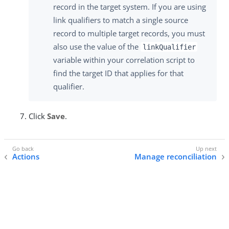
record in the target system. If you are using
link qualifiers to match a single source
record to multiple target records, you must
also use the value of the
linkQualifier
variable within your correlation script to
find the target ID that applies for that
qualifier.
Click
Save
.
Actions
Manage reconciliation