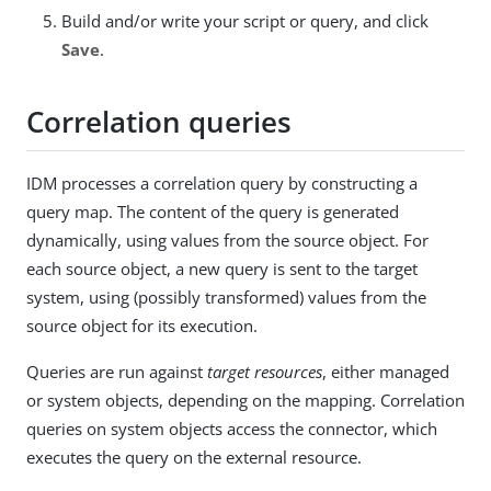
Build and/or write your script or query, and click
Save
.
Correlation queries
IDM processes a correlation query by constructing a
query map. The content of the query is generated
dynamically, using values from the source object. For
each source object, a new query is sent to the target
system, using (possibly transformed) values from the
source object for its execution.
Queries are run against
target resources
, either managed
or system objects, depending on the mapping. Correlation
queries on system objects access the connector, which
executes the query on the external resource.