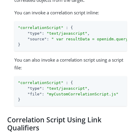
correlated objects from the target.
You can invoke a correlation script inline:
"correlationScript"
 : {

"type"
: 
"text/javascript"
,

"source"
: 
" var resultData = openidm.query("
}
You can also invoke a correlation script using a script
file:
"correlationScript"
 : {

"type"
: 
"text/javascript"
,

"file"
: 
"myCustomCorrelationScript.js"
}
Correlation Script Using Link
Qualifiers