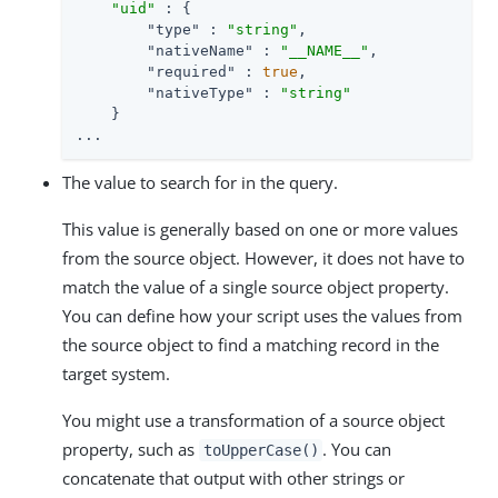
"uid"
 : {

"type"
 : 
"string"
,

"nativeName"
 : 
"__NAME__"
,

"required"
 : 
true
,

"nativeType"
 : 
"string"
    }

...
The value to search for in the query.
This value is generally based on one or more values
from the source object. However, it does not have to
match the value of a single source object property.
You can define how your script uses the values from
the source object to find a matching record in the
target system.
You might use a transformation of a source object
property, such as
. You can
toUpperCase()
concatenate that output with other strings or