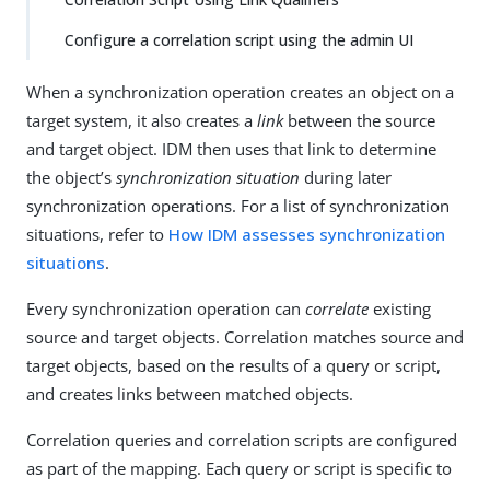
Configure a correlation script using the admin UI
When a synchronization operation creates an object on a
target system, it also creates a
link
between the source
and target object. IDM then uses that link to determine
the object’s
synchronization situation
during later
synchronization operations. For a list of synchronization
situations, refer to
How IDM assesses synchronization
situations
.
Every synchronization operation can
correlate
existing
source and target objects. Correlation matches source and
target objects, based on the results of a query or script,
and creates links between matched objects.
Correlation queries and correlation scripts are configured
as part of the mapping. Each query or script is specific to