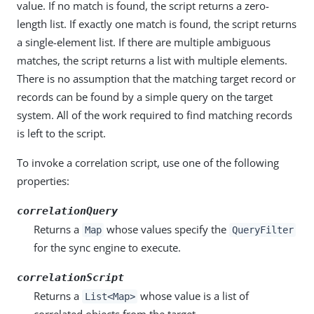
value. If no match is found, the script returns a zero-
length list. If exactly one match is found, the script returns
a single-element list. If there are multiple ambiguous
matches, the script returns a list with multiple elements.
There is no assumption that the matching target record or
records can be found by a simple query on the target
system. All of the work required to find matching records
is left to the script.
To invoke a correlation script, use one of the following
properties:
correlationQuery
Returns a
whose values specify the
Map
QueryFilter
for the sync engine to execute.
correlationScript
Returns a
whose value is a list of
List<Map>