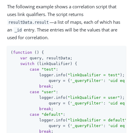
The following example shows a correlation script that
uses link qualifiers. The script returns
—a list of maps, each of which has
resultData.result
an
entry. These entries will be the values that are
_id
used for correlation.
(
function
 (
) 
{

var
 query, resultData;

switch
 (linkQualifier) {

case
"test"
:

            logger.info(
"linkQualifier = test"
);

	        query = {
'_queryFilter'
: 
'uid eq \"
break
;

case
"user"
:

            logger.info(
"linkQualifier = user"
);

	        query = {
'_queryFilter'
: 
'uid eq \"
break
;

case
"default"
:

            logger.info(
"linkQualifier = default"
);

	        query = {
'_queryFilter'
: 
'uid eq \"
break
;
