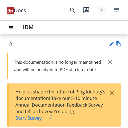
menu
search
rate_review
Docs
person
IDM
list
Vie
w
close
This documentation is no longer maintained
Su
Ma
and will be archived to PDF at a later date.
gg
rk
est
do
an
wn
edi
×
Help us shape the future of Ping Identity’s
t
documentation! Take our 5-10 minute
Annual Documentation Feedback Survey
and tell us how we’re doing.
Start Survey →