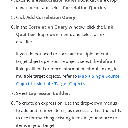
down menu, and select
Correlation Queries
.
Click
Add Correlation Query
.
In the
Correlation Query
window, click the
Link
Qualifier
drop-down menu, and select a link
qualifier.
If you do not need to correlate multiple potential
target objects per source object, select the
default
link qualifier. For more information about linking to
multiple target objects, refer to
Map a Single Source
Object to Multiple Target Objects
.
Select
Expression Builder
.
To create an expression, use the drop-down menus
to add and remove items, as necessary. List the fields
to use for matching existing items in your source to
items in your target.