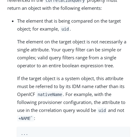
correlationQuery
return an object with the following elements:
The element that is being compared on the target
object; for example,
.
uid
The element on the target object is not necessarily a
single attribute. Your query filter can be simple or
complex; valid query filters range from a single
operator to an entire boolean expression tree.
If the target object is a system object, this attribute
must be referred to by its IDM name rather than its
OpenICF
. For example, with the
nativeName
following provisioner configuration, the attribute to
use in the correlation query would be
and not
uid
:
+
NAME
`
...
