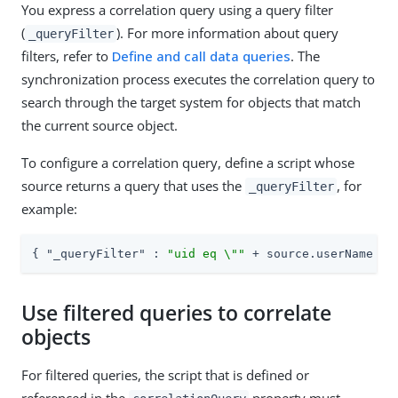
You express a correlation query using a query filter
(
). For more information about query
_queryFilter
filters, refer to
Define and call data queries
. The
synchronization process executes the correlation query to
search through the target system for objects that match
the current source object.
To configure a correlation query, define a script whose
source returns a query that uses the
, for
_queryFilter
example:
{ 
"_queryFilter"
 : 
"uid eq \""
 + source.userName + 
Use filtered queries to correlate
objects
For filtered queries, the script that is defined or
referenced in the
property must