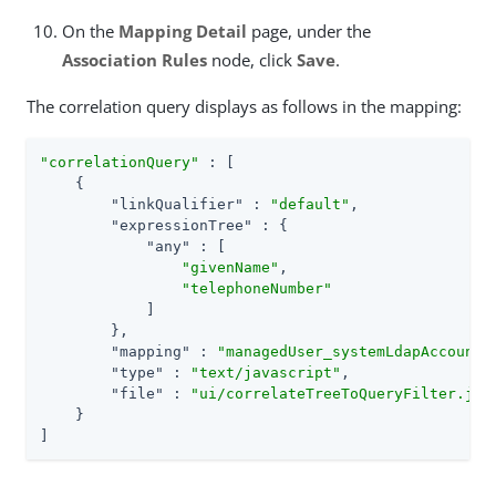
On the
Mapping Detail
page, under the
Association Rules
node, click
Save
.
The correlation query displays as follows in the mapping:
"correlationQuery"
 : [

    {

"linkQualifier"
 : 
"default"
,

"expressionTree"
 : {

"any"
 : [

"givenName"
,

"telephoneNumber"
            ]

        },

"mapping"
 : 
"managedUser_systemLdapAccounts
"type"
 : 
"text/javascript"
,

"file"
 : 
"ui/correlateTreeToQueryFilter.js"
    }

]