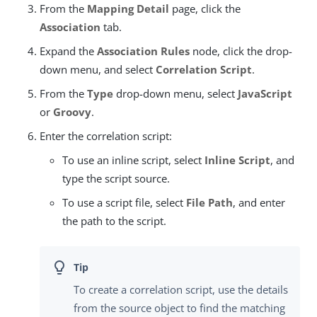
From the
Mapping Detail
page, click the
Association
tab.
Expand the
Association Rules
node, click the drop-
down menu, and select
Correlation Script
.
From the
Type
drop-down menu, select
JavaScript
or
Groovy
.
Enter the correlation script:
To use an inline script, select
Inline Script
, and
type the script source.
To use a script file, select
File Path
, and enter
the path to the script.
To create a correlation script, use the details
from the source object to find the matching