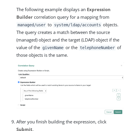
The following example displays an
Expression
Builder
correlation query for a mapping from
to
objects.
managed/user
system/ldap/accounts
The query creates a match between the source
(managed) object and the target (LDAP) object if the
value of the
or the
of
givenName
telephoneNumber
those objects is the same.
After you finish building the expression, click
Submit
.