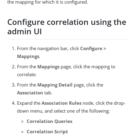
the mapping for which it is configured.
Configure correlation using the
admin UI
From the navigation bar, click
Configure >
Mappings
.
From the
Mappings
page, click the mapping to
correlate.
From the
Mapping Detail
page, click the
Association
tab.
Expand the
Association Rules
node, click the drop-
down menu, and select one of the following:
Correlation Queries
Correlation Script