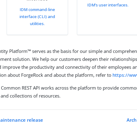
IDM’s user interfaces.
IDM command-line
interface (CLI) and
utilities.
tity Platform™ serves as the basis for our simple and comprehen
ent solution. We help our customers deepen their relationships
 improve the productivity and connectivity of their employees an
on about ForgeRock and about the platform, refer to
https://w
 Common REST API works across the platform to provide common
and collections of resources.
maintenance release
Arch