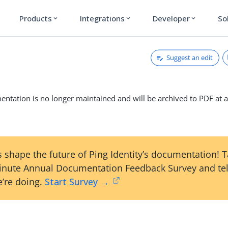
Products
Integrations
Developer
So
expand_more
expand_more
expand_more
Suggest an edit
ntation is no longer maintained and will be archived to PDF at a
 shape the future of Ping Identity’s documentation! 
inute Annual Documentation Feedback Survey and tel
’re doing.
Start Survey →