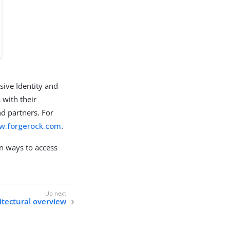
sive Identity and
 with their
d partners. For
ww.forgerock.com
.
 ways to access
itectural overview