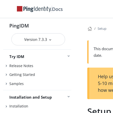
Docs
PingIDM
Setup
Version 7.3.3
This docume
date.
Try IDM
Release Notes
Getting Started
Help us
5-10 m
Samples
how we
Installation and Setup
Installation
Setup