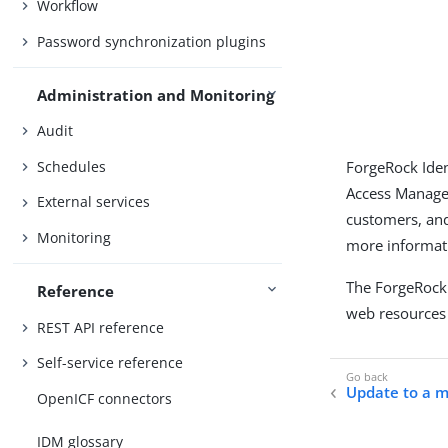
Workflow
Password synchronization plugins
Administration and Monitoring
Audit
Schedules
ForgeRock Iden
Access Managem
External services
customers, and
Monitoring
more informati
The ForgeRock
Reference
web resources 
REST API reference
Self-service reference
Update to a 
OpenICF connectors
IDM glossary