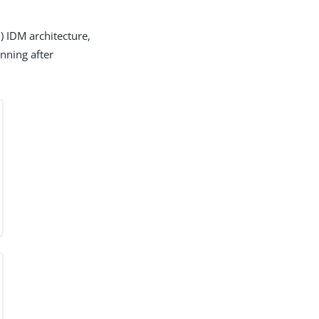
) IDM architecture,
nning after