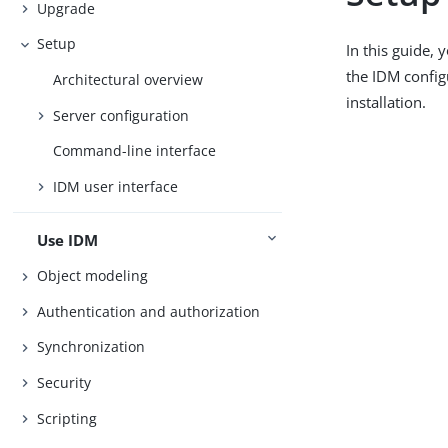
Upgrade
Setup
In this guide,
the IDM config
Architectural overview
installation.
Server configuration
Command-line interface
IDM user interface
Use IDM
Object modeling
Authentication and authorization
Synchronization
Security
Scripting