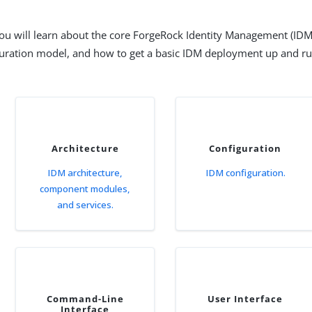
 you will learn about the core ForgeRock Identity Management (IDM
uration model, and how to get a basic IDM deployment up and ru
Architecture
Configuration
IDM architecture,
IDM configuration.
component modules,
and services.
Command-Line
User Interface
Interface