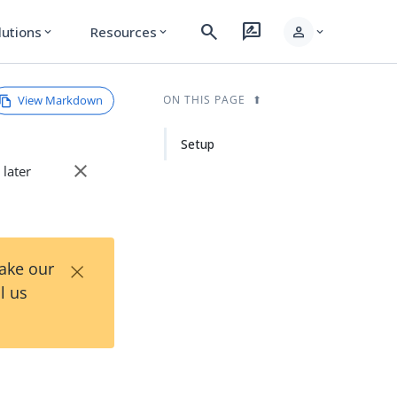
search
rate_review
person
lutions
Resources
expand_more
expand_more
expand_more
View Markdown
ON THIS PAGE
Setup
close
 later
×
Take our
l us