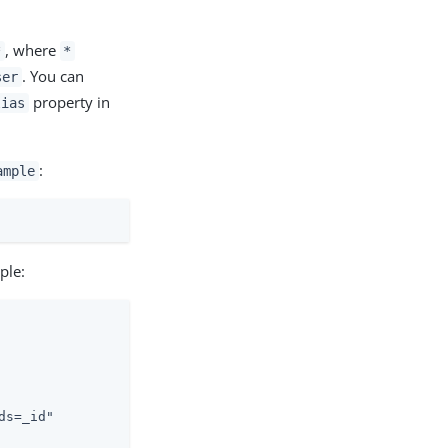
, where
*
*
. You can
ser
property in
lias
:
ample
ple:
s=_id"
