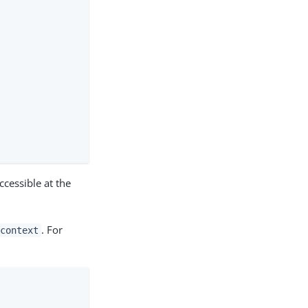
ccessible at the
. For
context