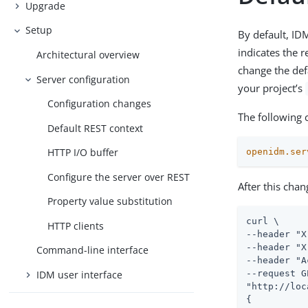
Upgrade
Setup
By default, ID
indicates the 
Architectural overview
change the def
Server configuration
your project’s
Configuration changes
The following 
Default REST context
HTTP I/O buffer
openidm.ser
Configure the server over REST
After this chan
Property value substitution
curl \

HTTP clients
--header "X
--header "X
Command-line interface
--header "A
IDM user interface
--request G
"http://loc
{
