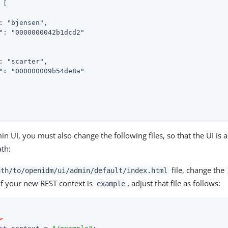
[

: "bjensen",

": "0000000042b1dcd2"

: "scarter",

": "000000009b54de8a"

n UI, you must also change the following files, so that the UI is a
th:
file, change the
ath/to/openidm/ui/admin/default/index.html
if your new REST context is
, adjust that file as follows:
example
>