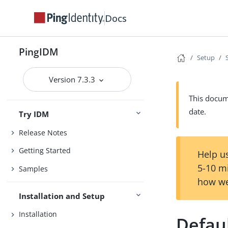
Docs
PingIDM
Setup
Version 7.3.3
This docume
date.
Try IDM
Release Notes
Getting Started
Help us
5-10 m
Samples
how we
Installation and Setup
Installation
Defau