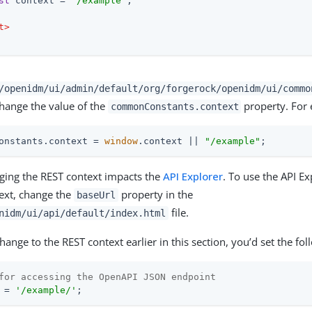
st
 context = 
"/example"
;

t
>
/openidm/ui/admin/default/org/forgerock/openidm/ui/commo
change the value of the
property. For
commonConstants.context
onstants.context = 
window
.context || 
"/example"
;
ging the REST context impacts the
API Explorer
. To use the API Ex
ext, change the
property in the
baseUrl
file.
nidm/ui/api/default/index.html
ange to the REST context earlier in this section, you’d set the fol
for accessing the OpenAPI JSON endpoint
 = 
'/example/'
;