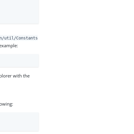
n/util/Constants
 example:
plorer with the
lowing: