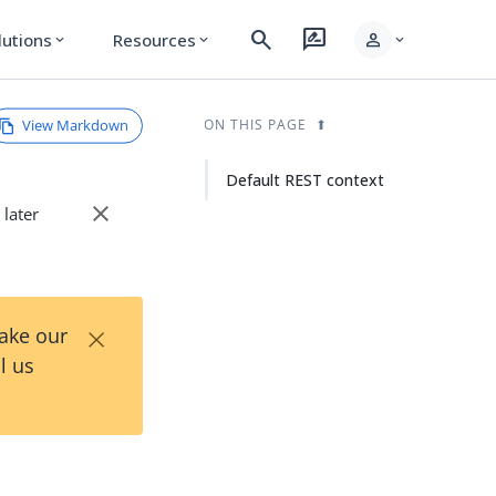
search
rate_review
person
lutions
Resources
expand_more
expand_more
expand_more
View Markdown
ON THIS PAGE
Default REST context
close
 later
×
Take our
l us