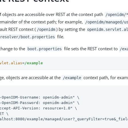
M objects are accessible over REST at the context path
/openidm/
remainder of the context path; for example,
/openidm/managed/u
ault REST context (
) by setting the
/openidm
openidm.servlet.a
file.
resolver/boot.properties
change to the
file sets the REST context to
boot.properties
/ex
vlet.alias
=
/example
ge, objects are accessible at the
context path, for exam
/example
-OpenIDM-Username: openidm-admin" \

-OpenIDM-Password: openidm-admin" \

ccept-API-Version: resource=1.0" \

ET \

alhost:8080/example/managed/user?_queryFilter=true&_field