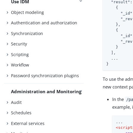
Use IDM
  "result": 
    {

Object modeling
      "_id"
      "_rev
Authentication and authorization
    },

    {

Synchronization
      "_id"
      "_rev
Security
    }

  ],

Scripting
  ...

}
Workflow
Password synchronization plugins
To use the admi
new context pa
Administration and Monitoring
In the
/p
Audit
example, 
Schedules
External services
<
script