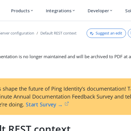
Products
Integrations
Developer
So
expand_more
expand_more
expand_more
Suggest an edit
Server configuration
Default REST context
ntation is no longer maintained and will be archived to PDF at a
 shape the future of Ping Identity’s documentation! 
inute Annual Documentation Feedback Survey and tel
’re doing.
Start Survey →
lt REST context