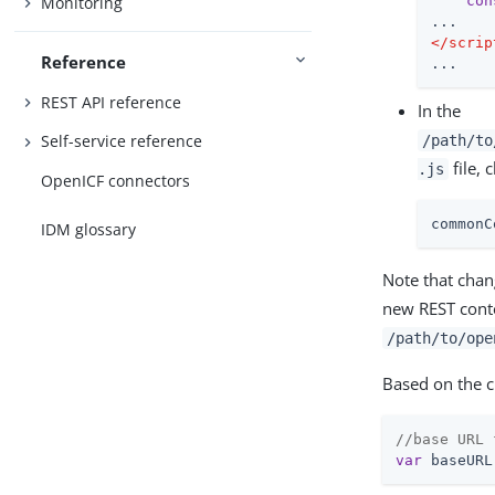
con
Monitoring
</
scrip
Reference
...
REST API reference
In the
Self-service reference
/path/to
file, 
.js
OpenICF connectors
commonC
IDM glossary
Note that chan
new REST cont
/path/to/ope
Based on the ch
//base URL 
var
 baseURL