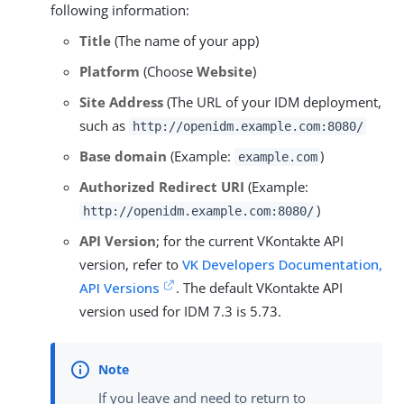
following information:
Title
(The name of your app)
Platform
(Choose
Website
)
Site Address
(The URL of your IDM deployment,
such as
http://openidm.example.com:8080/
Base domain
(Example:
)
example.com
Authorized Redirect URI
(Example:
)
http://openidm.example.com:8080/
API Version
; for the current VKontakte API
version, refer to
VK Developers Documentation,
API Versions
. The default VKontakte API
version used for IDM 7.3 is 5.73.
If you leave and need to return to