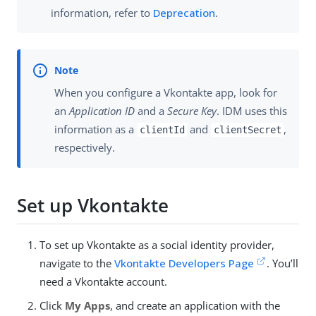
information, refer to
Deprecation
.
When you configure a Vkontakte app, look for
an
Application ID
and a
Secure Key
. IDM uses this
information as a
and
,
clientId
clientSecret
respectively.
Set up Vkontakte
To set up Vkontakte as a social identity provider,
navigate to the
Vkontakte Developers Page
. You’ll
need a Vkontakte account.
Click
My Apps
, and create an application with the