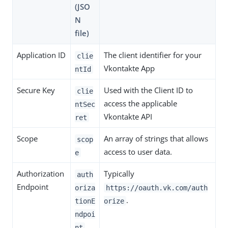
(JSO
N
file)
Application ID
The client identifier for your
clie
Vkontakte App
ntId
Secure Key
Used with the Client ID to
clie
access the applicable
ntSec
Vkontakte API
ret
Scope
An array of strings that allows
scop
access to user data.
e
Authorization
Typically
auth
Endpoint
oriza
https://oauth.vk.com/auth
.
tionE
orize
ndpoi
nt