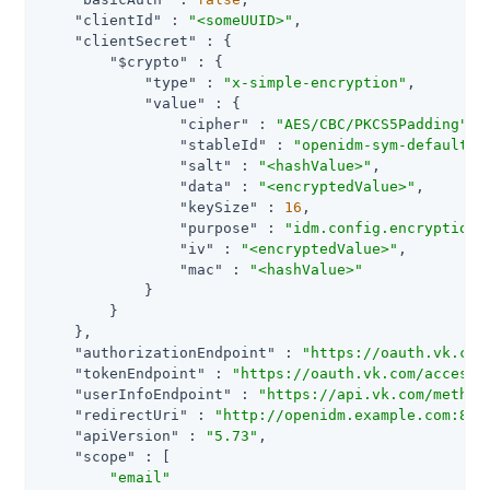
"clientId"
 : 
"<someUUID>"
,

"clientSecret"
 : {

"$crypto"
 : {

"type"
 : 
"x-simple-encryption"
,

"value"
 : {

"cipher"
 : 
"AES/CBC/PKCS5Padding"
,

"stableId"
 : 
"openidm-sym-default"
,

"salt"
 : 
"<hashValue>"
,

"data"
 : 
"<encryptedValue>"
,

"keySize"
 : 
16
,

"purpose"
 : 
"idm.config.encryption"
,
"iv"
 : 
"<encryptedValue>"
,

"mac"
 : 
"<hashValue>"
            }

        }

    },

"authorizationEndpoint"
 : 
"https://oauth.vk.com
"tokenEndpoint"
 : 
"https://oauth.vk.com/access_
"userInfoEndpoint"
 : 
"https://api.vk.com/method
"redirectUri"
 : 
"http://openidm.example.com:808
"apiVersion"
 : 
"5.73"
,

"scope"
 : [

"email"