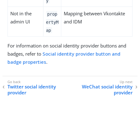
y
Not in the
Mapping between Vkontakte
prop
admin UI
and IDM
ertyM
ap
For information on social identity provider buttons and
badges, refer to
Social identity provider button and
badge properties
.
Twitter social identity
WeChat social identity
provider
provider