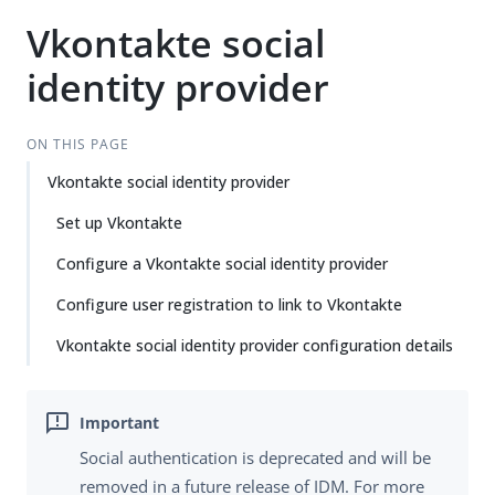
Vkontakte social
identity provider
ON THIS PAGE
Vkontakte social identity provider
Set up Vkontakte
Configure a Vkontakte social identity provider
Configure user registration to link to Vkontakte
Vkontakte social identity provider configuration details
Social authentication is deprecated and will be
removed in a future release of IDM. For more