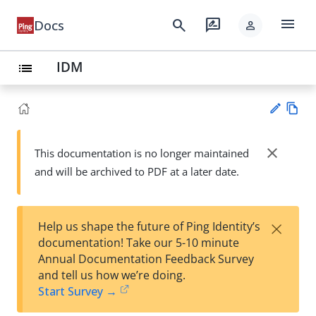
menu
search
rate_review
Docs
person
IDM
list
Vie
w
close
This documentation is no longer maintained
Su
Ma
and will be archived to PDF at a later date.
gg
rk
est
do
an
wn
edi
×
Help us shape the future of Ping Identity’s
t
documentation! Take our 5-10 minute
Annual Documentation Feedback Survey
and tell us how we’re doing.
Start Survey →