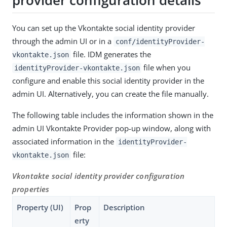
You can set up the Vkontakte social identity provider
through the admin UI or in a
conf/identityProvider-
file. IDM generates the
vkontakte.json
file when you
identityProvider-vkontakte.json
configure and enable this social identity provider in the
admin UI. Alternatively, you can create the file manually.
The following table includes the information shown in the
admin UI Vkontakte Provider pop-up window, along with
associated information in the
identityProvider-
file:
vkontakte.json
Vkontakte social identity provider configuration
properties
Property (UI)
Prop
Description
erty