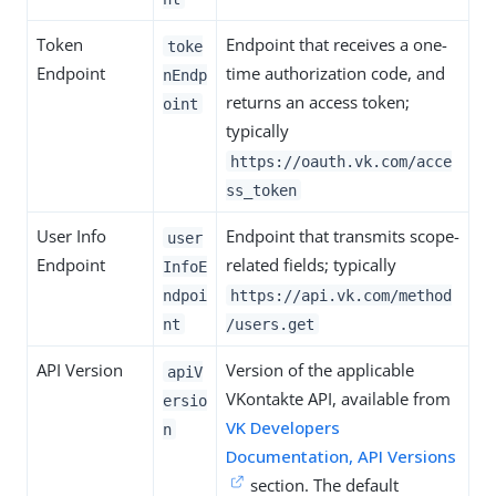
Token
Endpoint that receives a one-
toke
Endpoint
time authorization code, and
nEndp
returns an access token;
oint
typically
https://oauth.vk.com/acce
ss_token
User Info
Endpoint that transmits scope-
user
Endpoint
related fields; typically
InfoE
ndpoi
https://api.vk.com/method
nt
/users.get
API Version
Version of the applicable
apiV
VKontakte API, available from
ersio
VK Developers
n
Documentation, API Versions
section. The default