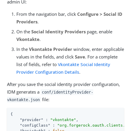
admin UI:
From the navigation bar, click
Configure > Social ID
Providers
.
On the
Social Identity Providers
page, enable
Vkontakte
.
In the
Vkontakte Provider
window, enter applicable
values in the fields, and click
Save
. For a complete
list of fields, refer to
Vkontakte Social Identity
Provider Configuration Details
.
After you save the social identity provider configuration,
IDM generates a
conf/identityProvider-
file:
vkontakte.json
{

"provider"
 : 
"vkontakte"
,

"configClass"
 : 
"org.forgerock.oauth.clients.vk
"basicAuth"
 : 
false
,
