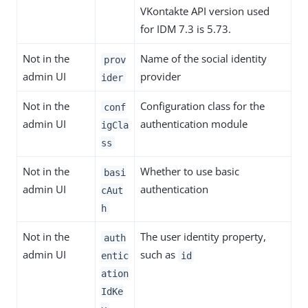
VKontakte API version used
for IDM 7.3 is 5.73.
Not in the
Name of the social identity
prov
admin UI
provider
ider
Not in the
Configuration class for the
conf
admin UI
authentication module
igCla
ss
Not in the
Whether to use basic
basi
admin UI
authentication
cAut
h
Not in the
The user identity property,
auth
admin UI
such as
entic
id
ation
IdKe