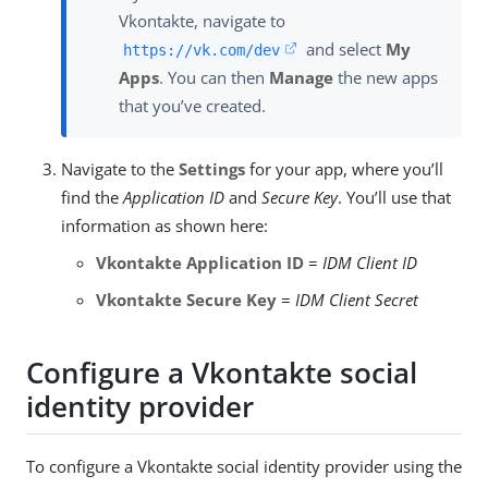
Vkontakte, navigate to
and select
My
https://vk.com/dev
Apps
. You can then
Manage
the new apps
that you’ve created.
Navigate to the
Settings
for your app, where you’ll
find the
Application ID
and
Secure Key
. You’ll use that
information as shown here:
Vkontakte Application ID
=
IDM Client ID
Vkontakte Secure Key
=
IDM Client Secret
Configure a Vkontakte social
identity provider
To configure a Vkontakte social identity provider using the