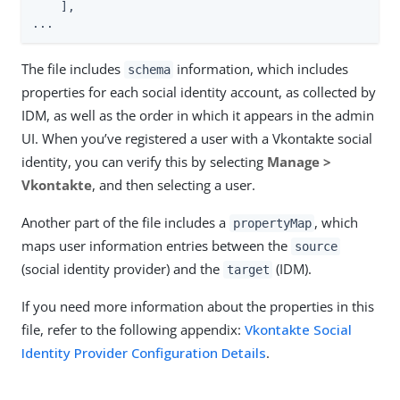
    ],

...
The file includes
information, which includes
schema
properties for each social identity account, as collected by
IDM, as well as the order in which it appears in the admin
UI. When you’ve registered a user with a Vkontakte social
identity, you can verify this by selecting
Manage >
Vkontakte
, and then selecting a user.
Another part of the file includes a
, which
propertyMap
maps user information entries between the
source
(social identity provider) and the
(IDM).
target
If you need more information about the properties in this
file, refer to the following appendix:
Vkontakte Social
Identity Provider Configuration Details
.