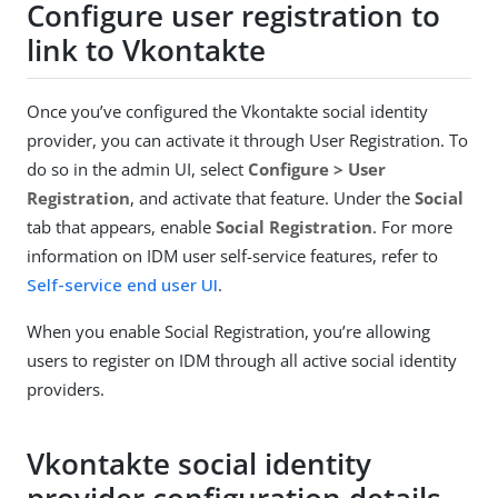
Configure user registration to
link to Vkontakte
Once you’ve configured the Vkontakte social identity
provider, you can activate it through User Registration. To
do so in the admin UI, select
Configure > User
Registration
, and activate that feature. Under the
Social
tab that appears, enable
Social Registration
. For more
information on IDM user self-service features, refer to
Self-service end user UI
.
When you enable Social Registration, you’re allowing
users to register on IDM through all active social identity
providers.
Vkontakte social identity
provider configuration details