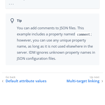
...
You can add comments to JSON files. This
example includes a property named
;
comment
however, you can use any unique property
name, as long as it is not used elsewhere in the
server. IDM ignores unknown property names in
JSON configuration files.
Default attribute values
Multi-target linking