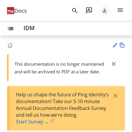
menu
search
rate_review
Docs
person
IDM
list
Vie
w
close
This documentation is no longer maintained
Su
Ma
and will be archived to PDF at a later date.
gg
rk
est
do
an
wn
edi
×
Help us shape the future of Ping Identity’s
t
documentation! Take our 5-10 minute
Annual Documentation Feedback Survey
and tell us how we’re doing.
Start Survey →