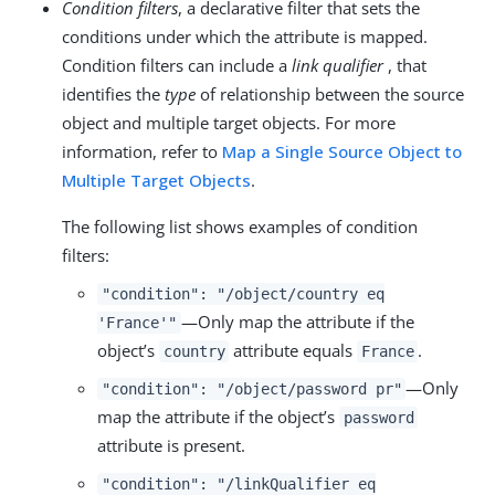
Condition filters
, a declarative filter that sets the
conditions under which the attribute is mapped.
Condition filters can include a
link qualifier
, that
identifies the
type
of relationship between the source
object and multiple target objects. For more
information, refer to
Map a Single Source Object to
Multiple Target Objects
.
The following list shows examples of condition
filters:
"condition": "/object/country eq
—Only map the attribute if the
'France'"
object’s
attribute equals
.
country
France
—Only
"condition": "/object/password pr"
map the attribute if the object’s
password
attribute is present.
"condition": "/linkQualifier eq