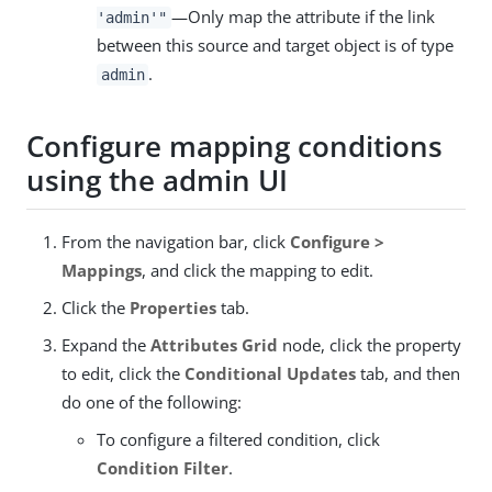
—Only map the attribute if the link
'admin'"
between this source and target object is of type
.
admin
Configure mapping conditions
using the admin UI
From the navigation bar, click
Configure >
Mappings
, and click the mapping to edit.
Click the
Properties
tab.
Expand the
Attributes Grid
node, click the property
to edit, click the
Conditional Updates
tab, and then
do one of the following:
To configure a filtered condition, click
Condition Filter
.