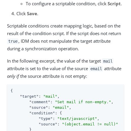
To configure a scriptable condition, click
Script
.
Click
Save
.
Scriptable conditions create mapping logic, based on the
result of the condition script. If the script does not return
, IDM does not manipulate the target attribute
true
during a synchronization operation.
In the following excerpt, the value of the target
mail
attribute is set to the value of the source
attribute
email
only if
the source attribute is not empty:
{

"target"
: 
"mail"
,

"comment"
: 
"Set mail if non-empty."
,

"source"
: 
"email"
,

"condition"
: {

"type"
: 
"text/javascript"
,

"source"
: 
"(object.email != null)"
        }
