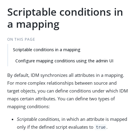
Scriptable conditions in
a mapping
ON THIS PAGE
Scriptable conditions in a mapping
Configure mapping conditions using the admin UI
By default, IDM synchronizes all attributes in a mapping.
For more complex relationships between source and
target objects, you can define conditions under which IDM
maps certain attributes. You can define two types of
mapping conditions:
Scriptable conditions
, in which an attribute is mapped
only if the defined script evaluates to
.
true