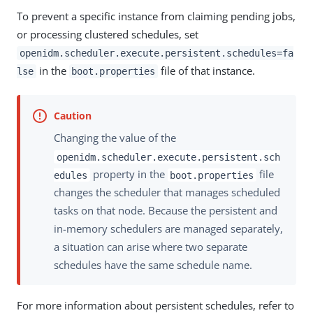
To prevent a specific instance from claiming pending jobs,
or processing clustered schedules, set
openidm.scheduler.execute.persistent.schedules=fa
in the
file of that instance.
lse
boot.properties
Changing the value of the
openidm.scheduler.execute.persistent.sch
property in the
file
edules
boot.properties
changes the scheduler that manages scheduled
tasks on that node. Because the persistent and
in-memory schedulers are managed separately,
a situation can arise where two separate
schedules have the same schedule name.
For more information about persistent schedules, refer to