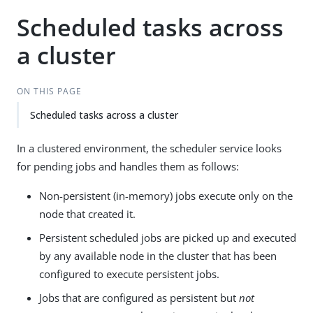
Scheduled tasks across
a cluster
ON THIS PAGE
Scheduled tasks across a cluster
In a clustered environment, the scheduler service looks
for pending jobs and handles them as follows:
Non-persistent (in-memory) jobs execute only on the
node that created it.
Persistent scheduled jobs are picked up and executed
by any available node in the cluster that has been
configured to execute persistent jobs.
Jobs that are configured as persistent but
not