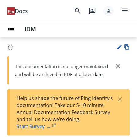
menu
search
rate_review
Docs
person
IDM
list
Vie
w
close
This documentation is no longer maintained
Su
Ma
and will be archived to PDF at a later date.
gg
rk
est
do
an
wn
edi
×
Help us shape the future of Ping Identity’s
t
documentation! Take our 5-10 minute
Annual Documentation Feedback Survey
and tell us how we’re doing.
Start Survey →