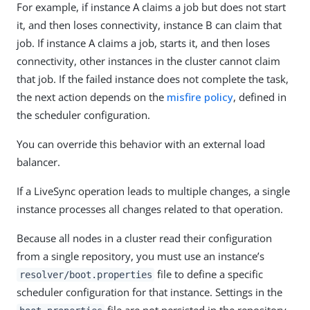
For example, if instance A claims a job but does not start
it, and then loses connectivity, instance B can claim that
job. If instance A claims a job, starts it, and then loses
connectivity, other instances in the cluster cannot claim
that job. If the failed instance does not complete the task,
the next action depends on the
misfire policy
, defined in
the scheduler configuration.
You can override this behavior with an external load
balancer.
If a LiveSync operation leads to multiple changes, a single
instance processes all changes related to that operation.
Because all nodes in a cluster read their configuration
from a single repository, you must use an instance’s
file to define a specific
resolver/boot.properties
scheduler configuration for that instance. Settings in the