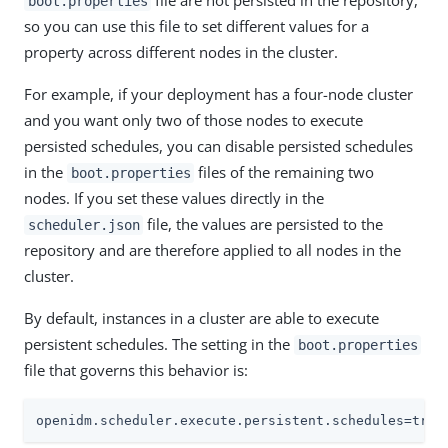
file are not persisted in the repository,
boot.properties
so you can use this file to set different values for a
property across different nodes in the cluster.
For example, if your deployment has a four-node cluster
and you want only two of those nodes to execute
persisted schedules, you can disable persisted schedules
in the
files of the remaining two
boot.properties
nodes. If you set these values directly in the
file, the values are persisted to the
scheduler.json
repository and are therefore applied to all nodes in the
cluster.
By default, instances in a cluster are able to execute
persistent schedules. The setting in the
boot.properties
file that governs this behavior is:
openidm.scheduler.execute.persistent.schedules=true