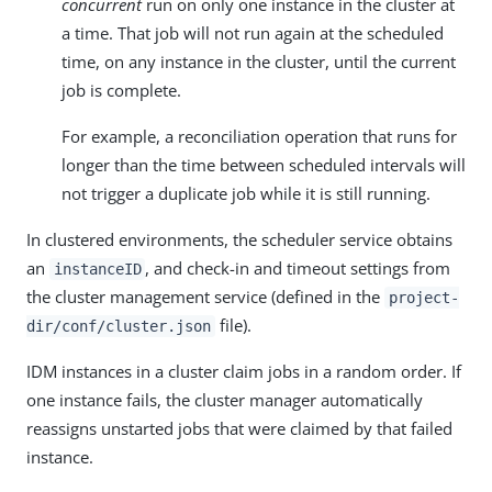
concurrent
run on only one instance in the cluster at
a time. That job will not run again at the scheduled
time, on any instance in the cluster, until the current
job is complete.
For example, a reconciliation operation that runs for
longer than the time between scheduled intervals will
not trigger a duplicate job while it is still running.
In clustered environments, the scheduler service obtains
an
, and check-in and timeout settings from
instanceID
the cluster management service (defined in the
project-
file).
dir/conf/cluster.json
IDM instances in a cluster claim jobs in a random order. If
one instance fails, the cluster manager automatically
reassigns unstarted jobs that were claimed by that failed
instance.