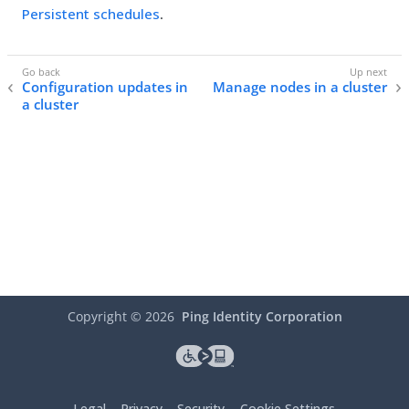
Persistent schedules
.
Configuration updates in
Manage nodes in a cluster
a cluster
Copyright ©
2026
Ping Identity Corporation
Legal
Privacy
Security
Cookie Settings