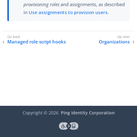
provisioning roles
and assignments, as described
in
Use assignments to provision users
.
Managed role script hooks
Organizations
Copyright ©
2026
Ping Identity Corporation