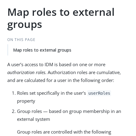
Map roles to external
groups
ON THIS PAGE
Map roles to external groups
A user’s access to IDM is based on one or more
authorization roles
. Authorization roles are cumulative,
and are calculated for a user in the following order:
Roles set specifically in the user’s
userRoles
property
Group roles — based on group membership in an
external system
Group roles are controlled with the following