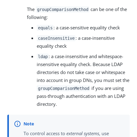
The
can be one of the
groupComparisonMethod
following:
: a case-sensitive equality check
equals
: a case-insensitive
caseInsensitive
equality check
: a case-insensitive and whitespace-
ldap
insensitive equality check. Because LDAP
directories do not take case or whitespace
into account in group DNs, you must set the
if you are using
groupComparisonMethod
pass-through authentication with an LDAP
directory.
To control access to
external systems
, use