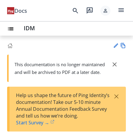
menu
search
rate_review
Docs
person
IDM
list
Vie
w
close
This documentation is no longer maintained
Su
Ma
and will be archived to PDF at a later date.
gg
rk
est
do
an
wn
edi
×
Help us shape the future of Ping Identity’s
t
documentation! Take our 5-10 minute
Annual Documentation Feedback Survey
and tell us how we’re doing.
Start Survey →