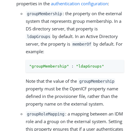
properties in the
authentication configuration
:
: the property on the external
groupMembership
system that represents group membership. In a
DS directory server, that property is
by default. In an Active Directory
ldapGroups
server, the property is
by default. For
memberOf
example:
"groupMembership"
 : 
"ldapGroups"
Note that the value of the
groupMembership
property must be the OpenICF property name
defined in the provisioner file, rather than the
property name on the external system.
: a mapping between an IDM
groupRoleMapping
role and a group on the external system. Setting
this property ensures that if a user authenticates