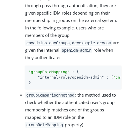
through pass-through authentication, they are
given specific IDM roles depending on their
membership in groups on the external system.
In the following example, users who are
members of the group
are
cn=admins,ou=Groups,dc=example,dc=com
given the internal
role when
openidm-admin
they authenticate:
"groupRoleMapping"
 : {

"internal/role/openidm-admin"
 : [
"cn=ad
}
: the method used to
groupComparisonMethod
check whether the authenticated user’s group
membership matches one of the groups
mapped to an IDM role (in the
property).
groupRoleMapping