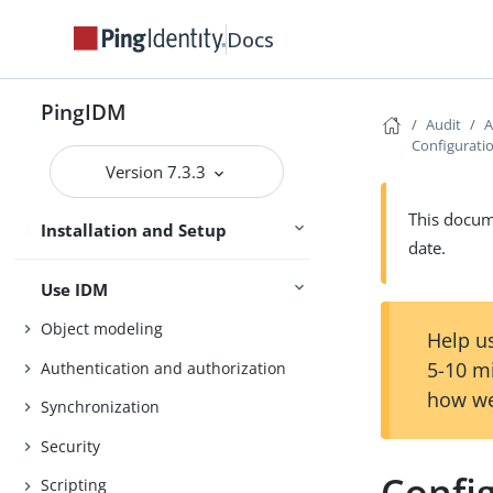
Getting Started
Docs
Try IDM
Samples
PingIDM
Audit
A
Configuratio
Installation
Version 7.3.3
Upgrade
This docume
Installation and Setup
Setup
date.
Use IDM
Object modeling
Help us
5-10 m
Authentication and authorization
how we
Synchronization
Security
Config
Scripting