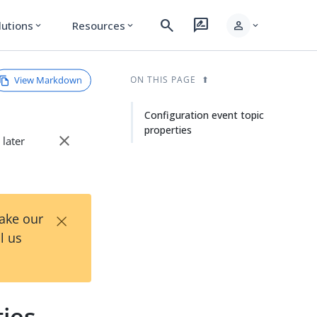
search
rate_review
person
lutions
Resources
expand_more
expand_more
expand_more
View Markdown
ON THIS PAGE
Configuration event topic
properties
close
 later
×
Take our
l us
ties