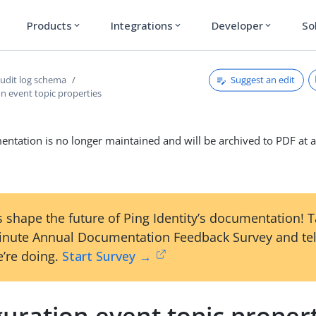
Products
Integrations
Developer
So
expand_more
expand_more
expand_more
Suggest an edit
udit log schema
n event topic properties
ntation is no longer maintained and will be archived to PDF at a
 shape the future of Ping Identity’s documentation! 
inute Annual Documentation Feedback Survey and tel
’re doing.
Start Survey →
uration event topic proper