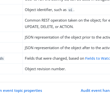
Object identifier, such as
.
ui
Common REST operation taken on the object; for 
UPDATE, DELETE, or ACTION.
JSON representation of the object prior to the activ
JSON representation of the object after to the activ
Fields that were changed, based on
Fields to Wat
ds
Object revision number.
n event topic properties
Audit event han