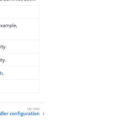
example,
ity.
ity.
ch
.
dler configuration