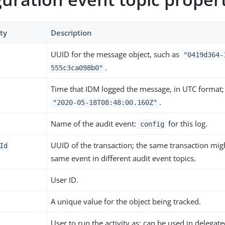
ty
Description
UUID for the message object, such as
"0419d364-
.
555c3ca098b0"
Time that IDM logged the message, in UTC format;
.
"2020-05-18T08:48:00.160Z"
Name of the audit event:
for this log.
config
UUID of the transaction; the same transaction migh
Id
same event in different audit event topics.
User ID.
A unique value for the object being tracked.
User to run the activity as; can be used in delegat