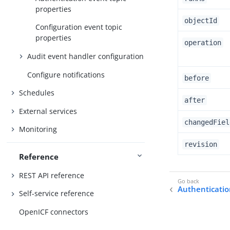
properties
objectId
Configuration event topic
properties
operation
Audit event handler configuration
Configure notifications
before
Schedules
after
External services
changedFiel
Monitoring
revision
Reference
REST API reference
Authenticatio
Self-service reference
OpenICF connectors