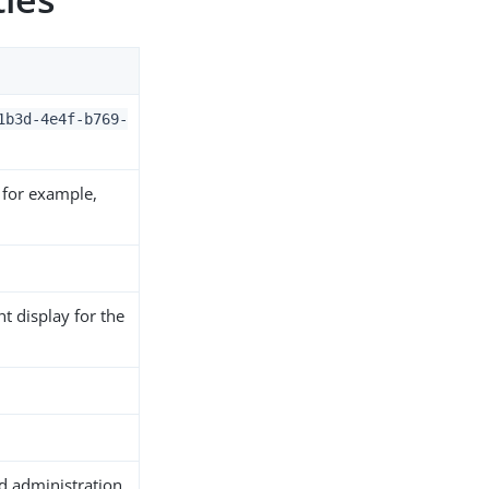
1b3d-4e4f-b769-
 for example,
t display for the
ed administration.