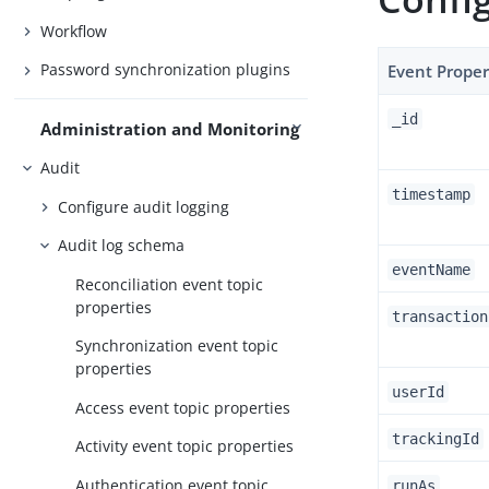
Workflow
Password synchronization plugins
Event Proper
_id
Administration and Monitoring
Audit
timestamp
Configure audit logging
Audit log schema
eventName
Reconciliation event topic
properties
transaction
Synchronization event topic
properties
userId
Access event topic properties
trackingId
Activity event topic properties
Authentication event topic
runAs