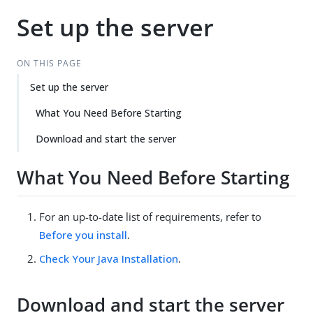
Set up the server
ON THIS PAGE
Set up the server
What You Need Before Starting
Download and start the server
What You Need Before Starting
For an up-to-date list of requirements, refer to
Before you install
.
Check Your Java Installation
.
Download and start the server