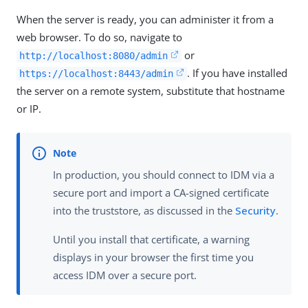
When the server is ready, you can administer it from a
web browser. To do so, navigate to
or
http://localhost:8080/admin
. If you have installed
https://localhost:8443/admin
the server on a remote system, substitute that hostname
or IP.
In production, you should connect to IDM via a
secure port and import a CA-signed certificate
into the truststore, as discussed in the
Security
.
Until you install that certificate, a warning
displays in your browser the first time you
access IDM over a secure port.