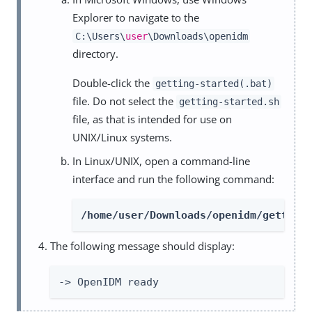
Explorer to navigate to the
C:\Users\
user
\Downloads\openidm
directory.
Double-click the
getting-started(.bat)
file. Do not select the
getting-started.sh
file, as that is intended for use on
UNIX/Linux systems.
In Linux/UNIX, open a command-line
interface and run the following command:
/home/user/Downloads/openidm/getting
The following message should display:
-> OpenIDM ready