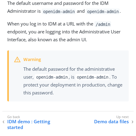
The default username and password for the IDM
Administrator is
and
.
openidm-admin
openidm-admin
When you log in to IDM at a URL with the
/admin
endpoint, you are logging into the Administrative User
Interface, also known as the admin UI.
The default password for the administrative
user,
, is
. To
openidm-admin
openidm-admin
protect your deployment in production, change
this password.
IDM demo : Getting
Demo data files
started