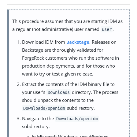
This procedure assumes that you are starting IDM as
a regular (not administrative) user named
.
user
Download IDM from
Backstage
. Releases on
Backstage are thoroughly validated for
ForgeRock customers who run the software in
production deployments, and for those who
want to try or test a given release.
Extract the contents of the IDM binary file to
your user’s
directory. The process
Downloads
should unpack the contents to the
subdirectory.
Downloads/openidm
Navigate to the
Downloads/openidm
subdirectory:
In Microsoft Windows, use Windows