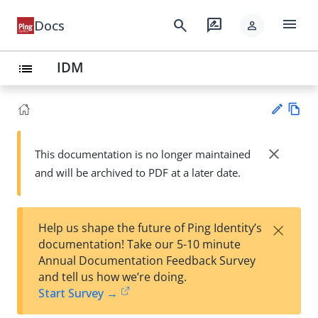
menu
search
rate_review
Docs
person
IDM
list
Vie
w
close
This documentation is no longer maintained
Su
Ma
and will be archived to PDF at a later date.
gg
rk
est
do
an
wn
edi
×
Help us shape the future of Ping Identity’s
t
documentation! Take our 5-10 minute
Annual Documentation Feedback Survey
and tell us how we’re doing.
Start Survey →