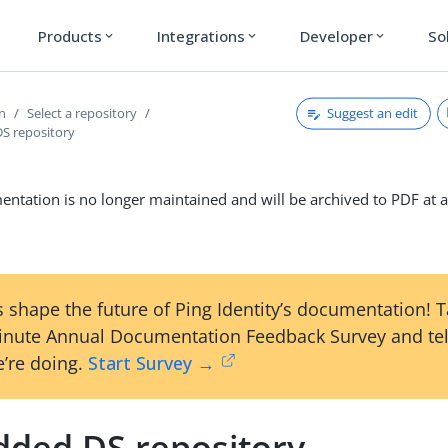
Products
Integrations
Developer
So
expand_more
expand_more
expand_more
Suggest an edit
on
Select a repository
S repository
ntation is no longer maintained and will be archived to PDF at a
 shape the future of Ping Identity’s documentation! 
inute Annual Documentation Feedback Survey and tel
’re doing.
Start Survey →
ded DS repository