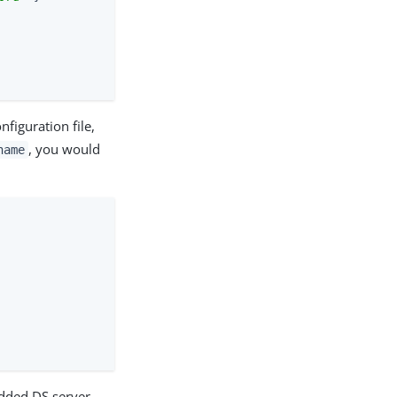
figuration file,
, you would
name
edded DS server