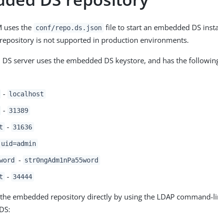
M uses the
file to start an embedded DS inst
conf/repo.ds.json
epository is not supported in production environments.
DS server uses the embedded DS keystore, and has the following
-
localhost
-
31389
-
t
31636
uid=admin
-
word
str0ngAdm1nPa55word
-
t
34444
the embedded repository directly by using the LDAP command-line
DS: