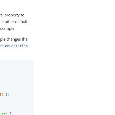
property to
rt
he other default
 example.
ple changes the
ctionFactories
89
 }]

0rd"
 }
