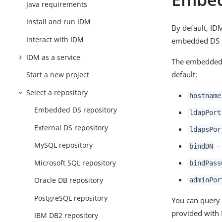
Java requirements
Install and run IDM
By default, ID
Interact with IDM
embedded DS r
IDM as a service
The embedded 
default:
Start a new project
Select a repository
hostname
Embedded DS repository
ldapPort
External DS repository
ldapsPor
MySQL repository
-
bindDN
Microsoft SQL repository
bindPass
Oracle DB repository
adminPor
PostgreSQL repository
You can query 
provided with 
IBM DB2 repository