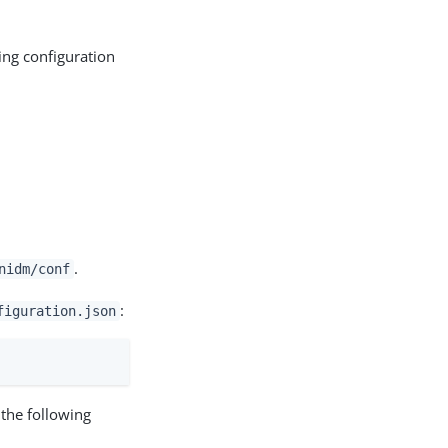
wing configuration
.
nidm/conf
:
figuration.json
 the following