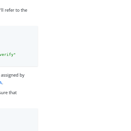
l refer to the
verify"
assigned by
A
.
sure that