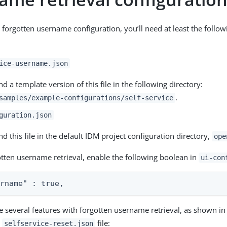
c forgotten username configuration, you’ll need at least the follo
ice-username.json
nd a template version of this file in the following directory:
.
samples/example-configurations/self-service
guration.json
nd this file in the default IDM project configuration directory,
ope
otten username retrieval, enable the following boolean in
ui-con
ername" : true,
e several features with forgotten username retrieval, as shown in
e
file:
selfservice-reset.json