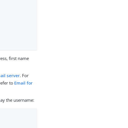
ess, first name
ail server
. For
refer to
Email for
play the username: