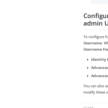
Configu
admin U
To configure f
Username
. W
Username Fo
Identity
Advanced
Advanced
You can also a
modify these se