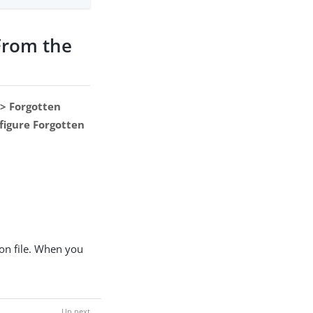
From the
 > Forgotten
figure Forgotten
on file. When you