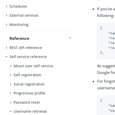
Schedules
If you’ve 
following 
External services
Monitoring
{

"na
Reference
"re
"re
REST API reference
"re
},
Self-service reference
As suggest
About user self-service
Google fo
Self-registration
For forgot
Social registration
usernames 
Progressive profile
{

Password reset
"na
"va
Username retrieval