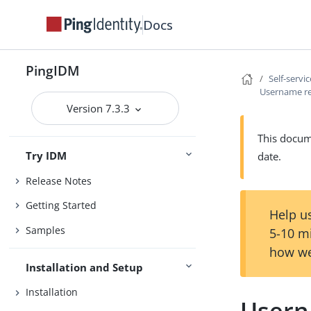
Docs
PingIDM
Self-servi
Username re
Version 7.3.3
This docume
Try IDM
date.
Release Notes
Getting Started
Help us
Samples
5-10 m
how we
Installation and Setup
Installation
Usern