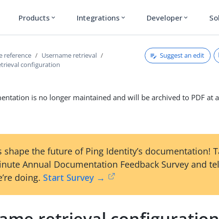
Products
Integrations
Developer
So
expand_more
expand_more
expand_more
Suggest an edit
ce reference
Username retrieval
trieval configuration
ntation is no longer maintained and will be archived to PDF at a
 shape the future of Ping Identity’s documentation! 
inute Annual Documentation Feedback Survey and tel
’re doing.
Start Survey →
ame retrieval configuratio