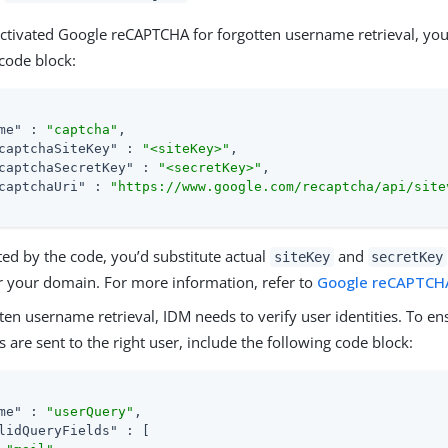
activated Google reCAPTCHA for forgotten username retrieval, you’l
code block:
me"
 : 
"captcha"
,

captchaSiteKey"
 : 
"<siteKey>"
,

captchaSecretKey"
 : 
"<secretKey>"
,

captchaUri"
 : 
"https://www.google.com/recaptcha/api/site
ed by the code, you’d substitute actual
and
siteKey
secretKey
r your domain. For more information, refer to
Google reCAPTCH
ten username retrieval, IDM needs to verify user identities. To en
are sent to the right user, include the following code block:
me"
 : 
"userQuery"
,

lidQueryFields"
 : [
