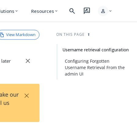
search
rate_review
person
lutions
Resources
expand_more
expand_more
expand_more
View Markdown
ON THIS PAGE
Username retrieval configuration
close
 later
Configuring Forgotten
Username Retrieval From the
admin UI
×
Take our
l us
n