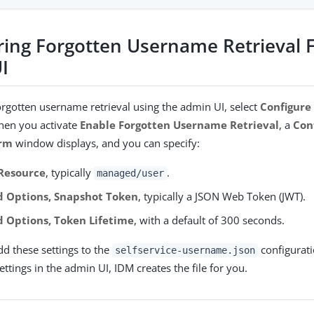
ring Forgotten Username Retrieval 
I
orgotten username retrieval using the admin UI, select
Configure
hen you activate
Enable Forgotten Username Retrieval
, a
Con
rm
window displays, and you can specify:
 Resource
, typically
.
managed/user
 Options, Snapshot Token
, typically a JSON Web Token (JWT).
 Options, Token Lifetime
, with a default of 300 seconds.
dd these settings to the
configurati
selfservice-username.json
ttings in the admin UI, IDM creates the file for you.