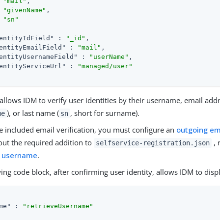
"mail"
,

"givenName"
,

"sn"
entityIdField"
 : 
"_id"
,

entityEmailField"
 : 
"mail"
,

entityUsernameField"
 : 
"userName"
,

entityServiceUrl"
 : 
"managed/user"
allows IDM to verify user identities by their username, email addr
), or last name (
, short for surname).
me
sn
e included email verification, you must configure an
outgoing em
out the required addition to
, 
selfservice-registration.json
n username
.
ing code block, after confirming user identity, allows IDM to dis
me"
 : 
"retrieveUsername"