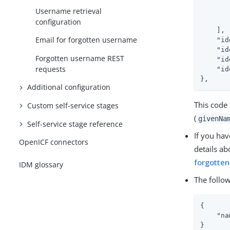
Username retrieval
configuration
    ],

Email for forgotten username
"id
"id
Forgotten username REST
"id
requests
"id
},
Additional configuration
This code 
Custom self-service stages
(
givenNa
Self-service stage reference
If you hav
OpenICF connectors
details ab
forgotte
IDM glossary
The follow
{

"na
}