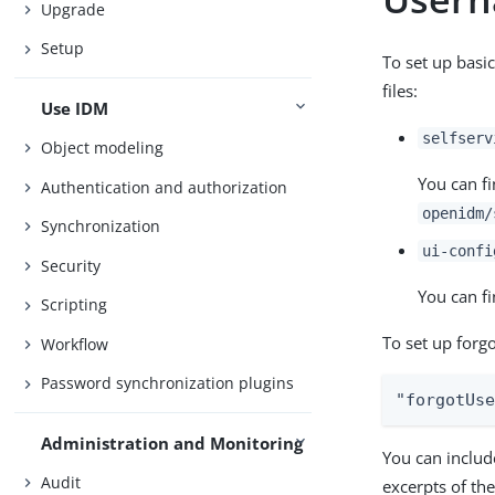
Upgrade
Setup
To set up basi
files:
Use IDM
selfserv
Object modeling
You can fi
Authentication and authorization
openidm/
Synchronization
ui-confi
Security
You can fi
Scripting
To set up forg
Workflow
Password synchronization plugins
"forgotUs
Administration and Monitoring
You can includ
Audit
excerpts of th