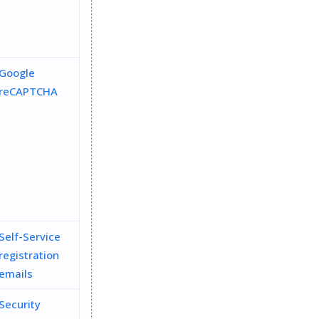
Google
reCAPTCHA
Self-Service
registration
emails
Security