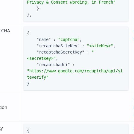
Privacy & Consent wording, in French"
    }

},
TCHA
{

"name"
 : 
"captcha"
,

"recaptchaSiteKey"
 : 
"<siteKey>"
,

"recaptchaSecretKey"
 : 
"
<secretKey>"
,

"recaptchaUri"
 : 
"https://www.google.com/recaptcha/api/si
teverify"
}
tion
ty
{
