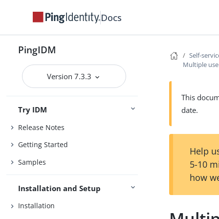
Docs
PingIDM
Self-servi
Multiple user
Version 7.3.3
This docume
Try IDM
date.
Release Notes
Getting Started
Help us
Samples
5-10 m
how we
Installation and Setup
Installation
Multip