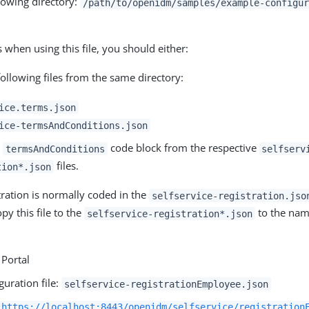
llowing directory:
/path/to/openidm/samples/example-configur
 when using this file, you should either:
ollowing files from the same directory:
ice.terms.json
ice-termsAndConditions.json
e
code block from the respective
termsAndConditions
selfserv
files.
tion*.json
tration is normally coded in the
selfservice-registration.jso
py this file to the
to the nam
selfservice-registration*.json
Portal
guration file:
selfservice-registrationEmployee.json
https://localhost:8443/openidm/selfservice/registration