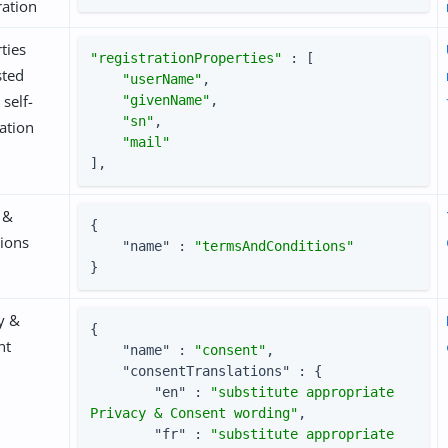
ration
ties
"registrationProperties"
 : [

sted
"userName"
,

 self-
"givenName"
,

"sn"
,

ration
"mail"
],
 &
{

ions
"name"
 : 
"termsAndConditions"
}
y &
{

nt
"name"
 : 
"consent"
,

"consentTranslations"
 : {

"en"
 : 
"substitute appropriate 
Privacy & Consent wording"
,

"fr"
 : 
"substitute appropriate 