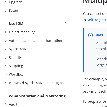
Upgrade
Setup
You can set up 
in
Self-registr
Use IDM
Object modeling
Authentication and authorization
Multipl
describ
Synchronization
Security
For add
ForgeR
Scripting
Workflow
For example, y
Password synchronization plugins
You’d configur
backend. Each 
Administration and Monitoring
To prepare for 
Audit