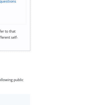
questions
er to that
ferent self-
ollowing public