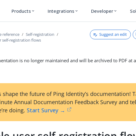
Products
Integrations
Developer
So
expand_more
expand_more
expand_more
Suggest an edit
ce reference
Self-registration
 self-registration flows
ntation is no longer maintained and will be archived to PDF at a
 shape the future of Ping Identity’s documentation! 
inute Annual Documentation Feedback Survey and tel
’re doing.
Start Survey →
le user self-registration fl