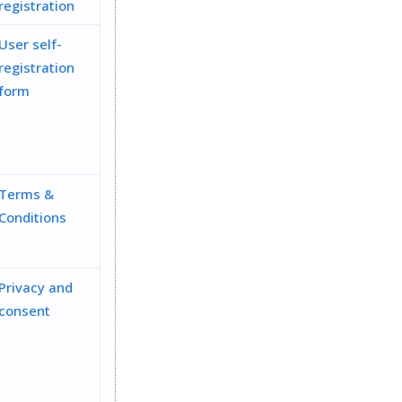
registration
User self-
registration
form
Terms &
Conditions
Privacy and
consent