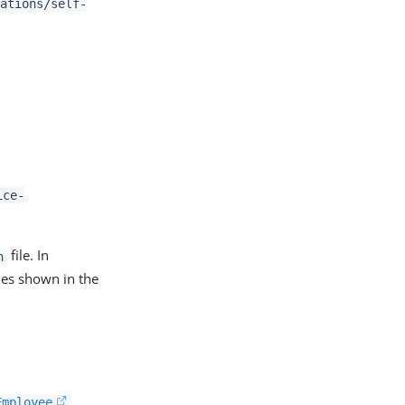
ations/self-
ice-
file. In
n
es shown in the
Employee