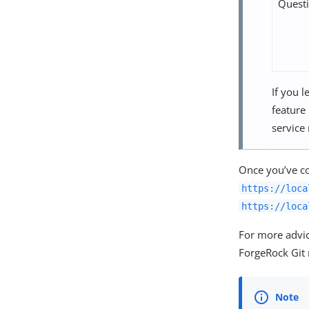
Quest
If you l
feature 
service
Once you’ve co
https://loca
https://loca
For more advic
ForgeRock Git 