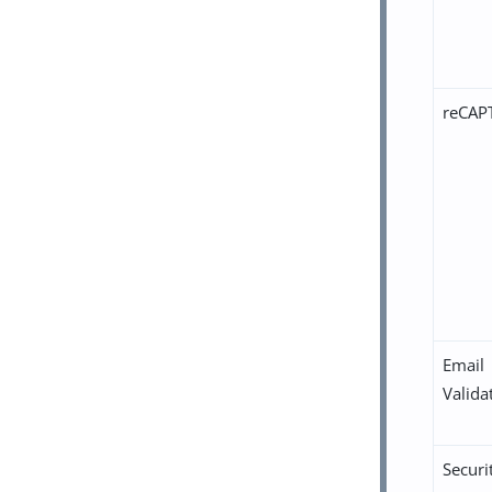
reCAP
Email
Valida
Securi