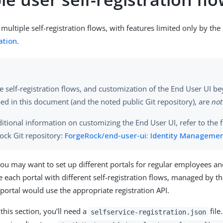
multiple self-registration flows, with features limited only by the c
ation
.
e self-registration flows, and customization of the End User UI b
ed in this document (and the noted public Git repository), are
not
itional information on customizing the End User UI, refer to the 
ock Git repository:
ForgeRock/end-user-ui: Identity Managemen
ou may want to set up different portals for regular employees an
e each portal with different self-registration flows, managed by 
portal would use the appropriate registration API.
this section, you’ll need a
file
selfservice-registration.json