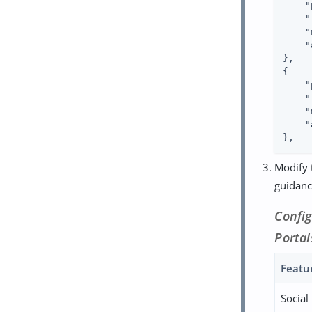
"
"
"
"
},

{

"
"
"
"
},
Modify t
guidance
Confi
Portal
Featu
Social