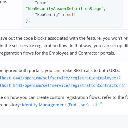
ions
"name"
 : 
"kbaSecurityAnswerDefinitionStage"
,

"kbaConfig"
 : 
null
},
eave out the code blocks associated with the feature, you won’t ref
in the self-service registration flow. In that way, you can set up dif
 registration flows for the Employee and Contractor portals.
nfigured both portals, you can make REST calls to both URLs:
lhost:8443/openidm/selfservice/registrationEmployee
lhost:8443/openidm/selfservice/registrationContractor
e on how you can create custom registration flows, refer to the f
repository:
Identity Management (End User) - UI
.