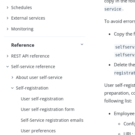
copy in the fo
Schedules
.
service
External services
To avoid errors
Monitoring
Copy the f
Reference
selfserv
selfserv
REST API reference
Delete th
Self-service reference
registra
About user self-service
User self-regis
Self-registration
preparation, co
User self-registration
following list:
User self-registration form
Employee 
Self-Service registration emails
Confi
User preferences
URL: