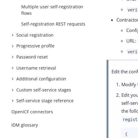
Multiple user self-registration
veri
flows
Contractor
Self-registration REST requests
Confi
Social registration
URL:
Progressive profile
veri
Password reset
Username retrieval
Edit the conf
Additional configuration
Modify
Custom self-service stages
Edit you
Self-service stage reference
self-ser
the fol
OpenICF connectors
regist
IDM glossary
{
