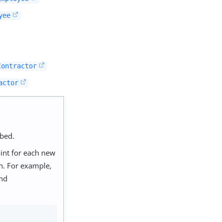
yee
Contractor
actor
ibed.
int for each new
n. For example,
nd