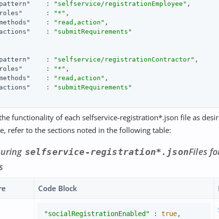
pattern"
    : 
"selfservice/registrationEmployee"
,

roles"
      : 
"*"
,

methods"
    : 
"read,action"
,

actions"
    : 
"submitRequirements"
pattern"
    : 
"selfservice/registrationContractor"
,

roles"
      : 
"*"
,

methods"
    : 
"read,action"
,

actions"
    : 
"submitRequirements"
he functionality of each selfservice-registration*.json file as desi
, refer to the sections noted in the following table:
guring
Files f
selfservice-registration*.json
s
re
Code Block
"socialRegistrationEnabled"
 : 
true
,