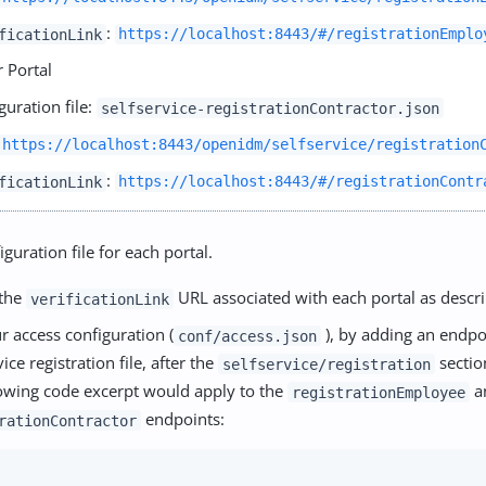
:
ficationLink
https://localhost:8443/#/registrationEmplo
 Portal
guration file:
selfservice-registrationContractor.json
https://localhost:8443/openidm/selfservice/registration
:
ficationLink
https://localhost:8443/#/registrationContr
iguration file for each portal.
 the
URL associated with each portal as descr
verificationLink
r access configuration (
), by adding an endpo
conf/access.json
vice registration file, after the
sectio
selfservice/registration
lowing code excerpt would apply to the
a
registrationEmployee
endpoints:
rationContractor