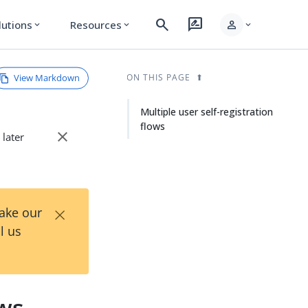
search
rate_review
person
lutions
Resources
expand_more
expand_more
expand_more
View Markdown
ON THIS PAGE
Multiple user self-registration
flows
close
 later
×
Take our
l us
ows