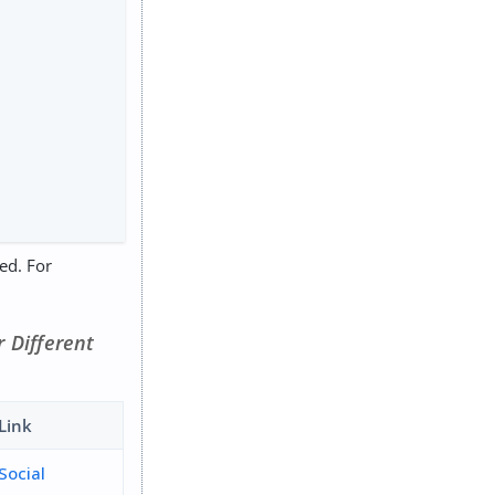
red. For
or Different
Link
Social