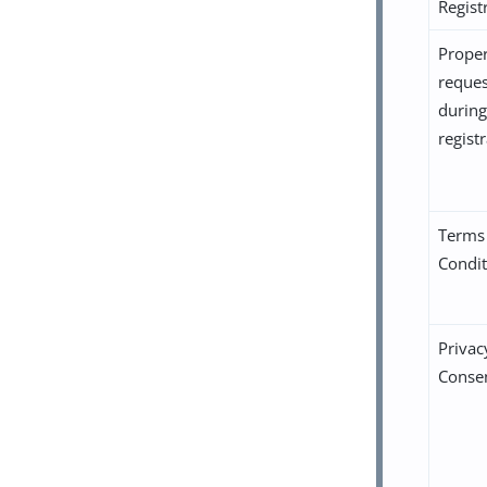
Regist
Proper
reque
during
regist
Terms
Condit
Privac
Conse