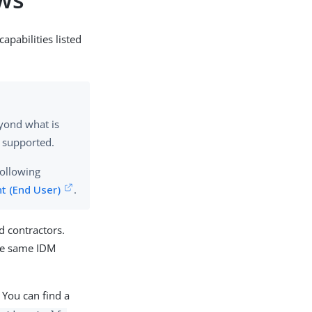
apabilities listed
eyond what is
supported.
following
t (End User)
.
d contractors.
the same IDM
. You can find a