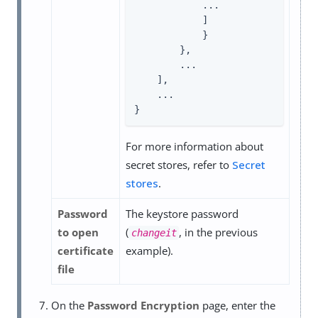
            ...

            ]

            }

        },

        ...

    ],

    ...

}
For more information about
secret stores, refer to
Secret
stores
.
Password
The keystore password
to open
(
, in the previous
changeit
certificate
example).
file
On the
Password Encryption
page, enter the