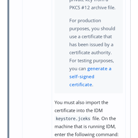
PKCS #12 archive file.
For production
purposes, you should
use a certificate that
has been issued by a
certificate authority.
For testing purposes,
you can
generate a
self-signed
certificate
.
You must also import the
certificate into the IDM
file. On the
keystore.jceks
machine that is running IDM,
enter the following command: