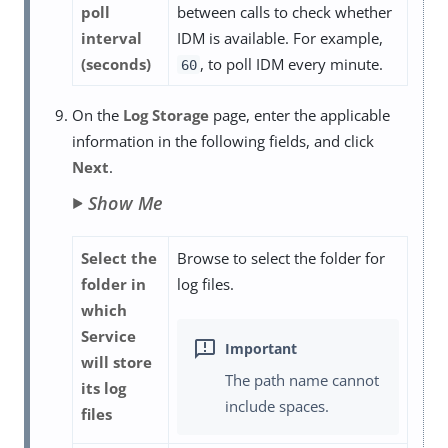
poll
between calls to check whether
interval
IDM is available. For example,
(seconds)
, to poll IDM every minute.
60
On the
Log Storage
page, enter the applicable
information in the following fields, and click
Next
.
Show Me
Select the
Browse to select the folder for
folder in
log files.
which
Service
will store
The path name cannot
its log
include spaces.
files