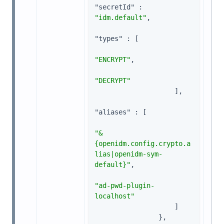
"secretId"
 : 
"idm.default"
,

"types"
 : [

"ENCRYPT"
,

"DECRYPT"
                    ],

"aliases"
 : [

"&
{openidm.config.crypto.a
lias|openidm-sym-
default}"
,

"ad-pwd-plugin-
localhost"
                    ]

                },
