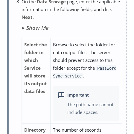
On the
Data Storage
page, enter the applicable
information in the following fields, and click
Next
.
Show Me
Select the
Browse to select the folder for
folder in
data output files. The server
which
should prevent access to this
Service
folder except for the
Password
will store
.
Sync service
its output
data files
The path name cannot
include spaces.
Directory
The number of seconds