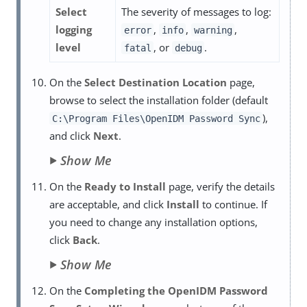
Select
The severity of messages to log:
logging
,
,
,
error
info
warning
level
, or
.
fatal
debug
On the
Select Destination Location
page,
browse to select the installation folder (default
),
C:\Program Files\OpenIDM Password Sync
and click
Next
.
Show Me
On the
Ready to Install
page, verify the details
are acceptable, and click
Install
to continue. If
you need to change any installation options,
click
Back
.
Show Me
On the
Completing the OpenIDM Password