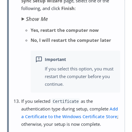
Sync Setup Wizard
page, select one of the
following, and click
Finish
:
Show Me
Yes, restart the computer now
No, I will restart the computer later
If you select this option, you must
restart the computer before you
continue.
If you selected
as the
Certificate
authentication type during setup, complete
Add
a Certificate to the Windows Certificate Store
;
otherwise, your setup is now complete.