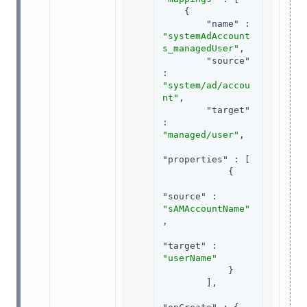
    {

"name"
 : 
"systemAdAccount
s_managedUser"
,

"source"
: 
"system/ad/accou
nt"
,

"target"
: 
"managed/user"
,

"properties"
 : [

            {

"source"
 : 
"sAMAccountName"
,

"target"
 : 
"userName"
            }

        ],
