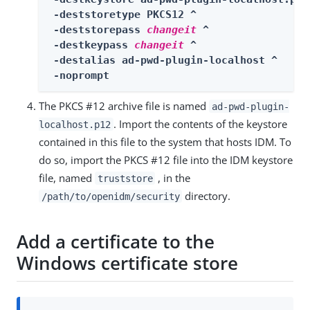
 -deststoretype PKCS12 ^

 -deststorepass 
changeit
 ^

 -destkeypass 
changeit
 ^

 -destalias ad-pwd-plugin-localhost ^

 -noprompt
The PKCS #12 archive file is named
ad-pwd-plugin-
. Import the contents of the keystore
localhost.p12
contained in this file to the system that hosts IDM. To
do so, import the PKCS #12 file into the IDM keystore
file, named
, in the
truststore
directory.
/path/to/openidm/security
Add a certificate to the
Windows certificate store