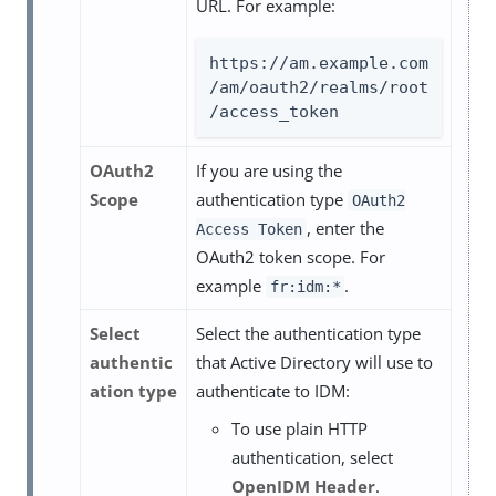
URL. For example:
https://am.example.com
/am/oauth2/realms/root
/access_token
OAuth2
If you are using the
Scope
authentication type
OAuth2
, enter the
Access Token
OAuth2 token scope. For
example
.
fr:idm:*
Select
Select the authentication type
authentic
that Active Directory will use to
ation type
authenticate to IDM:
To use plain HTTP
authentication, select
OpenIDM Header
.