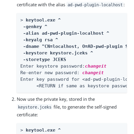
certificate with the alias
:
ad-pwd-plugin-localhost
> 
keytool.exe ^

 -genkey ^

 -alias ad-pwd-plugin-localhost ^

 -keyalg rsa ^

 -dname "CN=localhost, O=AD-pwd-plugin Sel
 -keystore keystore.jceks ^

 -storetype JCEKS
Enter keystore password:
changeit
Re-enter new password: 
changeit
Enter key password for <ad-pwd-plugin-local
      <RETURN if same as keystore password
Now use the private key, stored in the
file, to generate the self-signed
keystore.jceks
certificate:
> 
keytool.exe ^
