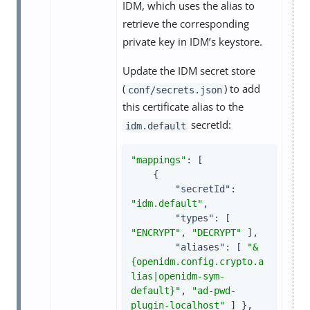
IDM, which uses the alias to
retrieve the corresponding
private key in IDM’s keystore.
Update the IDM secret store
(
) to add
conf/secrets.json
this certificate alias to the
secretId:
idm.default
"mappings"
: [

    {

"secretId"
: 
"idm.default"
,

"types"
: [ 
"ENCRYPT"
, 
"DECRYPT"
 ],

"aliases"
: [ 
"&
{openidm.config.crypto.a
lias|openidm-sym-
default}"
, 
"ad-pwd-
plugin-localhost"
 ] },
