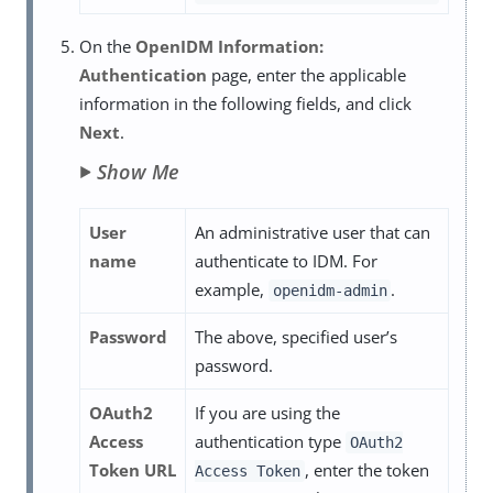
On the
OpenIDM Information:
Authentication
page, enter the applicable
information in the following fields, and click
Next
.
Show Me
User
An administrative user that can
name
authenticate to IDM. For
example,
.
openidm-admin
Password
The above, specified user’s
password.
OAuth2
If you are using the
Access
authentication type
OAuth2
Token URL
, enter the token
Access Token