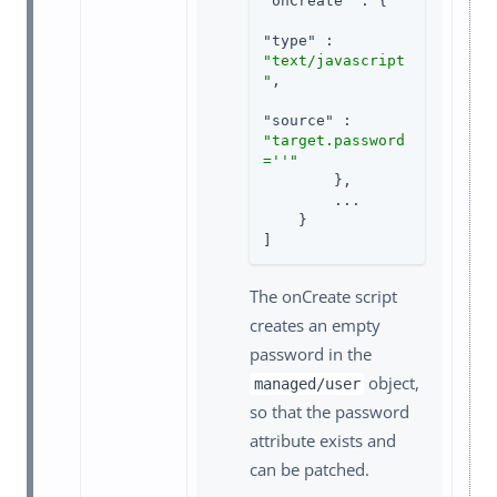
"onCreate"
 : {

"type"
 : 
"text/javascript
"
,

"source"
 : 
"target.password
=''"
        },

        ...

    }

]
The onCreate script
creates an empty
password in the
object,
managed/user
so that the password
attribute exists and
can be patched.