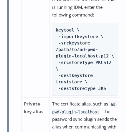
is running IDM, enter the
following command:
keytool \

 -importkeystore \

 -srckeystore 
/path/to/ad-pwd-
plugin-localhost.p12 \

 -srcstoretype PKCS12 
\

 -destkeystore 
truststore \

 -deststoretype JKS
Private
The certificate alias, such as
ad-
key alias
. The
pwd-plugin-localhost
password sync plugin sends the
alias when communicating with