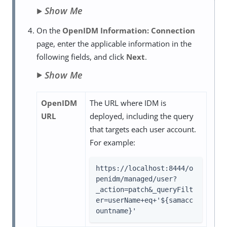
Show Me
On the
OpenIDM Information: Connection
page, enter the applicable information in the
following fields, and click
Next
.
Show Me
OpenIDM
The URL where IDM is
URL
deployed, including the query
that targets each user account.
For example:
https://localhost:8444/o
penidm/managed/user?
_action=patch&_queryFilt
er=userName+eq+'${samacc
ountname}'