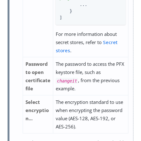
        ...

    }

]
For more information about
secret stores, refer to
Secret
stores
.
Password
The password to access the PFX
to open
keystore file, such as
certificate
, from the previous
changeit
file
example.
Select
The encryption standard to use
encryptio
when encrypting the password
n…​
value (AES-128, AES-192, or
AES-256).