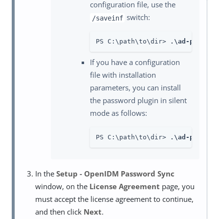
configuration file, use the
switch:
/saveinf
PS C:\path\to\dir> 
.\ad-passwor
If you have a configuration
file with installation
parameters, you can install
the password plugin in silent
mode as follows:
PS C:\path\to\dir> 
.\ad-passwor
In the
Setup - OpenIDM Password Sync
window, on the
License Agreement
page, you
must accept the license agreement to continue,
and then click
Next
.