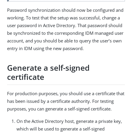
Password synchronization should now be configured and
working. To test that the setup was successful, change a
user password in Active Directory. That password should
be synchronized to the corresponding IDM managed user
account, and you should be able to query the user’s own
entry in IDM using the new password.
Generate a self-signed
certificate
For production purposes, you should use a certificate that
has been issued by a certificate authority. For testing
purposes, you can generate a self-signed certificate.
On the Active Directory host, generate a private key,
which will be used to generate a self-signed