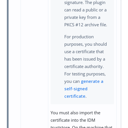
signature. The plugin
can read a public or a
private key from a
PKCS #12 archive file.
For production
purposes, you should
use a certificate that
has been issued by a
certificate authority.
For testing purposes,
you can
generate a
self-signed
certificate
.
You must also import the
certificate into the IDM
truststore. On the machine that