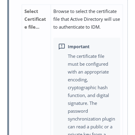
Select
Browse to select the certificate
Certificat
file that Active Directory will use
e file…​
to authenticate to IDM.
The certificate file
must be configured
with an appropriate
encoding,
cryptographic hash
function, and digital
signature. The
password
synchronization plugin
can read a public or a
private key from a