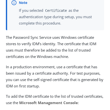
If you selected
as the
Certificate
authentication type during setup, you must
complete this procedure.
The Password Sync Service uses Windows certificate
stores to verify IDM’s identity. The certificate that IDM
uses must therefore be added to the list of trusted
certificates on the Windows machine.
In a production environment, use a certificate that has
been issued by a certificate authority. For test purposes,
you can use the self-signed certificate that is generated by
IDM on first startup.
To add the IDM certificate to the list of trusted certificates,
use the
Microsoft Management Console
: