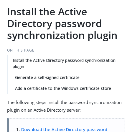
Install the Active
Directory password
synchronization plugin
ON THIS PAGE
Install the Active Directory password synchronization
plugin
Generate a self-signed certificate
Add a certificate to the Windows certificate store
The following steps install the password synchronization
plugin on an Active Directory server:
Download the Active Directory password