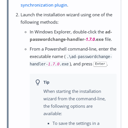
synchronization plugin
.
Launch the installation wizard using one of the
following methods:
In Windows Explorer, double-click the
ad-
passwordchange-handler-
1.7.0
.exe
file.
From a Powershell command-line, enter the
executable name (
.\ad-passwordchange-
), and press
.
handler-
1.7.0
.exe
Enter
When starting the installation
wizard from the command-line,
the following options are
available:
To save the settings in a