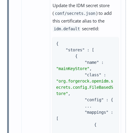
Update the IDM secret store
(
) to add
conf/secrets.json
this certificate alias to the
secretId:
idm.default
{

"stores"
 : [

        {

"name"
 : 
"mainKeyStore"
,

"class"
 : 
"org.forgerock.openidm.s
ecrets.config.FileBasedS
tore"
,

"config"
 : {

            ...

"mappings"
 : 
[

                {
