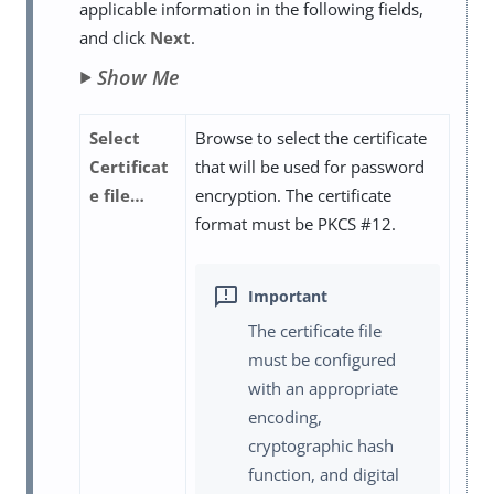
applicable information in the following fields,
and click
Next
.
Show Me
Select
Browse to select the certificate
Certificat
that will be used for password
e file…​
encryption. The certificate
format must be PKCS #12.
The certificate file
must be configured
with an appropriate
encoding,
cryptographic hash
function, and digital