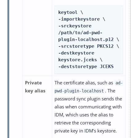
keytool \

-importkeystore \

-srckeystore 
/path/to/ad-pwd-
plugin-localhost.p12 \

-srcstoretype PKCS12 \

-destkeystore 
keystore.jceks \

-deststoretype JCEKS
Private
The certificate alias, such as
ad-
key alias
. The
pwd-plugin-localhost
password sync plugin sends the
alias when communicating with
IDM, which uses the alias to
retrieve the corresponding
private key in IDM’s keystore.