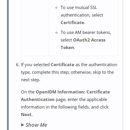
To use mutual SSL
authentication, select
Certificate
.
To use AM bearer tokens,
select
OAuth2 Access
Token
.
If you selected
Certificate
as the authentication
type, complete this step; otherwise, skip to the
next step.
On the
OpenIDM Information: Certificate
Authentication
page, enter the applicable
information in the following fields, and click
Next
.
Show Me