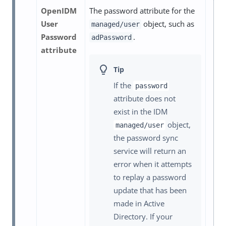
OpenIDM
The password attribute for the
User
object, such as
managed/user
Password
.
adPassword
attribute
If the
password
attribute does not
exist in the IDM
object,
managed/user
the password sync
service will return an
error when it attempts
to replay a password
update that has been
made in Active
Directory. If your