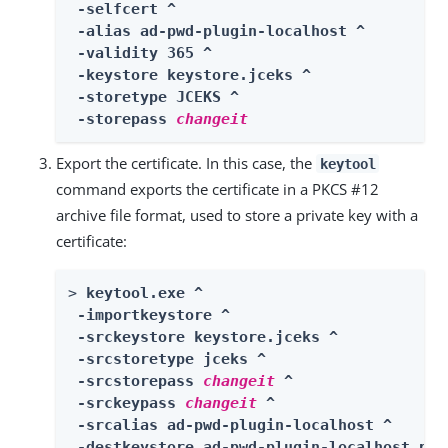
 -selfcert ^

 -alias ad-pwd-plugin-localhost ^

 -validity 365 ^

 -keystore keystore.jceks ^

 -storetype JCEKS ^

 -storepass 
changeit
Export the certificate. In this case, the
keytool
command exports the certificate in a PKCS #12
archive file format, used to store a private key with a
certificate:
> 
keytool.exe ^

 -importkeystore ^

 -srckeystore keystore.jceks ^

 -srcstoretype jceks ^

 -srcstorepass 
changeit
 ^

 -srckeypass 
changeit
 ^

 -srcalias ad-pwd-plugin-localhost ^

 -destkeystore ad-pwd-plugin-localhost.p12 