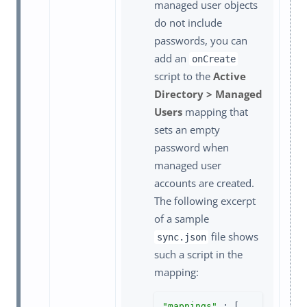
managed user objects
do not include
passwords, you can
add an
onCreate
script to the
Active
Directory > Managed
Users
mapping that
sets an empty
password when
managed user
accounts are created.
The following excerpt
of a sample
file shows
sync.json
such a script in the
mapping:
"mappings"
 : [
