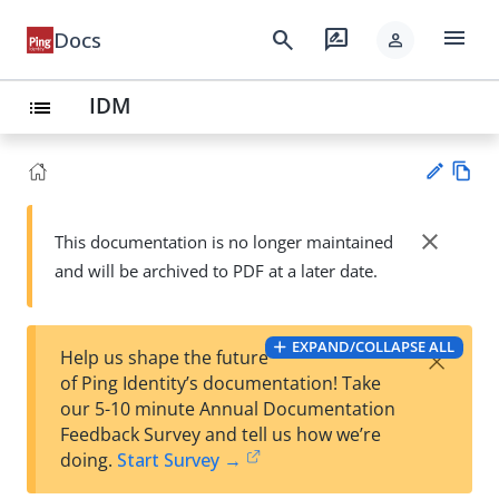
menu
search
rate_review
Docs
person
IDM
list
Vie
w
close
This documentation is no longer maintained
Su
Ma
and will be archived to PDF at a later date.
gg
rk
est
do
an
wn
edi
EXPAND/COLLAPSE ALL
×
Help us shape the future
t
of Ping Identity’s documentation! Take
our 5-10 minute Annual Documentation
Feedback Survey and tell us how we’re
doing.
Start Survey →