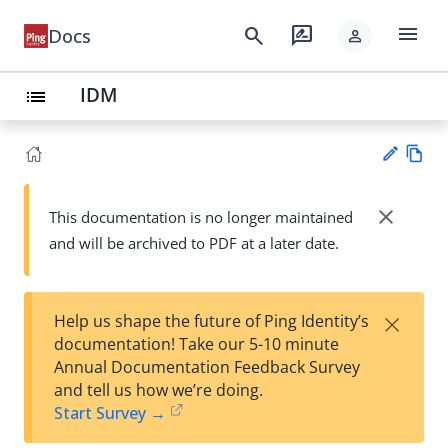
menu
search
rate_review
Docs
person
IDM
list
Vie
w
close
This documentation is no longer maintained
Su
Ma
and will be archived to PDF at a later date.
gg
rk
est
do
an
wn
edi
×
Help us shape the future of Ping Identity’s
t
documentation! Take our 5-10 minute
Annual Documentation Feedback Survey
and tell us how we’re doing.
Start Survey →