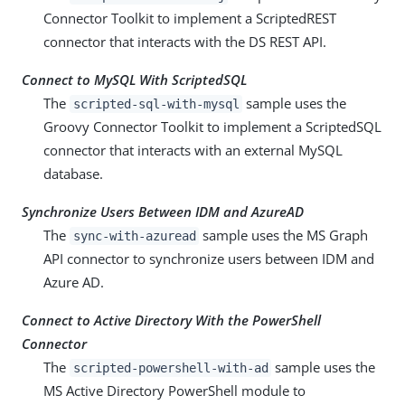
Connector Toolkit to implement a ScriptedREST
connector that interacts with the DS REST API.
Connect to MySQL With ScriptedSQL
The
sample uses the
scripted-sql-with-mysql
Groovy Connector Toolkit to implement a ScriptedSQL
connector that interacts with an external MySQL
database.
Synchronize Users Between IDM and AzureAD
The
sample uses the MS Graph
sync-with-azuread
API connector to synchronize users between IDM and
Azure AD.
Connect to Active Directory With the PowerShell
Connector
The
sample uses the
scripted-powershell-with-ad
MS Active Directory PowerShell module to