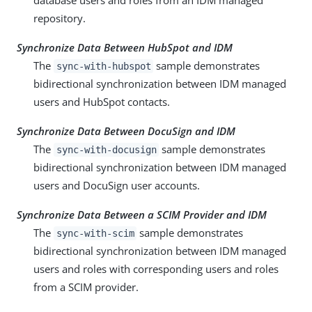
database users and roles from an IDM managed
repository.
Synchronize Data Between HubSpot and IDM
The
sample demonstrates
sync-with-hubspot
bidirectional synchronization between IDM managed
users and HubSpot contacts.
Synchronize Data Between DocuSign and IDM
The
sample demonstrates
sync-with-docusign
bidirectional synchronization between IDM managed
users and DocuSign user accounts.
Synchronize Data Between a SCIM Provider and IDM
The
sample demonstrates
sync-with-scim
bidirectional synchronization between IDM managed
users and roles with corresponding users and roles
from a SCIM provider.