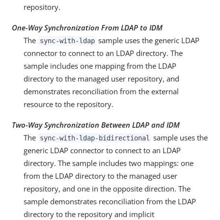
repository.
One-Way Synchronization From LDAP to IDM
The
sample uses the generic LDAP
sync-with-ldap
connector to connect to an LDAP directory. The
sample includes one mapping from the LDAP
directory to the managed user repository, and
demonstrates reconciliation from the external
resource to the repository.
Two-Way Synchronization Between LDAP and IDM
The
sample uses the
sync-with-ldap-bidirectional
generic LDAP connector to connect to an LDAP
directory. The sample includes two mappings: one
from the LDAP directory to the managed user
repository, and one in the opposite direction. The
sample demonstrates reconciliation from the LDAP
directory to the repository and implicit