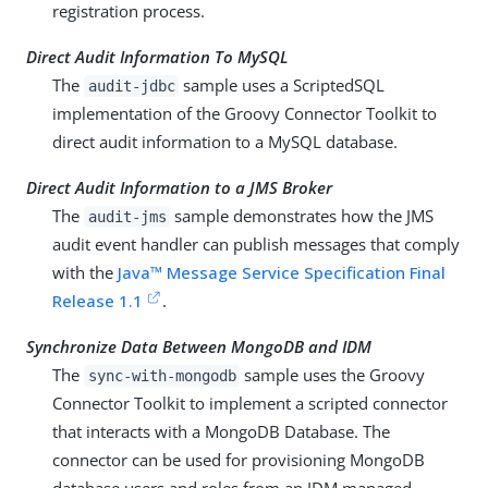
registration process.
Direct Audit Information To MySQL
The
sample uses a ScriptedSQL
audit-jdbc
implementation of the Groovy Connector Toolkit to
direct audit information to a MySQL database.
Direct Audit Information to a JMS Broker
The
sample demonstrates how the JMS
audit-jms
audit event handler can publish messages that comply
with the
Java™ Message Service Specification Final
Release 1.1
.
Synchronize Data Between MongoDB and IDM
The
sample uses the Groovy
sync-with-mongodb
Connector Toolkit to implement a scripted connector
that interacts with a MongoDB Database. The
connector can be used for provisioning MongoDB