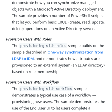
demonstrate how you can synchronize managed
objects with a Microsoft Active Directory deployment.
The sample provides a number of PowerShell scripts
that let you perform basic CRUD (create, read, update,
delete) operations on an Active Directory server.
Provision Users With Roles
The
sample builds on the
provisioning-with-roles
sample described in
One-way synchronization from
LDAP to IDM
, and demonstrates how attributes are
provisioned to an external system (an LDAP directory),
based on role membership.
Provision Users With Workflow
The
sample
provisioning-with-workflow
demonstrates a typical use case of a workflow —
provisioning new users. The sample demonstrates the
use of the End User UI to let users complete a