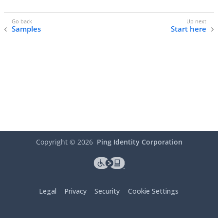
Samples
Start here
Copyright ©
2026
Ping Identity Corporation
Legal
Privacy
Security
Cookie Settings