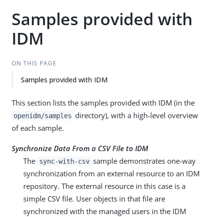
Samples provided with
IDM
ON THIS PAGE
Samples provided with IDM
This section lists the samples provided with IDM (in the
directory), with a high-level overview
openidm/samples
of each sample.
Synchronize Data From a CSV File to IDM
The
sample demonstrates one-way
sync-with-csv
synchronization from an external resource to an IDM
repository. The external resource in this case is a
simple CSV file. User objects in that file are
synchronized with the managed users in the IDM