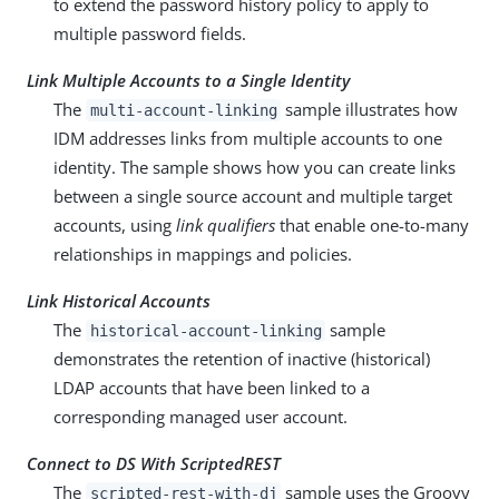
to extend the password history policy to apply to
multiple password fields.
Link Multiple Accounts to a Single Identity
The
sample illustrates how
multi-account-linking
IDM addresses links from multiple accounts to one
identity. The sample shows how you can create links
between a single source account and multiple target
accounts, using
link qualifiers
that enable one-to-many
relationships in mappings and policies.
Link Historical Accounts
The
sample
historical-account-linking
demonstrates the retention of inactive (historical)
LDAP accounts that have been linked to a
corresponding managed user account.
Connect to DS With ScriptedREST
The
sample uses the Groovy
scripted-rest-with-dj