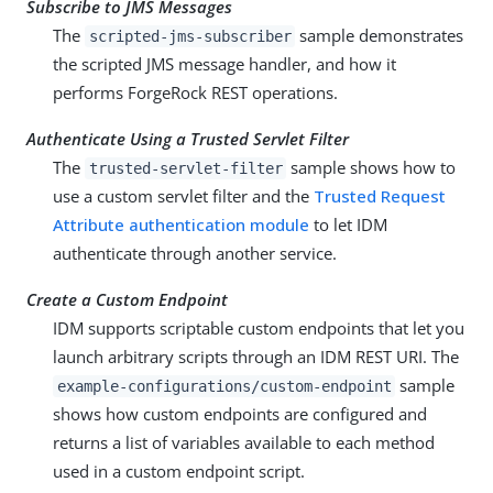
Subscribe to JMS Messages
The
sample demonstrates
scripted-jms-subscriber
the scripted JMS message handler, and how it
performs ForgeRock REST operations.
Authenticate Using a Trusted Servlet Filter
The
sample shows how to
trusted-servlet-filter
use a custom servlet filter and the
Trusted Request
Attribute authentication module
to let IDM
authenticate through another service.
Create a Custom Endpoint
IDM supports scriptable custom endpoints that let you
launch arbitrary scripts through an IDM REST URI. The
sample
example-configurations/custom-endpoint
shows how custom endpoints are configured and
returns a list of variables available to each method
used in a custom endpoint script.