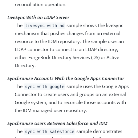
reconciliation operation.
LiveSync With an LDAP Server
The
sample shows the liveSync
livesync-with-ad
mechanism that pushes changes from an external
resource to the IDM repository. The sample uses an
LDAP connector to connect to an LDAP directory,
either ForgeRock Directory Services (DS) or Active
Directory.
Synchronize Accounts With the Google Apps Connector
The
sample uses the Google Apps
sync-with-google
Connector to create users and groups on an external
Google system, and to reconcile those accounts with
the IDM managed user repository.
Synchronize Users Between Salesforce and IDM
The
sample demonstrates
sync-with-salesforce