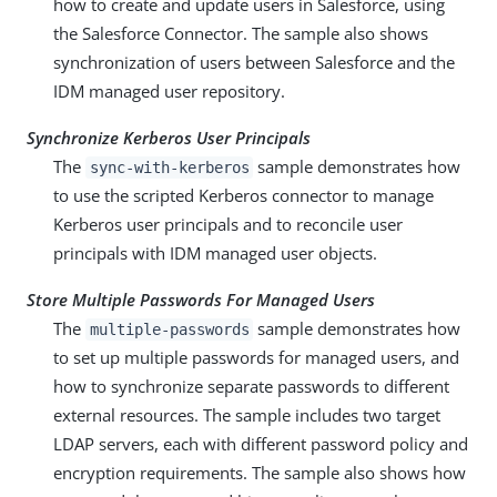
how to create and update users in Salesforce, using
the Salesforce Connector. The sample also shows
synchronization of users between Salesforce and the
IDM managed user repository.
Synchronize Kerberos User Principals
The
sample demonstrates how
sync-with-kerberos
to use the scripted Kerberos connector to manage
Kerberos user principals and to reconcile user
principals with IDM managed user objects.
Store Multiple Passwords For Managed Users
The
sample demonstrates how
multiple-passwords
to set up multiple passwords for managed users, and
how to synchronize separate passwords to different
external resources. The sample includes two target
LDAP servers, each with different password policy and
encryption requirements. The sample also shows how