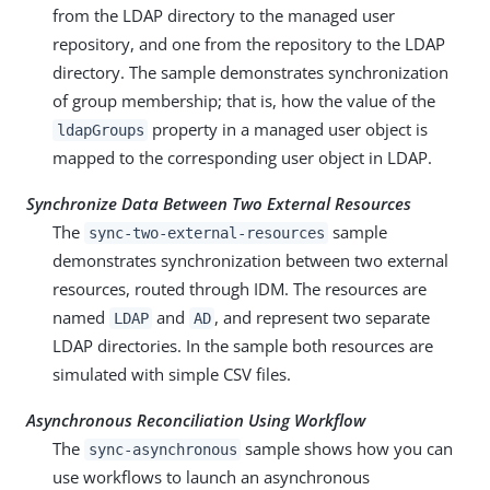
from the LDAP directory to the managed user
repository, and one from the repository to the LDAP
directory. The sample demonstrates synchronization
of group membership; that is, how the value of the
property in a managed user object is
ldapGroups
mapped to the corresponding user object in LDAP.
Synchronize Data Between Two External Resources
The
sample
sync-two-external-resources
demonstrates synchronization between two external
resources, routed through IDM. The resources are
named
and
, and represent two separate
LDAP
AD
LDAP directories. In the sample both resources are
simulated with simple CSV files.
Asynchronous Reconciliation Using Workflow
The
sample shows how you can
sync-asynchronous
use workflows to launch an asynchronous