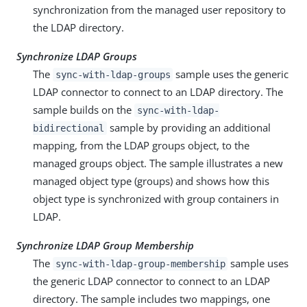
synchronization from the managed user repository to
the LDAP directory.
Synchronize LDAP Groups
The
sample uses the generic
sync-with-ldap-groups
LDAP connector to connect to an LDAP directory. The
sample builds on the
sync-with-ldap-
sample by providing an additional
bidirectional
mapping, from the LDAP groups object, to the
managed groups object. The sample illustrates a new
managed object type (groups) and shows how this
object type is synchronized with group containers in
LDAP.
Synchronize LDAP Group Membership
The
sample uses
sync-with-ldap-group-membership
the generic LDAP connector to connect to an LDAP
directory. The sample includes two mappings, one