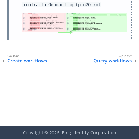
:
contractorOnboarding.bpmn20.xml
Create workflows
Query workflows
Copyright ©
2026
Ping Identity Corporation