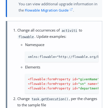
You can view additional upgrade information in
the
Flowable Migration Guide
.
Change all occurrences of
to
activiti
. Update examples:
flowable
Namespace
xmlns:flowable="http://flowable.org/bpmn"
Elements
<
flowable:formProperty
id
=
"givenName"
nam
<
flowable:formProperty
id
=
"sn"
name
=
"Last
<
flowable:formProperty
id
=
"department"
na
Change
, per the changes
task.getExecution()
to the sample file