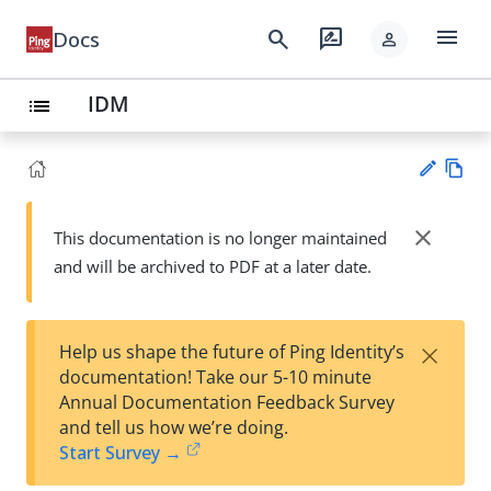
menu
search
rate_review
Docs
person
IDM
list
Vie
w
close
This documentation is no longer maintained
Su
Ma
and will be archived to PDF at a later date.
gg
rk
est
do
an
wn
edi
×
Help us shape the future of Ping Identity’s
t
documentation! Take our 5-10 minute
Annual Documentation Feedback Survey
and tell us how we’re doing.
Start Survey →