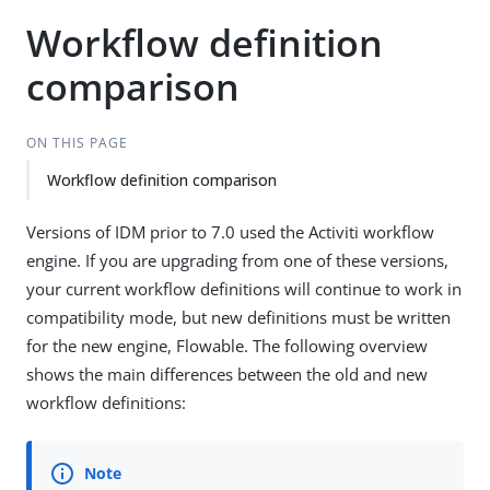
Workflow definition
comparison
ON THIS PAGE
Workflow definition comparison
Versions of IDM prior to 7.0 used the Activiti workflow
engine. If you are upgrading from one of these versions,
your current workflow definitions will continue to work in
compatibility mode, but new definitions must be written
for the new engine, Flowable. The following overview
shows the main differences between the old and new
workflow definitions: