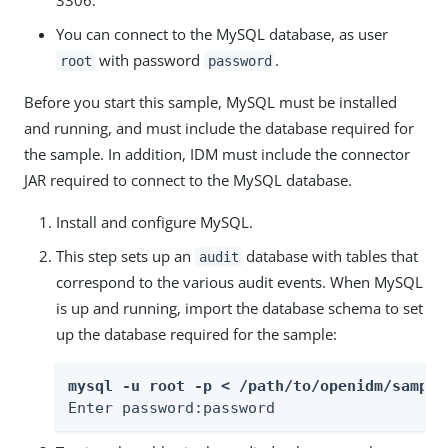
You can connect to the MySQL database, as user
with password
.
root
password
Before you start this sample, MySQL must be installed
and running, and must include the database required for
the sample. In addition, IDM must include the connector
JAR required to connect to the MySQL database.
Install and configure MySQL.
This step sets up an
database with tables that
audit
correspond to the various audit events. When MySQL
is up and running, import the database schema to set
up the database required for the sample:
mysql -u root -p < /path/to/openidm/sample
Enter password:password