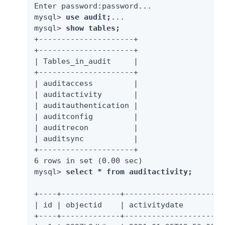
Enter password:password...

mysql> 
use audit;
...

mysql> 
show tables;
+---------------------+

+---------------------+

| Tables_in_audit     |

+---------------------+

| auditaccess         |

| auditactivity       |

| auditauthentication |

| auditconfig         |

| auditrecon          |

| auditsync           |

+---------------------+

6 rows in set (0.00 sec)

mysql> 
select * from auditactivity;
+----+-------------+----------------------
| id | objectid    | activitydate         
+----+-------------+----------------------