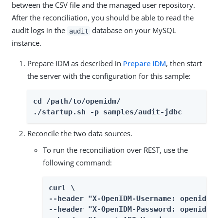
between the CSV file and the managed user repository.
After the reconciliation, you should be able to read the
audit logs in the
database on your MySQL
audit
instance.
Prepare IDM as described in
Prepare IDM
, then start
the server with the configuration for this sample:
cd /path/to/openidm/

./startup.sh -p samples/audit-jdbc
Reconcile the two data sources.
To run the reconciliation over REST, use the
following command:
curl \

--header "X-OpenIDM-Username: openidm-a
--header "X-OpenIDM-Password: openidm-a