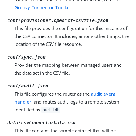
Groovy Connector Toolkit
.
conf/provisioner.openicf-csvfile.json
This file provides the configuration for this instance of
the CSV connector. It includes, among other things, the
location of the CSV file resource.
conf/sync.json
Provides the mapping between managed users and
the data set in the CSV file.
conf/audit.json
This file configures the router as the
audit event
handler
, and routes audit logs to a remote system,
identified as
.
auditdb
data/csvConnectorData.csv
This file contains the sample data set that will be