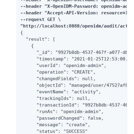
--header "X-OpenIDM-Password: openidm-admin
--header "Accept-API-Version: resource=1.0"
--request GET \

"http://localhost:8080/openidm/audit/activ
{

  "result": [

    {

      "_id": "9927b8db-4537-467f-a077-dbe8
      "timestamp": "2021-01-25T12:53:00.800
      "userId": "openidm-admin",

      "operation": "CREATE",

      "changedFields": null,

      "objectId": "managed/user/47527af8-f
      "eventName": "activity",

      "trackingIds": null,

      "transactionId": "9927b8db-4537-467f
      "runAs": "openidm-admin",

      "passwordChanged": false,

      "message": "create",

      "status": "SUCCESS"
