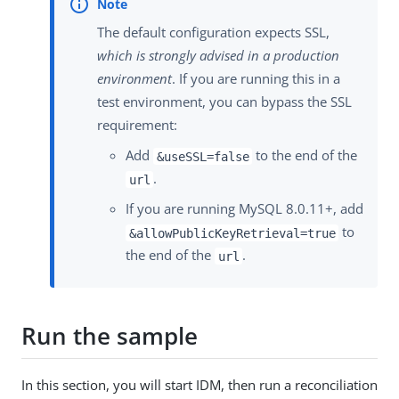
The default configuration expects SSL,
which is strongly advised in a production
environment
. If you are running this in a
test environment, you can bypass the SSL
requirement:
Add
to the end of the
&useSSL=false
.
url
If you are running MySQL 8.0.11+, add
to
&allowPublicKeyRetrieval=true
the end of the
.
url
Run the sample
In this section, you will start IDM, then run a reconciliation