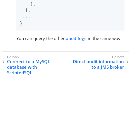
    },

  ],

 ...

}
You can query the other
audit logs
in the same way.
Connect to a MySQL
Direct audit information
database with
to a JMS broker
ScriptedSQL