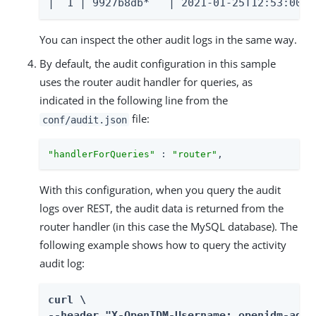
|  1 | 9927b8db*   | 2021-01-25T12:53:00.8
You can inspect the other audit logs in the same way.
By default, the audit configuration in this sample
uses the router audit handler for queries, as
indicated in the following line from the
file:
conf/audit.json
"handlerForQueries"
 : 
"router"
,
With this configuration, when you query the audit
logs over REST, the audit data is returned from the
router handler (in this case the MySQL database). The
following example shows how to query the activity
audit log:
curl \

--header "X-OpenIDM-Username: openidm-admin