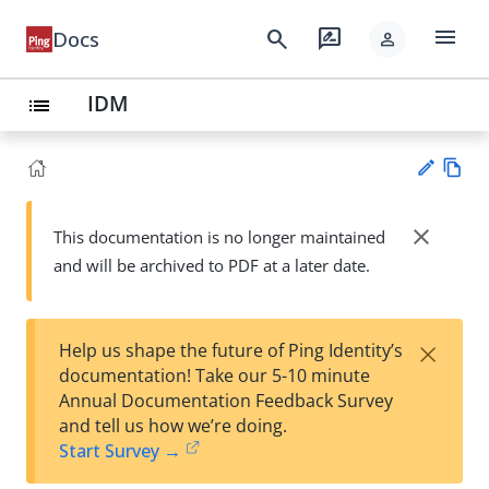
menu
search
rate_review
Docs
person
IDM
list
Vie
w
close
This documentation is no longer maintained
Su
Ma
and will be archived to PDF at a later date.
gg
rk
est
do
an
wn
edi
×
Help us shape the future of Ping Identity’s
t
documentation! Take our 5-10 minute
Annual Documentation Feedback Survey
and tell us how we’re doing.
Start Survey →