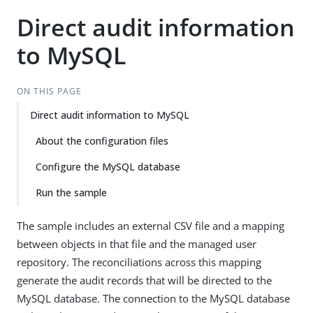
Direct audit information
to MySQL
ON THIS PAGE
Direct audit information to MySQL
About the configuration files
Configure the MySQL database
Run the sample
The sample includes an external CSV file and a mapping
between objects in that file and the managed user
repository. The reconciliations across this mapping
generate the audit records that will be directed to the
MySQL database. The connection to the MySQL database