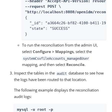
--header "Accept-API-Version: resource=
--request POST \

"http://localhost:8080/openidm/recon?_
{

  "_id": "a3664c26-bf82-4100-b411-19edc
  "state": "SUCCESS"

}
To run the reconciliation from the admin UI,
select
Configure > Mappings
, select the
systemCsvfileAccounts_managedUser
mapping, and then select
Reconcile
.
Inspect the tables in the
database to see how
audit
the logs have been routed to that location.
The following example displays the reconciliation
audit logs:
mysql -u root -p