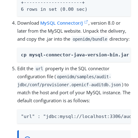
+---------------------+

6 rows in set (0.00 sec)
Download
MySQL Connector/J
, version 8.0 or
later from the MySQL website. Unpack the delivery,
and copy the .jar into the
directory:
openidm/bundle
cp mysql-connector-java-version-bin.jar /p
Edit the
property in the SQL connector
url
configuration file (
openidm/samples/audit-
) to
jdbc/conf/provisioner.openicf-auditdb.json
match the host and port of your MySQL instance. The
default configuration is as follows:
"url" : "jdbc:mysql://localhost:3306/audit