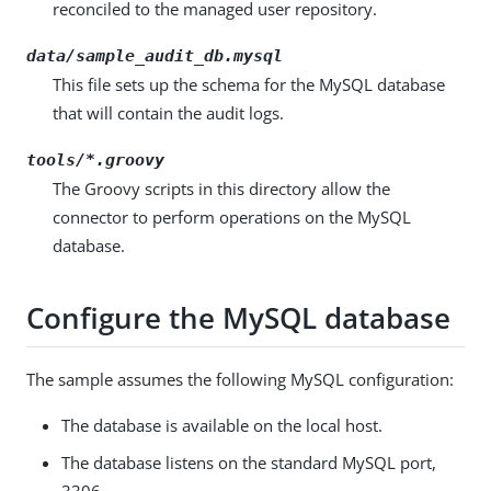
reconciled to the managed user repository.
data/sample_audit_db.mysql
This file sets up the schema for the MySQL database
that will contain the audit logs.
tools/*.groovy
The Groovy scripts in this directory allow the
connector to perform operations on the MySQL
database.
Configure the MySQL database
The sample assumes the following MySQL configuration:
The database is available on the local host.
The database listens on the standard MySQL port,
3306.