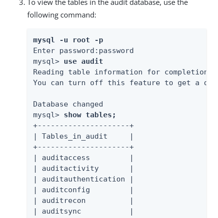
To view the tables in the audit database, use the
following command:
mysql -u root -p
Enter password:password

mysql> 
use audit
Reading table information for completion o
You can turn off this feature to get a qui
Database changed

mysql> 
show tables;
+---------------------+

| Tables_in_audit     |

+---------------------+

| auditaccess         |

| auditactivity       |

| auditauthentication |

| auditconfig         |

| auditrecon          |

| auditsync           |
