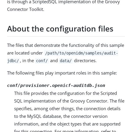
is through a ScriptedSQL implementation of the Groovy
Connector Toolkit.
About the configuration files
The files that demonstrate the functionality of this sample
are located under
/path/to/openidm/samples/audit-
, in the
and
directories.
jdbc/
conf/
data/
The following files play important roles in this sample:
conf/provisioner.openicf-auditdb.json
This file provides the configuration for the Scripted
SQL implementation of the Groovy Connector. The file
specifies, among other things, the connection details
to the MySQL database, the connector version
information, and the object types that are supported
for this connection. For more information, refer to