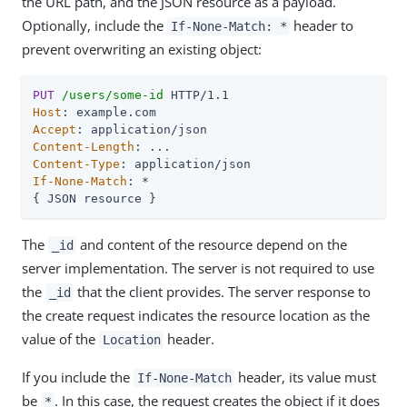
the URL path, and the JSON resource as a payload.
Optionally, include the
header to
If-None-Match: *
prevent overwriting an existing object:
PUT
/users/some-id
Host
Accept
Content-Length
Content-Type
If-None-Match
: *

{ JSON resource }
The
and content of the resource depend on the
_id
server implementation. The server is not required to use
the
that the client provides. The server response to
_id
the create request indicates the resource location as the
value of the
header.
Location
If you include the
header, its value must
If-None-Match
be
. In this case, the request creates the object if it does
*