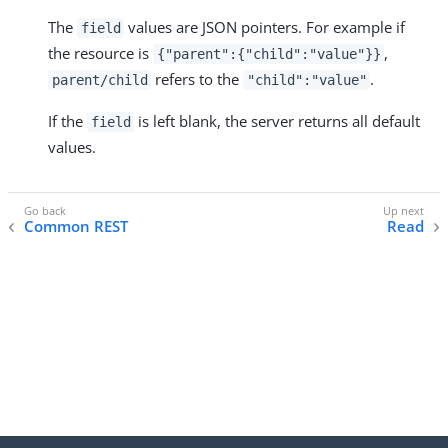
The
values are JSON pointers. For example if
field
the resource is
,
{"parent":{"child":"value"}}
refers to the
.
parent/child
"child":"value"
If the
is left blank, the server returns all default
field
values.
Common REST
Read