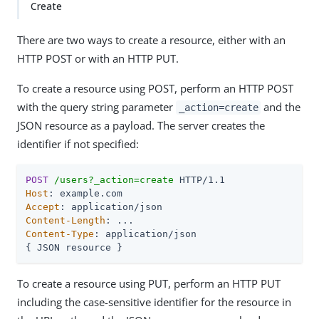
Create
There are two ways to create a resource, either with an
HTTP POST or with an HTTP PUT.
To create a resource using POST, perform an HTTP POST
with the query string parameter
and the
_action=create
JSON resource as a payload. The server creates the
identifier if not specified:
POST
/users?_action=create
Host
Accept
Content-Length
Content-Type
: application/json

{ JSON resource }
To create a resource using PUT, perform an HTTP PUT
including the case-sensitive identifier for the resource in