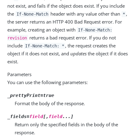
not exist, and fails if the object does exist. If you include
the
header with any value other than
,
If-None-Match
*
the server returns an HTTP 400 Bad Request error. For
example, creating an object with
If-None-Match:
returns a bad request error. If you do not
revision
include
, the request creates the
If-None-Match: *
object if it does not exist, and
updates
the object if it does
exist.
Parameters
You can use the following parameters:
_prettyPrint=true
Format the body of the response.
_fields=
field
[,
field
...]
Return only the specified fields in the body of the
response.