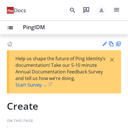
menu
search
rate_review
Docs
person
PingIDM
list
Vie
PD
×
Help us shape the future of Ping Identity’s
w
F
Su
documentation! Take our 5-10 minute
Ma
gg
Annual Documentation Feedback Survey
rk
est
and tell us how we’re doing.
do
an
Start Survey →
wn
edi
t
Create
ON THIS PAGE