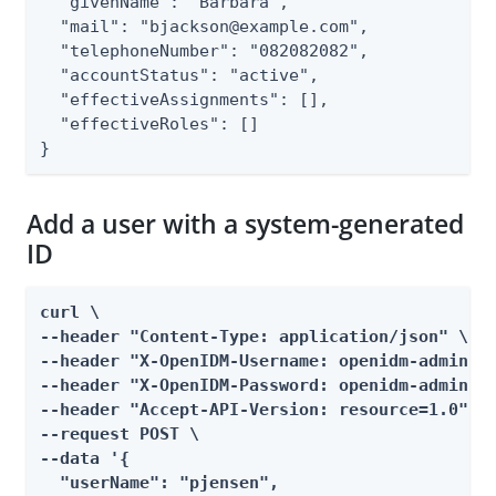
  "givenName": "Barbara",

  "mail": "bjackson@example.com",

  "telephoneNumber": "082082082",

  "accountStatus": "active",

  "effectiveAssignments": [],

  "effectiveRoles": []

}
Add a user with a system-generated
ID
curl \

--header "Content-Type: application/json" \

--header "X-OpenIDM-Username: openidm-admin" \
--header "X-OpenIDM-Password: openidm-admin" \
--header "Accept-API-Version: resource=1.0" \

--request POST \

--data '{

  "userName": "pjensen",
