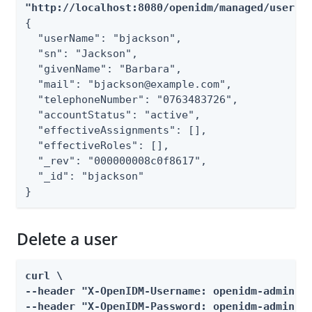
"http://localhost:8080/openidm/managed/user?_
{

  "userName": "bjackson",

  "sn": "Jackson",

  "givenName": "Barbara",

  "mail": "bjackson@example.com",

  "telephoneNumber": "0763483726",

  "accountStatus": "active",

  "effectiveAssignments": [],

  "effectiveRoles": [],

  "_rev": "000000008c0f8617",

  "_id": "bjackson"

}
Delete a user
curl \

--header "X-OpenIDM-Username: openidm-admin" \
--header "X-OpenIDM-Password: openidm-admin" \