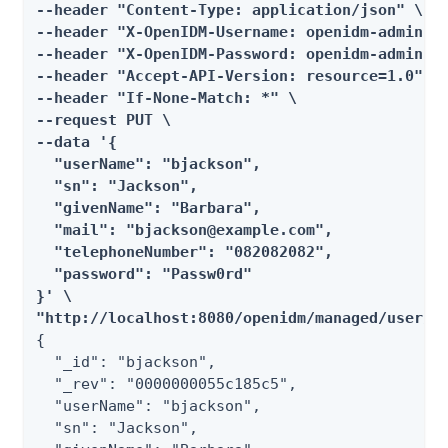
--header "Content-Type: application/json" \

--header "X-OpenIDM-Username: openidm-admin" \
--header "X-OpenIDM-Password: openidm-admin" \
--header "Accept-API-Version: resource=1.0" \

--header "If-None-Match: *" \

--request PUT \

--data '{

  "userName": "bjackson",

  "sn": "Jackson",

  "givenName": "Barbara",

  "mail": "bjackson@example.com",

  "telephoneNumber": "082082082",

  "password": "Passw0rd"

}' \

"http://localhost:8080/openidm/managed/user/b
{

  "_id": "bjackson",

  "_rev": "0000000055c185c5",

  "userName": "bjackson",

  "sn": "Jackson",
