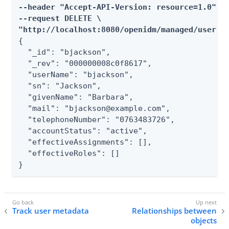
--header "Accept-API-Version: resource=1.0" \

--request DELETE \

"http://localhost:8080/openidm/managed/user/b
{

  "_id": "bjackson",

  "_rev": "000000008c0f8617",

  "userName": "bjackson",

  "sn": "Jackson",

  "givenName": "Barbara",

  "mail": "bjackson@example.com",

  "telephoneNumber": "0763483726",

  "accountStatus": "active",

  "effectiveAssignments": [],

  "effectiveRoles": []

}
Track user metadata
Relationships between
objects