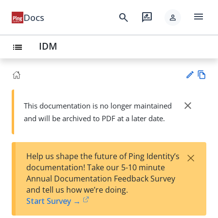
menu
search
rate_review
Docs
person
IDM
list
Vie
w
close
This documentation is no longer maintained
Su
Ma
and will be archived to PDF at a later date.
gg
rk
est
do
an
wn
edi
×
Help us shape the future of Ping Identity’s
t
documentation! Take our 5-10 minute
Annual Documentation Feedback Survey
and tell us how we’re doing.
Start Survey →