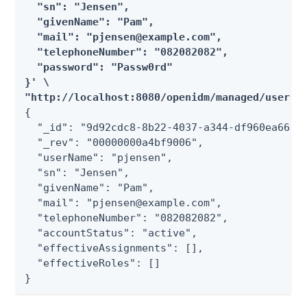
  "sn": "Jensen",

  "givenName": "Pam",

  "mail": "pjensen@example.com",

  "telephoneNumber": "082082082",

  "password": "Passw0rd"

}' \

"http://localhost:8080/openidm/managed/user?_
{

  "_id": "9d92cdc8-8b22-4037-a344-df960ea66194
  "_rev": "00000000a4bf9006",

  "userName": "pjensen",

  "sn": "Jensen",

  "givenName": "Pam",

  "mail": "pjensen@example.com",

  "telephoneNumber": "082082082",

  "accountStatus": "active",

  "effectiveAssignments": [],

  "effectiveRoles": []

}