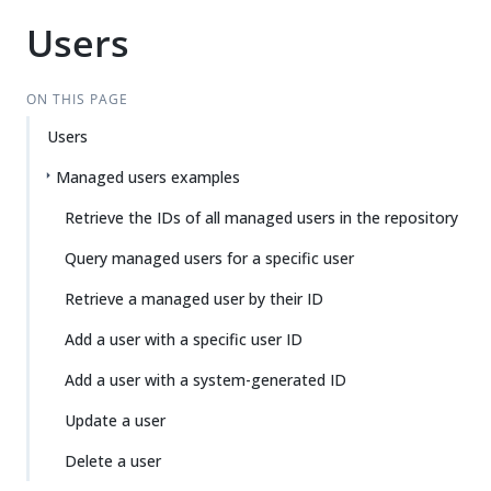
Users
ON THIS PAGE
Users
Managed users examples
Retrieve the IDs of all managed users in the repository
Query managed users for a specific user
Retrieve a managed user by their ID
Add a user with a specific user ID
Add a user with a system-generated ID
Update a user
Delete a user