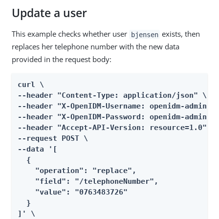
Update a user
This example checks whether user
exists, then
bjensen
replaces her telephone number with the new data
provided in the request body:
curl \

--header "Content-Type: application/json" \

--header "X-OpenIDM-Username: openidm-admin" \
--header "X-OpenIDM-Password: openidm-admin" \
--header "Accept-API-Version: resource=1.0" \

--request POST \

--data '[

  {

    "operation": "replace",

    "field": "/telephoneNumber",

    "value": "0763483726"

  }

]' \
