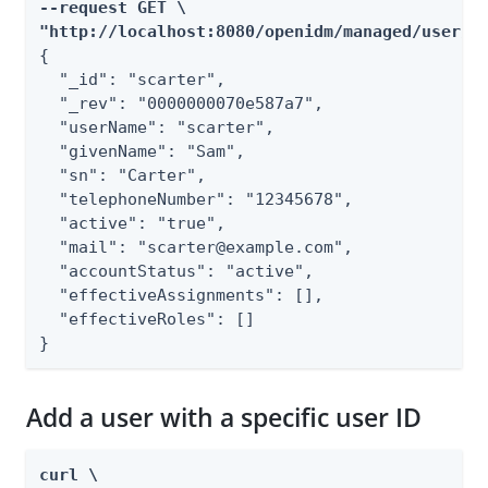
--request GET \

"http://localhost:8080/openidm/managed/user/s
{

  "_id": "scarter",

  "_rev": "0000000070e587a7",

  "userName": "scarter",

  "givenName": "Sam",

  "sn": "Carter",

  "telephoneNumber": "12345678",

  "active": "true",

  "mail": "scarter@example.com",

  "accountStatus": "active",

  "effectiveAssignments": [],

  "effectiveRoles": []

}
Add a user with a specific user ID
curl \
