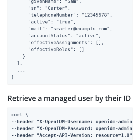
      "givenName": "Sam",

      "sn": "Carter",

      "telephoneNumber": "12345678",

      "active": "true",

      "mail": "scarter@example.com",

      "accountStatus": "active",

      "effectiveAssignments": [],

      "effectiveRoles": []

    }

  ],

  ...

}
Retrieve a managed user by their ID
curl \

--header "X-OpenIDM-Username: openidm-admin" \
--header "X-OpenIDM-Password: openidm-admin" \
--header "Accept-API-Version: resource=1.0" \
