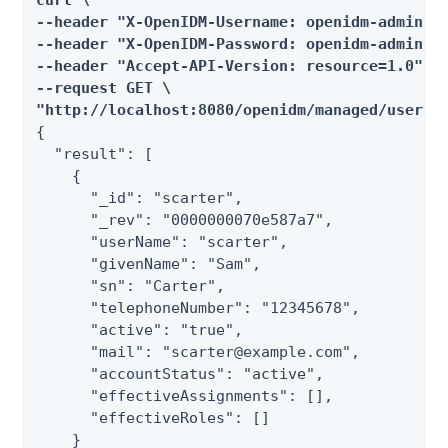
curl \

--header "X-OpenIDM-Username: openidm-admin" \
--header "X-OpenIDM-Password: openidm-admin" \
--header "Accept-API-Version: resource=1.0" \

--request GET \

"http://localhost:8080/openidm/managed/user?_
{

  "result": [

    {

      "_id": "scarter",

      "_rev": "0000000070e587a7",

      "userName": "scarter",

      "givenName": "Sam",

      "sn": "Carter",

      "telephoneNumber": "12345678",

      "active": "true",

      "mail": "scarter@example.com",

      "accountStatus": "active",

      "effectiveAssignments": [],

      "effectiveRoles": []

    }
