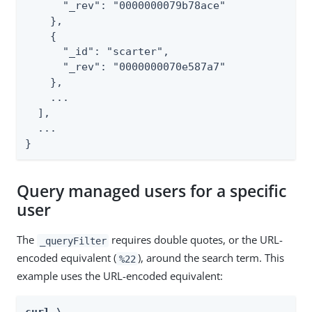
      "_rev": "0000000079b78ace"

    },

    {

      "_id": "scarter",

      "_rev": "0000000070e587a7"

    },

    ...

  ],

  ...

}
Query managed users for a specific
user
The
requires double quotes, or the URL-
_queryFilter
encoded equivalent (
), around the search term. This
%22
example uses the URL-encoded equivalent: