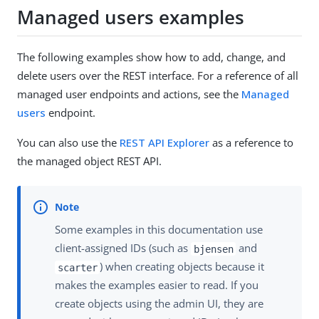
Managed users examples
The following examples show how to add, change, and
delete users over the REST interface. For a reference of all
managed user endpoints and actions, see the
Managed
users
endpoint.
You can also use the
REST API Explorer
as a reference to
the managed object REST API.
Some examples in this documentation use
client-assigned IDs (such as
and
bjensen
) when creating objects because it
scarter
makes the examples easier to read. If you
create objects using the admin UI, they are