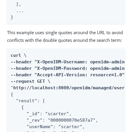
  ],

  ...

}
This example uses single quotes around the URL to avoid
conflicts with the double quotes around the search term:
curl \

--header "X-OpenIDM-Username: openidm-admin" \
--header "X-OpenIDM-Password: openidm-admin" \
--header "Accept-API-Version: resource=1.0" \

--request GET \

'http://localhost:8080/openidm/managed/user?_
{

  "result": [

    {

      "_id": "scarter",

      "_rev": "0000000070e587a7",

      "userName": "scarter",
