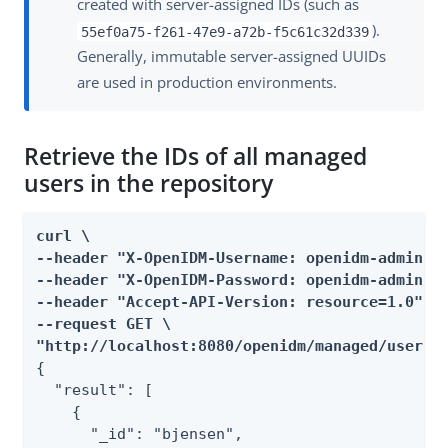
created with server-assigned IDs (such as
).
55ef0a75-f261-47e9-a72b-f5c61c32d339
Generally, immutable server-assigned UUIDs
are used in production environments.
Retrieve the IDs of all managed
users in the repository
curl \

--header "X-OpenIDM-Username: openidm-admin" \
--header "X-OpenIDM-Password: openidm-admin" \
--header "Accept-API-Version: resource=1.0" \

--request GET \

"http://localhost:8080/openidm/managed/user?_
{

  "result": [

    {

      "_id": "bjensen",
