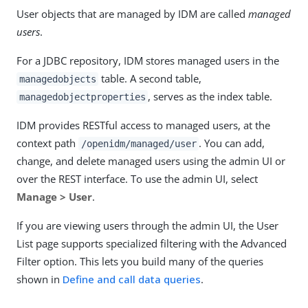
User objects that are managed by IDM are called
managed
users
.
For a JDBC repository, IDM stores managed users in the
table. A second table,
managedobjects
, serves as the index table.
managedobjectproperties
IDM provides RESTful access to managed users, at the
context path
. You can add,
/openidm/managed/user
change, and delete managed users using the admin UI or
over the REST interface. To use the admin UI, select
Manage > User
.
If you are viewing users through the admin UI, the User
List page supports specialized filtering with the Advanced
Filter option. This lets you build many of the queries
shown in
Define and call data queries
.