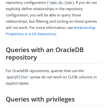
repository configuration (
). If you do not
repo.ds.json
explicitly define relationships in the repository
configuration, you will be able to query those
relationships, but filtering and sorting on those queries
will not work. For more information, see
Relationship
Properties in a DS Repository
.
Queries with an OracleDB
repository
For OracleDB repositories, queries that use the
syntax do not work on CLOB columns in
queryFilter
explicit tables.
Queries with privileges