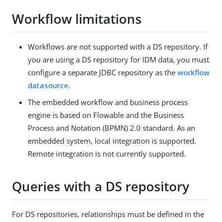
Workflow limitations
Workflows are not supported with a DS repository. If
you are using a DS repository for IDM data, you must
configure a separate JDBC repository as the
workflow
datasource
.
The embedded workflow and business process
engine is based on Flowable and the Business
Process and Notation (BPMN) 2.0 standard. As an
embedded system, local integration is supported.
Remote integration is not currently supported.
Queries with a DS repository
For DS repositories, relationships must be defined in the