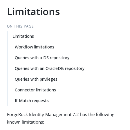
Limitations
ON THIS PAGE
Limitations
Workflow limitations
Queries with a DS repository
Queries with an OracleDB repository
Queries with privileges
Connector limitations
If-Match requests
ForgeRock Identity Management 7.2 has the following
known limitations: