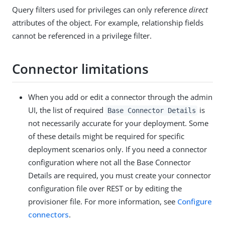
Query filters used for privileges can only reference
direct
attributes of the object. For example, relationship fields
cannot be referenced in a privilege filter.
Connector limitations
When you add or edit a connector through the admin
UI, the list of required
is
Base Connector Details
not necessarily accurate for your deployment. Some
of these details might be required for specific
deployment scenarios only. If you need a connector
configuration where not all the Base Connector
Details are required, you must create your connector
configuration file over REST or by editing the
provisioner file. For more information, see
Configure
connectors
.