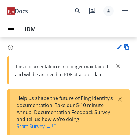
menu
search
rate_review
Docs
person
IDM
list
Vie
w
close
This documentation is no longer maintained
Su
Ma
and will be archived to PDF at a later date.
gg
rk
est
do
an
wn
edi
×
Help us shape the future of Ping Identity’s
t
documentation! Take our 5-10 minute
Annual Documentation Feedback Survey
and tell us how we’re doing.
Start Survey →