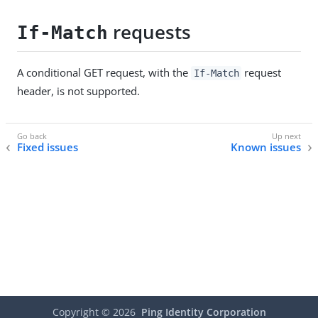
requests
If-Match
A conditional GET request, with the
request
If-Match
header, is not supported.
Fixed issues
Known issues
Copyright ©
2026
Ping Identity Corporation