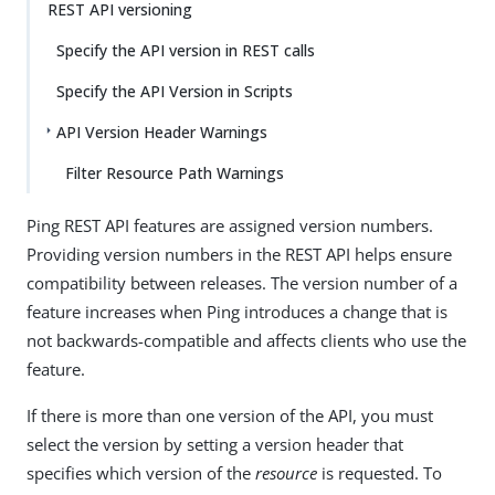
REST API versioning
Specify the API version in REST calls
Specify the API Version in Scripts
API Version Header Warnings
Filter Resource Path Warnings
Ping REST API features are assigned version numbers.
Providing version numbers in the REST API helps ensure
compatibility between releases. The version number of a
feature increases when Ping introduces a change that is
not backwards-compatible and affects clients who use the
feature.
If there is more than one version of the API, you must
select the version by setting a version header that
specifies which version of the
resource
is requested. To