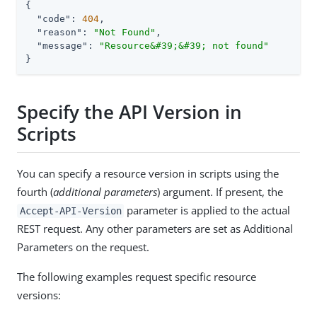
{

"code"
: 
404
,

"reason"
: 
"Not Found"
,

"message"
: 
"Resource&#39;&#39; not found"
}
Specify the API Version in
Scripts
You can specify a resource version in scripts using the
fourth (
additional parameters
) argument. If present, the
parameter is applied to the actual
Accept-API-Version
REST request. Any other parameters are set as Additional
Parameters on the request.
The following examples request specific resource
versions: