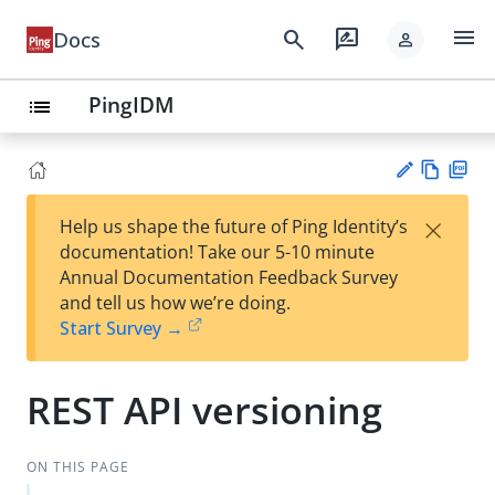
menu
search
rate_review
Docs
person
PingIDM
list
Vie
PD
×
Help us shape the future of Ping Identity’s
w
F
Su
documentation! Take our 5-10 minute
Ma
gg
Annual Documentation Feedback Survey
rk
est
and tell us how we’re doing.
do
an
Start Survey →
wn
edi
t
REST API versioning
ON THIS PAGE