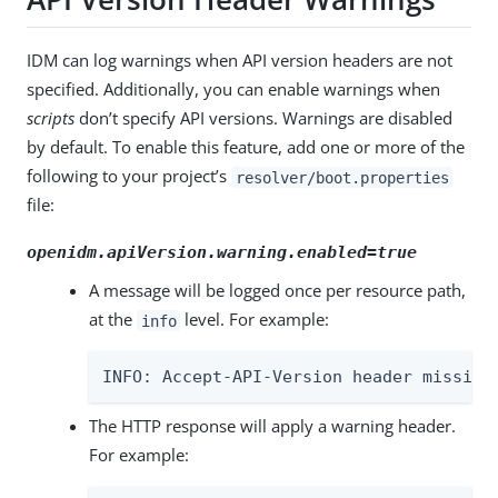
IDM can log warnings when API version headers are not
specified. Additionally, you can enable warnings when
scripts
don’t specify API versions. Warnings are disabled
by default. To enable this feature, add one or more of the
following to your project’s
resolver/boot.properties
file:
openidm.apiVersion.warning.enabled=true
A message will be logged once per resource path,
at the
level. For example:
info
INFO: Accept-API-Version header missing
The HTTP response will apply a warning header.
For example: