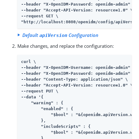
--header "X-OpenIDM-Password: openidm-admin" \

--header "Accept-API-Version: resource=1.0" \

--request GET \

"http://localhost:8080/openidm/config/apiVersio
Default
Configuration
apiVersion
Make changes, and replace the configuration:
curl \

--header "X-OpenIDM-Username: openidm-admin" \

--header "X-OpenIDM-Password: openidm-admin" \

--header "Content-Type: application/json" \

--header "Accept-API-Version: resource=1.0" \

--request PUT \

--data '{

    "warning" : {

        "enabled" : {

            "$bool" : "&{openidm.apiVersion.warn
        },

        "includeScripts" : {

            "$bool" : "&{openidm.apiVersion.warn
        },
