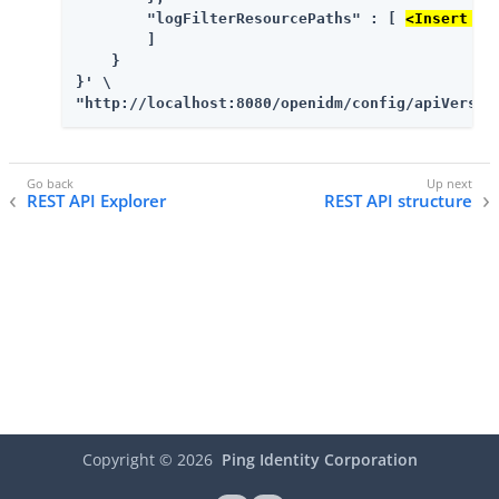
        "logFilterResourcePaths" : [ 
<Insert mo
        ]

    }

}' \

"http://localhost:8080/openidm/config/apiVersio
REST API Explorer
REST API structure
Copyright ©
2026
Ping Identity Corporation