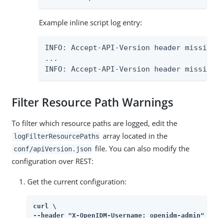
Example inline script log entry:
INFO: Accept-API-Version header missing
...

INFO: Accept-API-Version header missing
Filter Resource Path Warnings
To filter which resource paths are logged, edit the
array located in the
logFilterResourcePaths
file. You can also modify the
conf/apiVersion.json
configuration over REST:
Get the current configuration:
curl \

--header "X-OpenIDM-Username: openidm-admin" \
