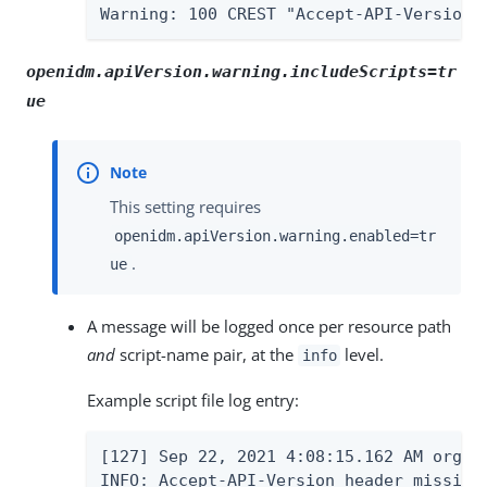
Warning: 100 CREST "Accept-API-Version 
openidm.apiVersion.warning.includeScripts=tr
ue
This setting requires
openidm.apiVersion.warning.enabled=tr
.
ue
A message will be logged once per resource path
and
script-name pair, at the
level.
info
Example script file log entry:
[127] Sep 22, 2021 4:08:15.162 AM org.f
INFO: Accept-API-Version header missing