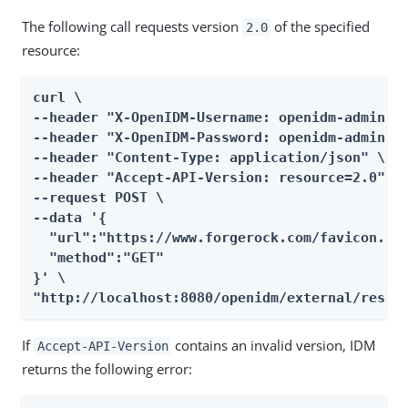
The following call requests version
of the specified
2.0
resource:
curl \

--header "X-OpenIDM-Username: openidm-admin" \
--header "X-OpenIDM-Password: openidm-admin" \
--header "Content-Type: application/json" \

--header "Accept-API-Version: resource=2.0" \

--request POST \

--data '{

  "url":"https://www.forgerock.com/favicon.ico
  "method":"GET"

}' \

"http://localhost:8080/openidm/external/rest?
If
contains an invalid version, IDM
Accept-API-Version
returns the following error: