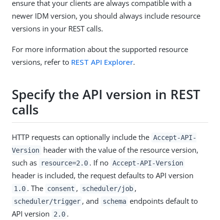
ensure that your clients are always compatible with a
newer IDM version, you should always include resource
versions in your REST calls.
For more information about the supported resource
versions, refer to
REST API Explorer
.
Specify the API version in REST
calls
HTTP requests can optionally include the
Accept-API-
header with the value of the resource version,
Version
such as
. If no
resource=2.0
Accept-API-Version
header is included, the request defaults to API version
. The
,
,
1.0
consent
scheduler/job
, and
endpoints default to
scheduler/trigger
schema
API version
.
2.0