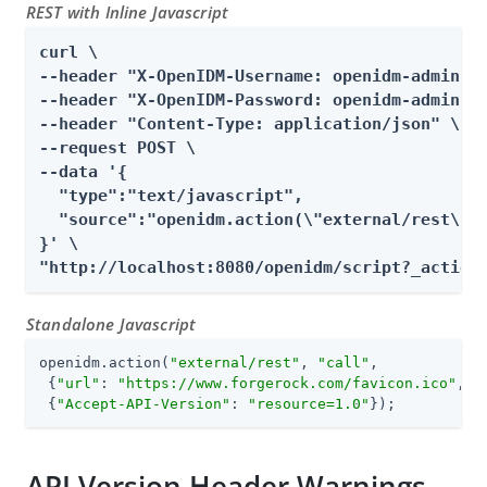
REST with Inline Javascript
curl \

--header "X-OpenIDM-Username: openidm-admin" \
--header "X-OpenIDM-Password: openidm-admin" \
--header "Content-Type: application/json" \

--request POST \

--data '{

  "type":"text/javascript",

  "source":"openidm.action(\"external/rest\", 
}' \

"http://localhost:8080/openidm/script?_action
Standalone Javascript
openidm.action(
"external/rest"
, 
"call"
,

 {
"url"
: 
"https://www.forgerock.com/favicon.ico"
, 
"
 {
"Accept-API-Version"
: 
"resource=1.0"
});
API Version Header Warnings