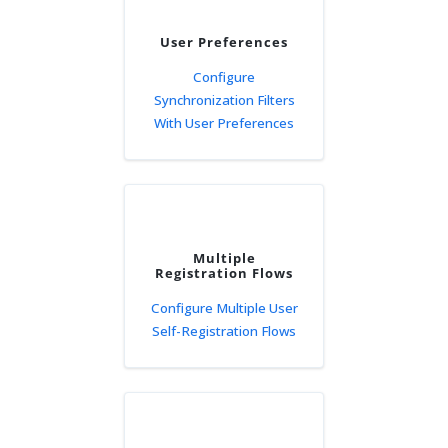
User Preferences
Configure
Synchronization Filters
With User Preferences
Multiple
Registration Flows
Configure Multiple User
Self-Registration Flows