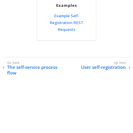
Examples
Example Self-
Registration REST
Requests
The self-service process
User self-registration
flow