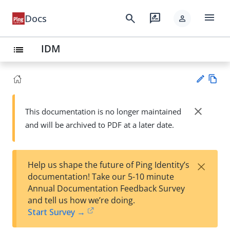
menu
search
rate_review
Docs
person
IDM
list
Vie
w
close
This documentation is no longer maintained
Su
Ma
and will be archived to PDF at a later date.
gg
rk
est
do
an
wn
edi
×
Help us shape the future of Ping Identity’s
t
documentation! Take our 5-10 minute
Annual Documentation Feedback Survey
and tell us how we’re doing.
Start Survey →