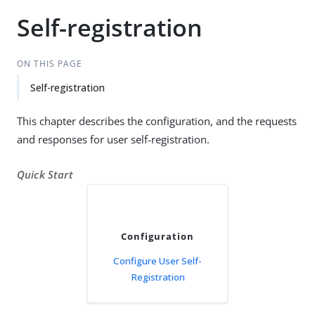
Self-registration
ON THIS PAGE
Self-registration
This chapter describes the configuration, and the requests
and responses for user self-registration.
Quick Start
Configuration
Configure User Self-
Registration