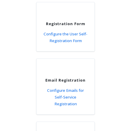
Registration Form
Configure the User Self-
Registration Form
Email Registration
Configure Emails for
Self-Service
Registration